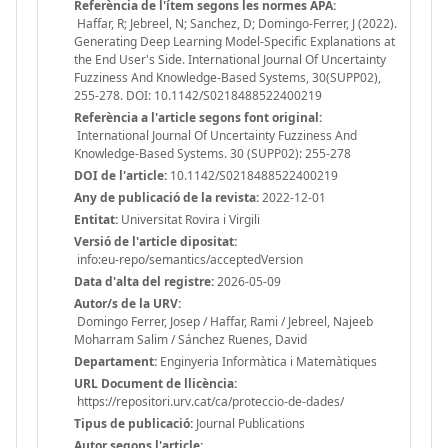
Referència de l'ítem segons les normes APA:
Haffar, R; Jebreel, N; Sanchez, D; Domingo-Ferrer, J (2022).
Generating Deep Learning Model-Specific Explanations at
the End User's Side. International Journal Of Uncertainty
Fuzziness And Knowledge-Based Systems, 30(SUPP02),
255-278. DOI: 10.1142/S0218488522400219
Referència a l'article segons font original:
International Journal Of Uncertainty Fuzziness And
Knowledge-Based Systems. 30 (SUPP02): 255-278
DOI de l'article:
10.1142/S0218488522400219
Any de publicació de la revista:
2022-12-01
Entitat:
Universitat Rovira i Virgili
Versió de l'article dipositat:
info:eu-repo/semantics/acceptedVersion
Data d'alta del registre:
2026-05-09
Autor/s de la URV:
Domingo Ferrer, Josep / Haffar, Rami / Jebreel, Najeeb
Moharram Salim / Sánchez Ruenes, David
Departament:
Enginyeria Informàtica i Matemàtiques
URL Document de llicència:
https://repositori.urv.cat/ca/proteccio-de-dades/
Tipus de publicació:
Journal Publications
Autor segons l'article: