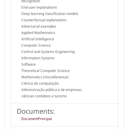
Recognition
End-user explanations
Deep learning classification models
Counterfactual explanations
Adversarial examples
Applied Mathematics
Artificial Intelligence
Computer Science
Control and Systems Engineering
Information Systems
Software
Theoretical Computer Science
Mathematics (miscellaneous)
Ciência da computação
Administração pública e de empresas
ciências contábeis e turismo
Documents:
DocumentPrincipal