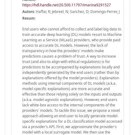
https://hdl.handle.net/20.500.11797/imarina9291527
Autors:
Haffar, R; Jebreel, N; Sanchez, D; Domingo-Ferrer, J
Resum:
End users who cannot afford to collect and label big data to
train accurate deep learning (DL) models resort to Machine
Learning as a Service (MLaaS) providers, who provide paid
access to accurate DL models. However, the lack of
transparency in how the providers' models make
predictions causes a problem of trust. A way to increase
trust (and also to align with ethical regulations) is for
predictions to be accompanied by explanations locally and
independently generated by the end users (rather than by
explanations offered by the model providers). Explanation
methods using internal components of DL models (a.k.a.
model-specific explanations) are more accurate and
effective than those relying solely on the inputs and outputs
(a.k.a. model-agnostic explanations). However, end users
lack white-box access to the internal components of the
providers' models. To tackle this issue, we propose a novel
approach allowing an end user to locally generate model-
specific explanations for a DL classification model accessed
via a provider's API. First, we approximate the provider's
model with a local surrogate model. We then use the