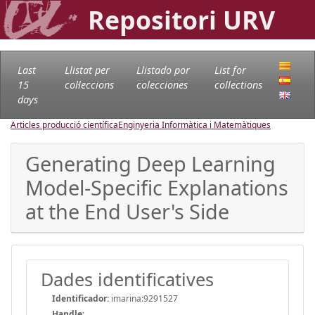
Repositori URV
Last
Llistat per
Llistado por
List for
15
col·leccions
colecciones
collections
days
Articles producció científica
Enginyeria Informàtica i Matemàtiques
Generating Deep Learning
Model-Specific Explanations
at the End User's Side
Dades identificatives
Identificador:
imarina:9291527
Handle
: