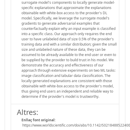
surrogate model's components to locally generate model-
specific explanations that approximate the explanations
obtainable with white-box access to the provider's DL
model. Specifically, we leverage the surrogate model's
gradients to generate adversarial examples that
counterfactually explain why an input example is classified
into a specific class. Our approach only requires the end
user to have unlabeled data of size 0.5% of the provider's
training data and with a similar distribution; given the small
size and unlabeled nature of these data, they can be
assumed to be already available to the end user or even to
be supplied by the provider to build trust in his model. We
demonstrate the accuracy and effectiveness of our
approach through extensive experiments on two ML tasks:
image classification and tabular data classification. The
locally generated explanations are consistent with those
obtainable with white-box access to the provider's model,
thus giving end users an independent and reliable way to
determine if the provider's model is trustworthy.
Altres:
Enllaç font original:
https://www.worldscientific.com/doi/abs/10.1142/S021848852240