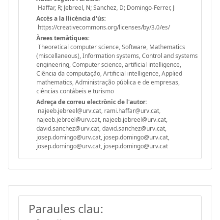
Haffar, R; Jebreel, N; Sanchez, D; Domingo-Ferrer, J
Accès a la llicència d'ús:
https://creativecommons.org/licenses/by/3.0/es/
Àrees temàtiques:
Theoretical computer science, Software, Mathematics
(miscellaneous), Information systems, Control and systems
engineering, Computer science, artificial intelligence,
Ciência da computação, Artificial intelligence, Applied
mathematics, Administração pública e de empresas,
ciências contábeis e turismo
Adreça de correu electrònic de l'autor:
najeeb.jebreel@urv.cat, rami.haffar@urv.cat,
najeeb.jebreel@urv.cat, najeeb.jebreel@urv.cat,
david.sanchez@urv.cat, david.sanchez@urv.cat,
josep.domingo@urv.cat, josep.domingo@urv.cat,
josep.domingo@urv.cat, josep.domingo@urv.cat
Paraules clau: