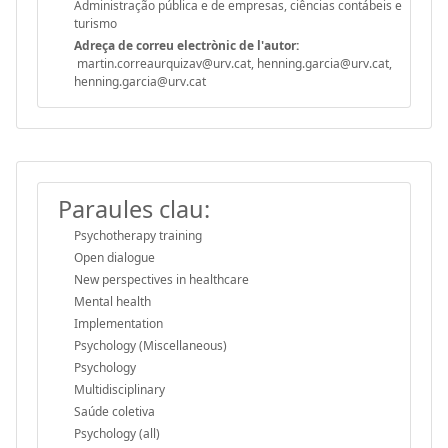
Administração pública e de empresas, ciências contábeis e
turismo
Adreça de correu electrònic de l'autor:
martin.correaurquizav@urv.cat, henning.garcia@urv.cat,
henning.garcia@urv.cat
Paraules clau:
Psychotherapy training
Open dialogue
New perspectives in healthcare
Mental health
Implementation
Psychology (Miscellaneous)
Psychology
Multidisciplinary
Saúde coletiva
Psychology (all)