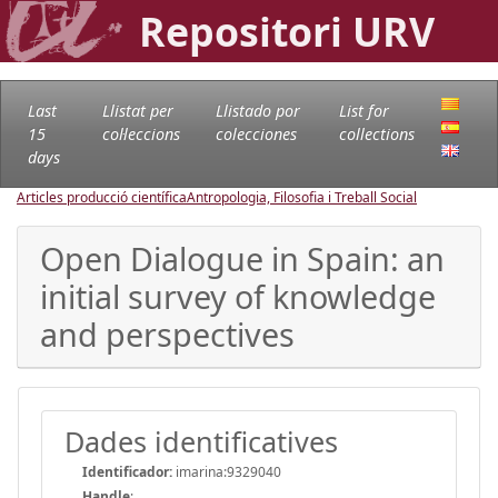
Repositori URV
Last
Llistat per
Llistado por
List for
15
col·leccions
colecciones
collections
days
Articles producció científica
Antropologia, Filosofia i Treball Social
Open Dialogue in Spain: an
initial survey of knowledge
and perspectives
Dades identificatives
Identificador:
imarina:9329040
Handle
: