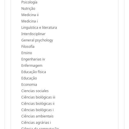
Psicología
Nutrição
Medicina ii
Medicina i
Linguística e literatura
Interdisciplinar
General psychology
Filosofía
Ensino
Engenharias iv
Enfermagem
Educação física
Educação
Economia
Ciencias sociales
Ciências biológicas iii
Ciências biológicas ii
Ciências biológicas i
Ciências ambientais
Ciências agrárias i
Ciência da computação