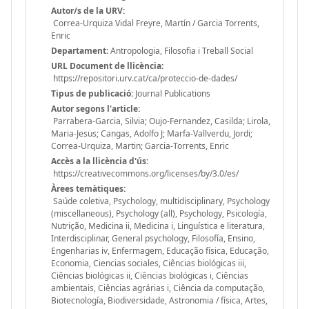
Autor/s de la URV:
Correa-Urquiza Vidal Freyre, Martín / Garcia Torrents,
Enric
Departament:
Antropologia, Filosofia i Treball Social
URL Document de llicència:
https://repositori.urv.cat/ca/proteccio-de-dades/
Tipus de publicació:
Journal Publications
Autor segons l'article:
Parrabera-Garcia, Silvia; Oujo-Fernandez, Casilda; Lirola,
Maria-Jesus; Cangas, Adolfo J; Marfa-Vallverdu, Jordi;
Correa-Urquiza, Martin; Garcia-Torrents, Enric
Accès a la llicència d'ús:
https://creativecommons.org/licenses/by/3.0/es/
Àrees temàtiques:
Saúde coletiva, Psychology, multidisciplinary, Psychology
(miscellaneous), Psychology (all), Psychology, Psicología,
Nutrição, Medicina ii, Medicina i, Linguística e literatura,
Interdisciplinar, General psychology, Filosofía, Ensino,
Engenharias iv, Enfermagem, Educação física, Educação,
Economia, Ciencias sociales, Ciências biológicas iii,
Ciências biológicas ii, Ciências biológicas i, Ciências
ambientais, Ciências agrárias i, Ciência da computação,
Biotecnología, Biodiversidade, Astronomia / física, Artes,