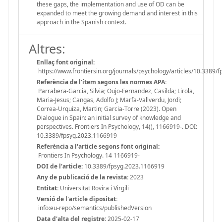
these gaps, the implementation and use of OD can be
expanded to meet the growing demand and interest in this
approach in the Spanish context.
Altres:
Enllaç font original:
https://www.frontiersin.org/journals/psychology/articles/10.3389/
Referència de l'ítem segons les normes APA:
Parrabera-Garcia, Silvia; Oujo-Fernandez, Casilda; Lirola,
Maria-Jesus; Cangas, Adolfo J; Marfa-Vallverdu, Jordi;
Correa-Urquiza, Martin; Garcia-Torre (2023). Open
Dialogue in Spain: an initial survey of knowledge and
perspectives. Frontiers In Psychology, 14(), 1166919-. DOI:
10.3389/fpsyg.2023.1166919
Referència a l'article segons font original:
Frontiers In Psychology. 14 1166919-
DOI de l'article:
10.3389/fpsyg.2023.1166919
Any de publicació de la revista:
2023
Entitat:
Universitat Rovira i Virgili
Versió de l'article dipositat:
info:eu-repo/semantics/publishedVersion
Data d'alta del registre:
2025-02-17