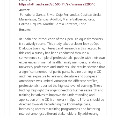
https://hdl.handle.net/20.500.11797/imarina9329040
Autors:
Parrabera-Garcia, Silvia; Oujo-Fernandez, Casilda; Lirola,
Maria-Jesus; Cangas, Adolfo J; Marfa-Vallverdu, Jordi;
Correa-Urquiza, Martin; Garcia-Torrents, Enric
Resum:
In Spain, the introduction of the Open Dialogue framework
is relatively recent. This study takes a closer look at Open
Dialogue training, interest and research in this region. To
this end, a survey has been conducted through a
convenience sample of professionals, people with their own
experiences in mental health, family members, relatives,
university professors and students. The results showed that
a significant number of participants had no training in OD,
and their exposure to relevant literature and congress
attendance was limited. Amongst the different profiles,
professionals reported the highest level of training. These
findings highlight the urgent need for further research and
training initiatives to improve the understanding and
application of the OD framework in Spain. Efforts should be
directed towards broadening the knowledge base,
increasing access to training programmes and fostering
interest amongst different stakeholders. By addressing