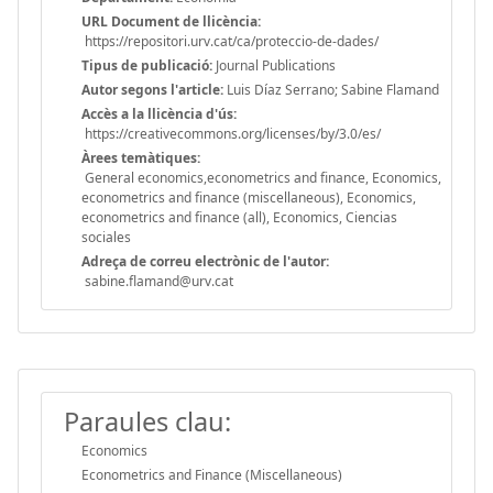
URL Document de llicència:
https://repositori.urv.cat/ca/proteccio-de-dades/
Tipus de publicació:
Journal Publications
Autor segons l'article:
Luis Díaz Serrano; Sabine Flamand
Accès a la llicència d'ús:
https://creativecommons.org/licenses/by/3.0/es/
Àrees temàtiques:
General economics,econometrics and finance, Economics,
econometrics and finance (miscellaneous), Economics,
econometrics and finance (all), Economics, Ciencias
sociales
Adreça de correu electrònic de l'autor:
sabine.flamand@urv.cat
Paraules clau:
Economics
Econometrics and Finance (Miscellaneous)