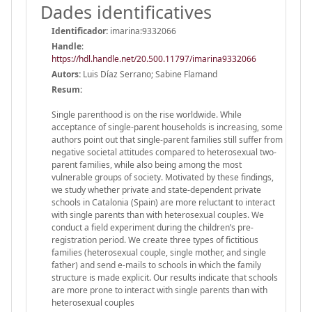
Dades identificatives
Identificador:
imarina:9332066
Handle
:
https://hdl.handle.net/20.500.11797/imarina9332066
Autors:
Luis Díaz Serrano; Sabine Flamand
Resum:
Single parenthood is on the rise worldwide. While
acceptance of single-parent households is increasing, some
authors point out that single-parent families still suffer from
negative societal attitudes compared to heterosexual two-
parent families, while also being among the most
vulnerable groups of society. Motivated by these findings,
we study whether private and state-dependent private
schools in Catalonia (Spain) are more reluctant to interact
with single parents than with heterosexual couples. We
conduct a field experiment during the children’s pre-
registration period. We create three types of fictitious
families (heterosexual couple, single mother, and single
father) and send e-mails to schools in which the family
structure is made explicit. Our results indicate that schools
are more prone to interact with single parents than with
heterosexual couples