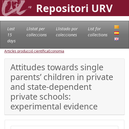
Repositori URV
Last
Llistat per
Llistado por
List for
15
col·leccions
colecciones
collections
days
Articles producció científica
Economia
Attitudes towards single
parents’ children in private
and state-dependent
private schools:
experimental evidence