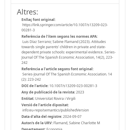
Altres:
Enllaç font original:
https://link.springer.com/article/10.1007/s13209-023-
00281-3
Referència de l'ítem segons les normes APA:
Luis Díaz Serrano; Sabine Flamand (2023). Attitudes
towards single parents’ children in private and state-
dependent private schools: experimental evidence. Series-
Journal Of The Spanish Economic Association, 14(2), 223-
242
Referència a l'article segons font original:
Series-Journal Of The Spanish Economic Association. 14
(2): 223-242
DOI de l'article:
10.1007/s13209-023-00281-3
Any de publicació de la revista:
2023
Entitat:
Universitat Rovira i Virgili
Versió de l'article dipositat:
info:eu-repo/semantics/publishedVersion
Data d'alta del registre:
2024-09-07
Autor/s de la URV:
Flamand, Sabine Charlotte M
Departament:
Economia