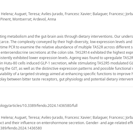
Helena; Auguet, Teresa; Aviles-Jurado, Francesc Xavier; Balaguer, Francesc; Jorb
 Pinent, Montserrat; Ardevol, Anna
lating metabolism and the gut-brain axis through dietary interventions. Our under
scarce. The complexity conveyed by their high diversity, low expression levels and
time PCR to examine the relative abundance of multiple TAS2R across different 
enteroendocrine secretions at the colon site. TAS2R14 exhibited the highest exp
nsistently exhibited lower expression levels. Ageing was found to upregulate TAS2R4
in Hutu-80 cells induced GLP-1 secretion, while stimulating TAS2R5 modulated G
 the GIT, as well as the distinctive expression patterns and possible functional 
 viability of a targeted strategy aimed at enhancing specific functions to improve 
rplay between bitter taste receptors, gut physiology and potential dietary interven
ology/articles/10.3389/fendo.2024.1436580/full
elena; Auguet, Teresa; Aviles-Jurado, Francesc Xavier; Balaguer, Francesc; Jorba
tract and their influence on enterohormone secretion. Gender- and age-related effe
0.3389/fendo.2024.1436580