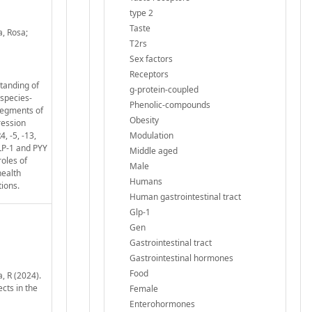
type 2
Taste
a, Rosa;
T2rs
Sex factors
Receptors
standing of
g-protein-coupled
 species-
Phenolic-compounds
segments of
Obesity
ression
, -5, -13,
Modulation
LP-1 and PYY
Middle aged
roles of
Male
health
Humans
tions.
Human gastrointestinal tract
Glp-1
Gen
Gastrointestinal tract
Gastrointestinal hormones
Food
, R (2024).
cts in the
Female
Enterohormones