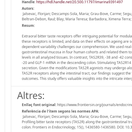
Handle
:
https://hdl.handle.net/20.500.11797/imarina9391497
Autors:
Jalsevac, Florijan; Descamps-Sola, Maria; Grau-Bove, Carme; Segu, 
Beltran-Debon, Raul; Blay, Maria Teresa; Barbadora, Ximena Terra;
Resum:
Extraoral bitter taste receptors offer intriguing potential for modu
these receptors is limited, and data on their effects on ageing are 
dependent variability challenges our comprehension. We used real-
gastrointestinal mucosa in four human cohorts and related them to 
levels in all analyzed tissues. In contrast, TAS2R39, -38 and -42 co
-20 and GLP-1 mRNA in the descending colon. Stimulating TAS2R14 
secretion. Given the modifications TAS2R agonists may undergo along
TAS2R receptors along the intestinal tract, our findings suggest the
outcomes. This study offers valuable insights into the intricate inte
Altres:
Enllaç font original:
https://www.frontiersin.org/journals/endocrin
Referència de l'ítem segons les normes APA:
Jalsevac, Florijan; Descamps-Sola, Maria; Grau-Bove, Carme; Segu, H
Profiling bitter taste receptors (TAS2R) along the gastrointestinal 
colon. Frontiers in Endocrinology, 15(), 1436580-1436580. DOI: 1