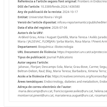
Referència a l'article segons font original:
Frontiers in Endocrin
DOI de l'article:
10.3389/fendo.2024.1436580
Any de publicació de la revista:
2024-10-17
Entitat:
Universitat Rovira i Virgili
Versió de l'article dipositat:
info:eu-repo/semantics/publishedVer
Data d'alta del registre:
2026-07-04
Autor/s de la URV:
Ardévol Grau, Anna / Auguet Quintillà, Maria Teresa / Avilés Jurado
Maria / JALSEVAC, FLORIJAN / Jorba Martin, Rosa Maria / Pinent A
Departament:
Bioquímica i Biotecnologia
URL Document de llicència:
https://repositori.urv.cat/ca/protecci
Tipus de publicació:
Journal Publications
Autor segons l'article:
Jalsevac, Florijan; Descamps-Sola, Maria; Grau-Bove, Carme; Segu, 
Beltran-Debon, Raul; Blay, Maria Teresa; Barbadora, Ximena Terra;
Accès a la llicència d'ús:
https://creativecommons.org/licenses/by/
Àrees temàtiques:
Endocrinology, diabetes and metabolism, Endocr
Adreça de correu electrònic de l'autor:
maria.descamps@urv.cat, franciscojavier.aviles@urv.cat, helena.s
montserrat.pinent@urv.cat, mariateresa.auguet@urv.cat, rosamaria