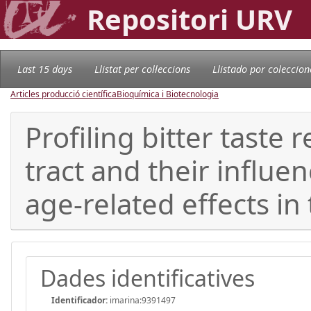
Repositori URV
Last 15 days
Llistat per col·leccions
Llistado por coleccion
Articles producció científica
Bioquímica i Biotecnologia
Profiling bitter taste
tract and their influ
age-related effects in
Dades identificatives
Identificador:
imarina:9391497