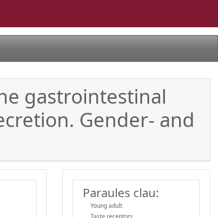
the gastrointestinal
ecretion. Gender- and
Paraules clau:
Young adult
Taste receptors