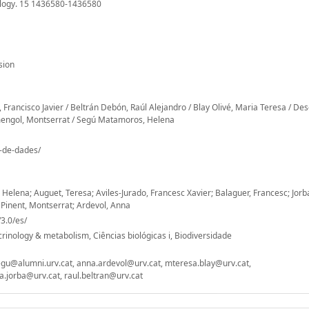
ology. 15 1436580-1436580
sion
, Francisco Javier / Beltrán Debón, Raúl Alejandro / Blay Olivé, Maria Teresa / De
rmengol, Montserrat / Segú Matamoros, Helena
o-de-dades/
Helena; Auguet, Teresa; Aviles-Jurado, Francesc Xavier; Balaguer, Francesc; Jorb
 Pinent, Montserrat; Ardevol, Anna
3.0/es/
inology & metabolism, Ciências biológicas i, Biodiversidade
egu@alumni.urv.cat, anna.ardevol@urv.cat, mteresa.blay@urv.cat,
.jorba@urv.cat, raul.beltran@urv.cat