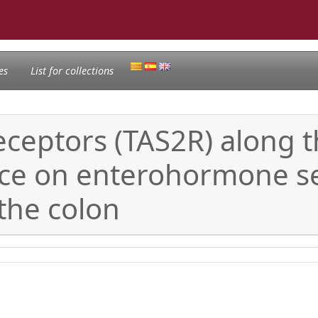
es
List for collections
 receptors (TAS2R) along 
ence on enterohormone s
 the colon