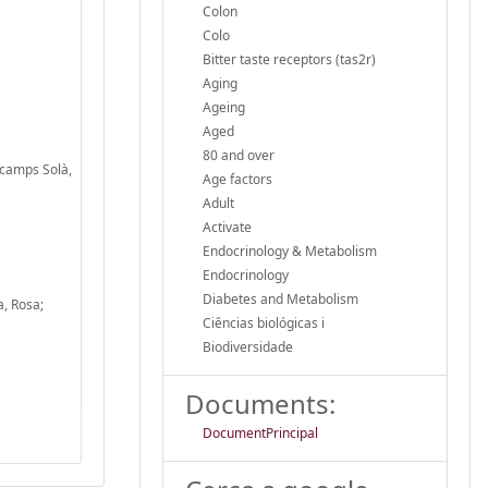
Colon
Colo
Bitter taste receptors (tas2r)
Aging
Ageing
Aged
80 and over
scamps Solà,
Age factors
Adult
Activate
Endocrinology & Metabolism
Endocrinology
Diabetes and Metabolism
a, Rosa;
Ciências biológicas i
Biodiversidade
Documents:
DocumentPrincipal