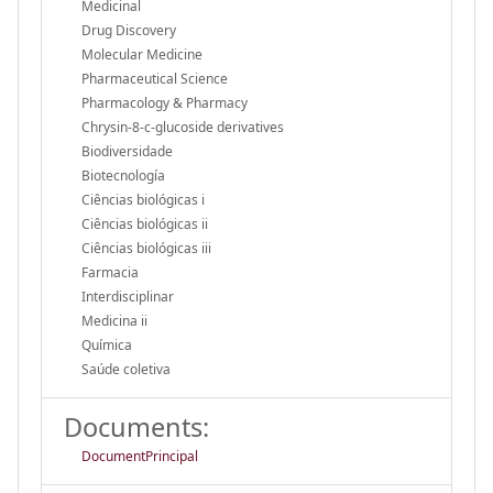
Medicinal
Drug Discovery
Molecular Medicine
Pharmaceutical Science
Pharmacology & Pharmacy
Chrysin-8-
c
-glucoside derivatives
Biodiversidade
Biotecnología
Ciências biológicas i
Ciências biológicas ii
Ciências biológicas iii
Farmacia
Interdisciplinar
Medicina ii
Química
Saúde coletiva
Documents:
DocumentPrincipal