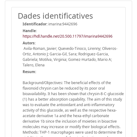
Dades identificatives
Identificador:
imarina:9442696
Handle
:
https://hdl.handle.net/20.500.11797/imarina9442696
Autors:
Avila-Roman, Javier; Quevedo-Tinoco, Lirenny; Oliveros-
Ortiz, Antonio J; Garcia-Gil, Sara; Rodriguez-Garcia,
Gabriela; Motilva, Virginia; Gomez-Hurtado, Mario A;
Talero, Elena
Resum:
Background/Objectives: The beneficial effects of the
flavonoid chrysin can be reduced by its poor oral
bioavailability. It has been shown that chrysin-8-C-glucoside
(1) has a better absorption capability. The aim of this study
was to evaluate the antioxidant and anti-inflammatory
activity of this glucoside, as well as the respective hexa-
acetate derivative 1a and the hexa-ethyl carbonate
derivative 1b since the inclusion of moieties in bioactive
molecules may increase or modify their biological effects.
Methods: THP-1 macrophages were used to determine the