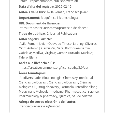
info:eu-repo/semantics/publishedVersion
Data d'alta del registre:
2025-02-19
Autor/s de la URV:
Ávila Román, Francisco Javier
Departament:
Bioquímica i Biotecnologia
URL Document de llicència:
https://repositori.urv.cat/ca/proteccio-de-dades/
Tipus de publicació:
Journal Publications
Autor segons l'article:
Avila-Roman, Javier; Quevedo-Tinoco, Lirenny; Oliveros-
Ortiz, Antonio J; Garcia-Gil, Sara; Rodriguez-Garcia,
Gabriela; Motilva, Virginia; Gomez-Hurtado, Mario A;
Talero, Elena
Accès a la llicència d'ús:
https://creativecommons.org/licenses/by/3.0/es/
Àrees temàtiques:
Biodiversidade, Biotecnología, Chemistry, medicinal,
Ciências biológicas i, Ciências biológicas ii, Ciências
biológicas iii, Drug discovery, Farmacia, Interdisciplinar,
Medicina ii, Molecular medicine, Pharmaceutical science,
Pharmacology & pharmacy, Química, Saúde coletiva
Adreça de correu electrònic de l'autor:
franciscojavier.avila@urv.cat