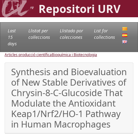
Repositori URV
Last
Llistat per
Llistado por
List for
15
col·leccions
colecciones
collections
days
Articles producció científica
Bioquímica i Biotecnologia
Synthesis and Bioevaluation
of New Stable Derivatives of
Chrysin-8-C-Glucoside That
Modulate the Antioxidant
Keap1/Nrf2/HO-1 Pathway
in Human Macrophages