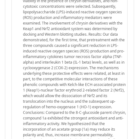
viability in the presence of chrysin derivatives, and non-
cytotoxic concentrations were selected. Subsequently,
lipopolysaccharide (LPS)-induced reactive oxygen species
(ROS) production and inflammatory mediators were
examined. The involvement of chrysin derivatives with the
Keap1 and Nrf2 antioxidant system was determined by
docking and Western blotting studies. Results: Our data
demonstrated, for the first time, that pretreatment with the
three compounds caused a significant reduction in LPS-
induced reactive oxygen species (ROS) production and pro-
inflammatory cytokines tumor necrosis factor alpha (TNF-
alpha) and interleukin 1 beta (IL-1 beta) levels, as well as in
cyclooxygenase 2 (COX-2) expression. The mechanisms
underlying these protective effects were related, at least in
part, to the competitive molecular interactions of these
phenolic compounds with Kelch-like ECH-associated protein
1 (Keap1)-nuclear factor erythroid 2-related factor 2 (Nrf2),
which would allow the dissociation of Nrf2 and its
translocation into the nucleus and the subsequent up-
regulation of hemo-oxygenase 1 (HO-1) expression.
Conclusions: Compared to the 8-C-glucoside parent chrysin,
compound 1a exhibited the strongest antioxidant and anti-
inflammatory activity. We hypothesized that the
incorporation of an acetate group (1a) may reduce its
polarity and, thus, increase membrane permeability,