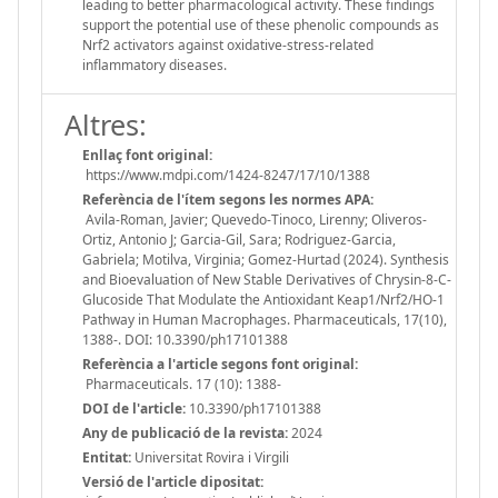
leading to better pharmacological activity. These findings
support the potential use of these phenolic compounds as
Nrf2 activators against oxidative-stress-related
inflammatory diseases.
Altres:
Enllaç font original:
https://www.mdpi.com/1424-8247/17/10/1388
Referència de l'ítem segons les normes APA:
Avila-Roman, Javier; Quevedo-Tinoco, Lirenny; Oliveros-
Ortiz, Antonio J; Garcia-Gil, Sara; Rodriguez-Garcia,
Gabriela; Motilva, Virginia; Gomez-Hurtad (2024). Synthesis
and Bioevaluation of New Stable Derivatives of Chrysin-8-C-
Glucoside That Modulate the Antioxidant Keap1/Nrf2/HO-1
Pathway in Human Macrophages. Pharmaceuticals, 17(10),
1388-. DOI: 10.3390/ph17101388
Referència a l'article segons font original:
Pharmaceuticals. 17 (10): 1388-
DOI de l'article:
10.3390/ph17101388
Any de publicació de la revista:
2024
Entitat:
Universitat Rovira i Virgili
Versió de l'article dipositat: