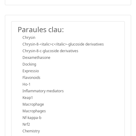
Paraules clau:
Chrysin
Chrysin-8-<italic>c</italic>-glucoside derivatives
Chrysin-8-c-glucoside derivatives
Dexamethasone
Docking
Expressio
Flavonoids
Ho-1
Inflammatory mediators
Keap1
Macrophage
Macrophages
Nf-kappa-b
Nrf2
Chemistry