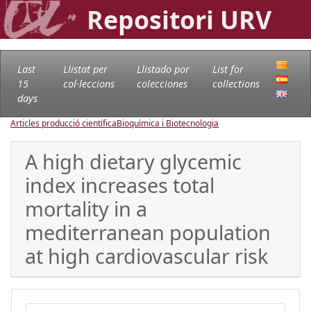
Repositori URV
Last
Llistat per
Llistado por
List for
15
col·leccions
colecciones
collections
days
Articles producció científica
Bioquímica i Biotecnologia
A high dietary glycemic
index increases total
mortality in a
mediterranean population
at high cardiovascular risk