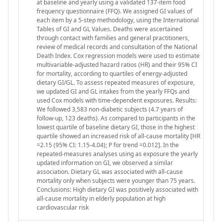
at baseline and yearly using a validated 137-item food
frequency questionnaire (FFQ). We assigned GI values of
each item by a 5-step methodology, using the International
Tables of GI and GL Values. Deaths were ascertained
through contact with families and general practitioners,
review of medical records and consultation of the National
Death Index. Cox regression models were used to estimate
multivariable-adjusted hazard ratios (HR) and their 95% CI
for mortality, according to quartiles of energy-adjusted
dietary GI/GL. To assess repeated measures of exposure,
we updated GI and GL intakes from the yearly FFQs and
used Cox models with time-dependent exposures. Results:
We followed 3,583 non-diabetic subjects (4.7 years of
follow-up, 123 deaths). As compared to participants in the
lowest quartile of baseline dietary GI, those in the highest
quartile showed an increased risk of all-cause mortality [HR
=2.15 (95% CI: 1.15-4.04); P for trend =0.012]. In the
repeated-measures analyses using as exposure the yearly
updated information on GI, we observed a similar
association. Dietary GL was associated with all-cause
mortality only when subjects were younger than 75 years.
Conclusions: High dietary GI was positively associated with
all-cause mortality in elderly population at high
cardiovascular risk