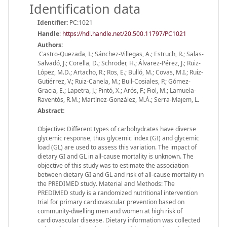
Identification data
Identifier:
PC:1021
Handle
:
https://hdl.handle.net/20.500.11797/PC1021
Authors:
Castro-Quezada, I.; Sánchez-Villegas, A.; Estruch, R.; Salas-
Salvadó, J.; Corella, D.; Schröder, H.; Álvarez-Pérez, J.; Ruiz-
López, M.D.; Artacho, R.; Ros, E.; Bulló, M.; Covas, M.I.; Ruiz-
Gutiérrez, V.; Ruiz-Canela, M.; Buil-Cosiales, P.; Gómez-
Gracia, E.; Lapetra, J.; Pintó, X.; Arós, F.; Fiol, M.; Lamuela-
Raventós, R.M.; Martínez-González, M.Á.; Serra-Majem, L.
Abstract:
Objective: Different types of carbohydrates have diverse
glycemic response, thus glycemic index (GI) and glycemic
load (GL) are used to assess this variation. The impact of
dietary GI and GL in all-cause mortality is unknown. The
objective of this study was to estimate the association
between dietary GI and GL and risk of all-cause mortality in
the PREDIMED study. Material and Methods: The
PREDIMED study is a randomized nutritional intervention
trial for primary cardiovascular prevention based on
community-dwelling men and women at high risk of
cardiovascular disease. Dietary information was collected