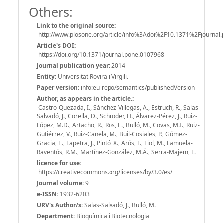
Others:
Link to the original source:
http://www.plosone.org/article/info%3Adoi%2F10.1371%2Fjournal
Article's DOI:
https://doi.org/10.1371/journal.pone.0107968
Journal publication year:
2014
Entity:
Universitat Rovira i Virgili.
Paper version:
info:eu-repo/semantics/publishedVersion
Author, as appears in the article.:
Castro-Quezada, I., Sánchez-Villegas, A., Estruch, R., Salas-
Salvadó, J., Corella, D., Schröder, H., Álvarez-Pérez, J., Ruiz-
López, M.D., Artacho, R., Ros, E., Bulló, M., Covas, M.I., Ruiz-
Gutiérrez, V., Ruiz-Canela, M., Buil-Cosiales, P., Gómez-
Gracia, E., Lapetra, J., Pintó, X., Arós, F., Fiol, M., Lamuela-
Raventós, R.M., Martínez-González, M.Á., Serra-Majem, L.
licence for use:
https://creativecommons.org/licenses/by/3.0/es/
Journal volume:
9
e-ISSN:
1932-6203
URV's Author/s:
Salas-Salvadó, J., Bulló, M.
Department:
Bioquímica i Biotecnologia