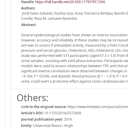
Handle
:
https://hdl.handle.net/20.500.11797/PC1556
Authors:
Jordi Salas-Salvadó; Xiaohui Guo; Anna Tresserra-Rimbau; Ramón 
Corella; Rosa M. Lamuela-Raventós
Abstract:
Several epidemiological studies have shown an inverse association
However, accuracy and reliability of these studies may be increased
aim was to assess if antioxidant activity, measured by a Folin-Cioca
pressure and serum glucose, cholesterol, HDL-cholesterol, LDL-choles
study was performed with 573 participants (aged 67.3 ± 5.9) from
urine samples, assisting with solid phase extraction. Participants 
models were used to assess relationships between TPE and clinical ca
significant inverse correlations were observed between changes in T
- 4.164; P = 0.036), and diastolic blood pressure (β = - 1.316; P = 
urine, could exert a protective effect against some cardiovascular ri
Others:
Link to the original source:
https://www.hindawi.com/journals/om
Article's DOI:
10.1155/2016/2572606
Journal publication year:
2016
Entity:
Universitat Rovira i Virgili