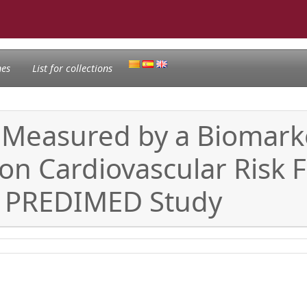
nes
List for collections
, Measured by a Biomarke
on Cardiovascular Risk F
e PREDIMED Study