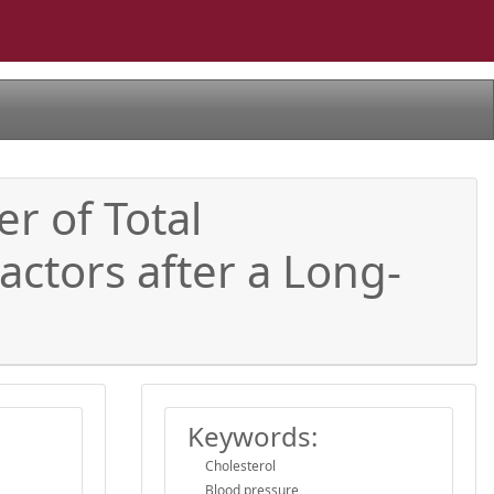
r of Total
actors after a Long-
Keywords:
Cholesterol
Blood pressure