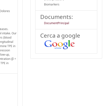
Biomarkers
 Dolores
Documents:
DocumentPrincipal
seases.
l intake. Our
Cerca a google
rs (blood
ongitudinal
rmine TPE in
gression
llow-up,
ntration (β =
 TPE in