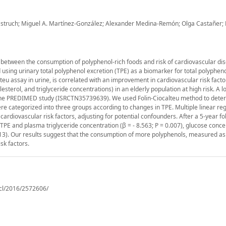
Estruch; Miguel A. Martínez-González; Alexander Medina-Remón; Olga Castañer;
 between the consumption of polyphenol-rich foods and risk of cardiovascular di
 using urinary total polyphenol excretion (TPE) as a biomarker for total polypheno
lteu assay in urine, is correlated with an improvement in cardiovascular risk facto
terol, and triglyceride concentrations) in an elderly population at high risk. A l
 the PREDIMED study (ISRCTN35739639). We used Folin-Ciocalteu method to dete
were categorized into three groups according to changes in TPE. Multiple linear re
rdiovascular risk factors, adjusting for potential confounders. After a 5-year fo
PE and plasma triglyceride concentration (β = - 8.563; P = 0.007), glucose conce
0.013). Our results suggest that the consumption of more polyphenols, measured as
sk factors.
cl/2016/2572606/