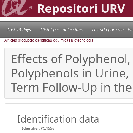
Repositori URV
Last 15 days
Llistat per col·leccions
Llistado por coleccio
Articles producció científica
Bioquímica i Biotecnologia
Effects of Polyphenol
Polyphenols in Urine, 
Term Follow-Up in th
Identification data
Identifier:
PC:1556