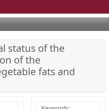
l status of the
ion of the
egetable fats and
Keywords: