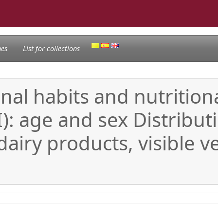
nes
List for collections
al habits and nutritiona
I): age and sex Distribut
airy products, visible v