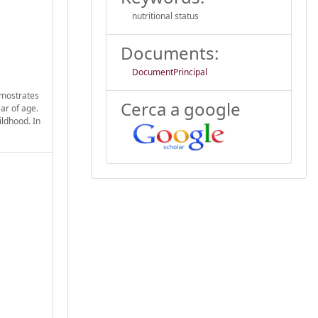
nutritional status
Documents:
DocumentPrincipal
emostrates
Cerca a google
ar of age.
ildhood. In