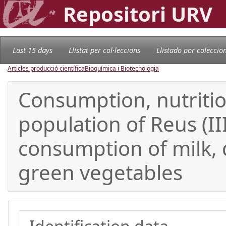
Repositori URV
Last 15 days
Llistat per col·leccions
Llistado por coleccio
Articles producció científica
Bioquímica i Biotecnologia
Consumption, nutrition
population of Reus (II
consumption of milk, d
green vegetables