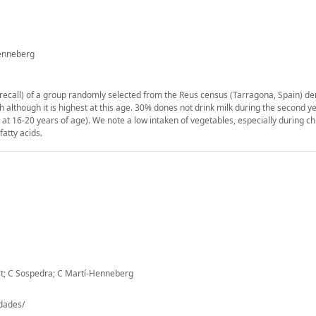
Henneberg
r recall) of a group randomly selected from the Reus census (Tarragona, Spain) d
 although it is highest at this age. 30% dones not drink milk during the second ye
t 16-20 years of age). We note a low intaken of vegetables, especially during ch
fatty acids.
rt; C Sospedra; C Martí-Henneberg
-dades/