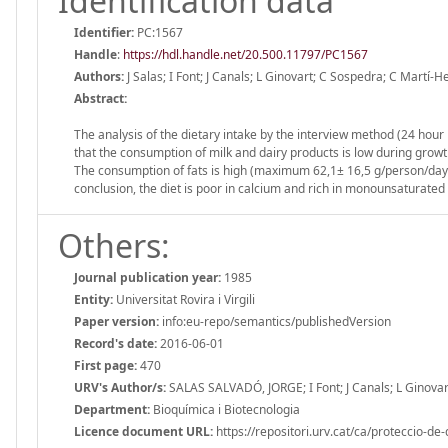
Identification data
Identifier:
PC:1567
Handle
:
https://hdl.handle.net/20.500.11797/PC1567
Authors:
J Salas; I Font; J Canals; L Ginovart; C Sospedra; C Martí-
Abstract:
The analysis of the dietary intake by the interview method (24 hou
that the consumption of milk and dairy products is low during growth
The consumption of fats is high (maximum 62,1± 16,5 g/person/day a
conclusion, the diet is poor in calcium and rich in monounsaturated 
Others:
Journal publication year:
1985
Entity:
Universitat Rovira i Virgili
Paper version:
info:eu-repo/semantics/publishedVersion
Record's date:
2016-06-01
First page:
470
URV's Author/s:
SALAS SALVADÓ, JORGE; I Font; J Canals; L Ginova
Department:
Bioquímica i Biotecnologia
Licence document URL:
https://repositori.urv.cat/ca/proteccio-de