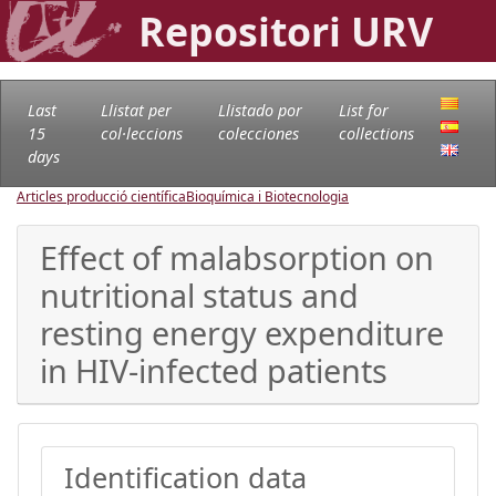
Repositori URV
Last
Llistat per
Llistado por
List for
15
col·leccions
colecciones
collections
days
Articles producció científica
Bioquímica i Biotecnologia
Effect of malabsorption on
nutritional status and
resting energy expenditure
in HIV-infected patients
Identification data