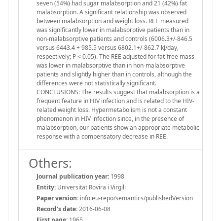
seven (54%) had sugar malabsorption and 21 (42%) fat
malabsorption. A significant relationship was observed
between malabsorption and weight loss. REE measured
was significantly lower in malabsorptive patients than in
non-malabsorptive patients and controls (6006.3+/-846.5
versus 6443.4 + 985.5 versus 6802.1+/-862.7 kJ/day,
respectively; P < 0.05). The REE adjusted for fat-free mass
was lower in malabsorptive than in non-malabsorptive
patients and slightly higher than in controls, although the
differences were not statistically significant.
CONCLUSIONS: The results suggest that malabsorption is a
frequent feature in HIV infection and is related to the HIV-
related weight loss. Hypermetabolism is not a constant
phenomenon in HIV infection since, in the presence of
malabsorption, our patients show an appropriate metabolic
response with a compensatory decrease in REE.
Others:
Journal publication year:
1998
Entity:
Universitat Rovira i Virgili
Paper version:
info:eu-repo/semantics/publishedVersion
Record's date:
2016-06-08
First page:
1965