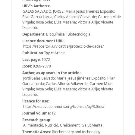
URV's Author/s:
SALAS SALVADÓ, JORGE; Maria Jesus Jiménez Expósito;
Pilar Garcia Lorda; Carlos Alfonso Villaverde; Carmen M de
Vírgala; Rosa Solà; Lluis Masana; Victoria Arija; Vicente
Izquierdo
Department:
Bioquímica i Biotecnologia
Licence document URL:
https://repositori.urv.cat/ca/proteccio-de-dades/
Publication Type:
Article
Last page:
1972
ISSN:
0269-9370
Author, as appears in the article.:
Jordi Salas Salvado; Maria Jesus Jiménez Expósito; Pilar
Garcia Lorda; Carlos Alfonso Villaverde; Carmen M de
Vírgala; Rosa Solà; Lluis Masana; Victoria Arija; Vicente
Izquierdo
licence for use:
https://creativecommons.org/licenses/by/3.0/es/
Journal volume:
12
Research group:
Alimentació, Nutrició, Creixement i Salut Mental
Thematic Areas:
Biochemistry and technology