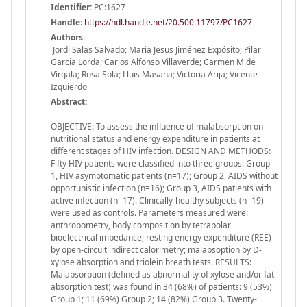
Identifier:
PC:1627
Handle
:
https://hdl.handle.net/20.500.11797/PC1627
Authors:
Jordi Salas Salvado; Maria Jesus Jiménez Expósito; Pilar
Garcia Lorda; Carlos Alfonso Villaverde; Carmen M de
Vírgala; Rosa Solà; Lluis Masana; Victoria Arija; Vicente
Izquierdo
Abstract:
OBJECTIVE: To assess the influence of malabsorption on
nutritional status and energy expenditure in patients at
different stages of HIV infection. DESIGN AND METHODS:
Fifty HIV patients were classified into three groups: Group
1, HIV asymptomatic patients (n=17); Group 2, AIDS without
opportunistic infection (n=16); Group 3, AIDS patients with
active infection (n=17). Clinically-healthy subjects (n=19)
were used as controls. Parameters measured were:
anthropometry, body composition by tetrapolar
bioelectrical impedance; resting energy expenditure (REE)
by open-circuit indirect calorimetry; malabsoption by D-
xylose absorption and triolein breath tests. RESULTS:
Malabsorption (defined as abnormality of xylose and/or fat
absorption test) was found in 34 (68%) of patients: 9 (53%)
Group 1; 11 (69%) Group 2; 14 (82%) Group 3. Twenty-