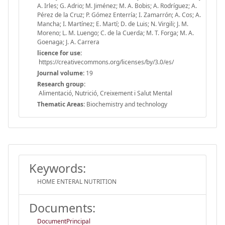
A. Irles; G. Adrio; M. Jiménez; M. A. Bobis; A. Rodríguez; A.
Pérez de la Cruz; P. Gómez Enterría; I. Zamarrón; A. Cos; A.
Mancha; I. Martínez; E. Martí; D. de Luis; N. Virgili; J. M.
Moreno; L. M. Luengo; C. de la Cuerda; M. T. Forga; M. A.
Goenaga; J. A. Carrera
licence for use:
https://creativecommons.org/licenses/by/3.0/es/
Journal volume:
19
Research group:
Alimentació, Nutrició, Creixement i Salut Mental
Thematic Areas:
Biochemistry and technology
Keywords:
HOME ENTERAL NUTRITION
Documents:
DocumentPrincipal