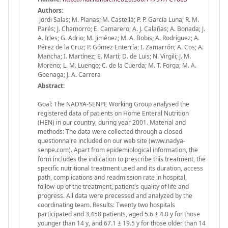
Authors:
Jordi Salas; M. Planas; M. Castellà; P. P. García Luna; R. M.
Parés; J. Chamorro; E. Camarero; A. J. Calañas; A. Bonada; J.
A. Irles; G. Adrio; M. Jiménez; M. A. Bobis; A. Rodríguez; A.
Pérez de la Cruz; P. Gómez Enterría; I. Zamarrón; A. Cos; A.
Mancha; I. Martínez; E. Martí; D. de Luis; N. Virgili; J. M.
Moreno; L. M. Luengo; C. de la Cuerda; M. T. Forga; M. A.
Goenaga; J. A. Carrera
Abstract:
Goal: The NADYA-SENPE Working Group analysed the
registered data of patients on Home Enteral Nutrition
(HEN) in our country, during year 2001. Material and
methods: The data were collected through a closed
questionnaire included on our web site (www.nadya-
senpe.com). Apart from epidemiological information, the
form includes the indication to prescribe this treatment, the
specific nutritional treatment used and its duration, access
path, complications and readmission rate in hospital,
follow-up of the treatment, patient's quality of life and
progress. All data were precessed and analyzed by the
coordinating team. Results: Twenty two hospitals
participated and 3,458 patients, aged 5.6 ± 4.0 y for those
younger than 14 y, and 67.1 ± 19.5 y for those older than 14