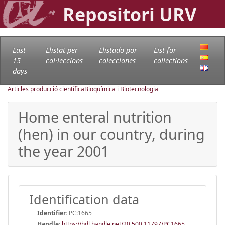
Repositori URV
Last
Llistat per
Llistado por
List for
15
col·leccions
colecciones
collections
days
Articles producció científica
Bioquímica i Biotecnologia
Home enteral nutrition
(hen) in our country, during
the year 2001
Identification data
Identifier:
PC:1665
Handle
:
https://hdl.handle.net/20.500.11797/PC1665