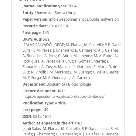
Journal publication year:
2004
Entity:
Universitat Rovira i Virgili
Paper version:
info:eu-repo/semantics/publishedVersion
Record's date:
2016-06-10
First page:
145
URV's Author/s:
SALAS SALVADÓ, JORGE; M. Planas; M. Castellà; P. P. García
Luna; R. M. Parés; J. Chamorro; E. Camarero; A. J. Calañas;
A. Bonada; J. A. Irles; G. Adrio; M. Jiménez; M. A. Bobis; A.
Rodríguez; A. Pérez de la Cruz; P. Gómez Enterría; I.
Zamarrón; A. Cos; A. Mancha; I. Martínez; E. Martí; D. de
Luis; N. Virgili; J. M. Moreno; L. M. Luengo; C. de la Cuerda;
M. T. Forga; M. A. Goenaga; J. A. Carrera
Department:
Bioquímica i Biotecnologia
Licence document URL:
https://repositori.urv.cat/ca/proteccio-de-dades/
Publication Type:
Article
Last page:
149
ISSN:
0212-1611
Author, as appears in the article.:
Jordi Salas; M. Planas; M. Castellà; P. P. García Luna; R. M.
Parés; J. Chamorro; E. Camarero; A. J. Calañas; A. Bonada; J.