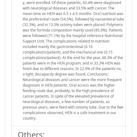
y, were enrolled. Of these patients, 43.4% were diagnosed
with neurological diseases and 33.5% with cancer. The
mean time on HEN was 6.5 ± 4.5 months. Oral nutrition was
the preferential route (54.5%), followed by nasoenteral tube
(32.3%), and in 13.3% ostomy tubes were placed. Polymeric
was the formula composition mainly used (85.9%). Patients
were followed (71.1%) by the hospital reference Nutritional
Support Unit. The complications related to nutrition
included mainly the gastrointestinal (0.16
complications/patient), and the mechanical one (0.15
complications/patient). At the end for the year, 48.3% of the
patients were in the HEN program, and in 33.3% HEN was
finish due to different reasons. In 22.9% of the patients no,
o light, discapacity degree was found. Conclusions:
Neurological diseases and cancer were the more frequent
diagnoses in HEN patients. Oral access was the higher
feeding route due, probably, to the high prevalence of
cancer patients. In spite of the elevated prevalence of
neurological diseases, a few number of patients, as
previous years, were feed with ostomy tube. Due to the fwe
complications observed, HEN is a safe treatment in our
country.
Others: