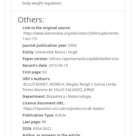
body weight regulation.
Others:
Link to the original source:
https://www.alanrevista.org/ediciones/2004/suplemento-
1/art-15/
Journal publication year:
2004
Entity:
Universitat Rovira i Virgili
Paper version:
info:eu-repo/semantics/publishedVersion
Record's date:
2016-06-10
First page:
63
URV's Author/s:
BULLÓ BONET, MÒNICA; Megías Rangil I; Garcia Lorda;
Torres Moreno M; SALAS SALVADÓ, JORGE
Department:
Bioquímica i Biotecnologia
Licence document URL:
https://repositori.urv.cat/ca/proteccio-de-dades/
Publication Type:
Article
Last page:
86
ISSN:
0004-0622
Author, as appears in the article.: