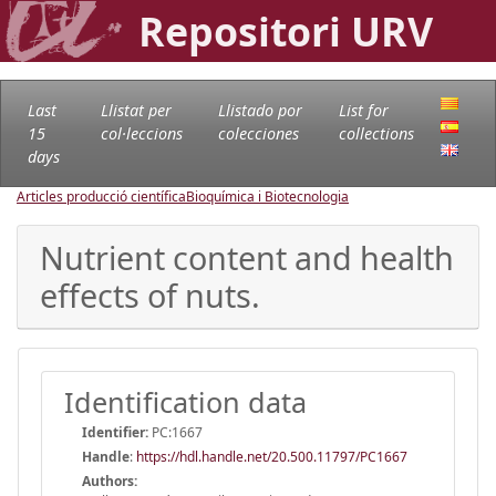
Repositori URV
Last
Llistat per
Llistado por
List for
15
col·leccions
colecciones
collections
days
Articles producció científica
Bioquímica i Biotecnologia
Nutrient content and health
effects of nuts.
Identification data
Identifier:
PC:1667
Handle
:
https://hdl.handle.net/20.500.11797/PC1667
Authors: