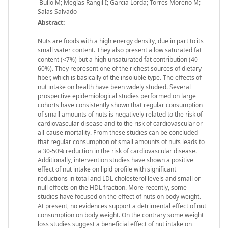
Bullo M; Megías Rangil I; Garcia Lorda; Torres Moreno M;
Salas Salvado
Abstract:
Nuts are foods with a high energy density, due in part to its
small water content. They also present a low saturated fat
content (<7%) but a high unsaturated fat contribution (40-
60%). They represent one of the richest sources of dietary
fiber, which is basically of the insoluble type. The effects of
nut intake on health have been widely studied. Several
prospective epidemiological studies performed on large
cohorts have consistently shown that regular consumption
of small amounts of nuts is negatively related to the risk of
cardiovascular disease and to the risk of cardiovascular or
all-cause mortality. From these studies can be concluded
that regular consumption of small amounts of nuts leads to
a 30-50% reduction in the risk of cardiovascular disease.
Additionally, intervention studies have shown a positive
effect of nut intake on lipid profile with significant
reductions in total and LDL cholesterol levels and small or
null effects on the HDL fraction. More recently, some
studies have focused on the effect of nuts on body weight.
At present, no evidences support a detrimental effect of nut
consumption on body weight. On the contrary some weight
loss studies suggest a beneficial effect of nut intake on