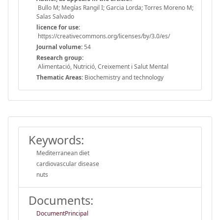
Bullo M; Megías Rangil I; Garcia Lorda; Torres Moreno M;
Salas Salvado
licence for use:
https://creativecommons.org/licenses/by/3.0/es/
Journal volume:
54
Research group:
Alimentació, Nutrició, Creixement i Salut Mental
Thematic Areas:
Biochemistry and technology
Keywords:
Mediterranean diet
cardiovascular disease
nuts
Documents:
DocumentPrincipal