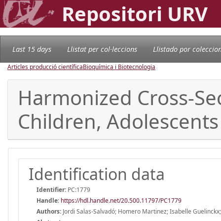
Repositori URV
Last 15 days
Llistat per col·leccions
Llistado por coleccio
Articles producció científica
Bioquímica i Biotecnologia
Harmonized Cross-Sect
Children, Adolescents 
Identification data
Identifier:
PC:1779
Handle
:
https://hdl.handle.net/20.500.11797/PC1779
Authors:
Jordi Salas-Salvadó; Homero Martinez; Isabelle Guelinckx;