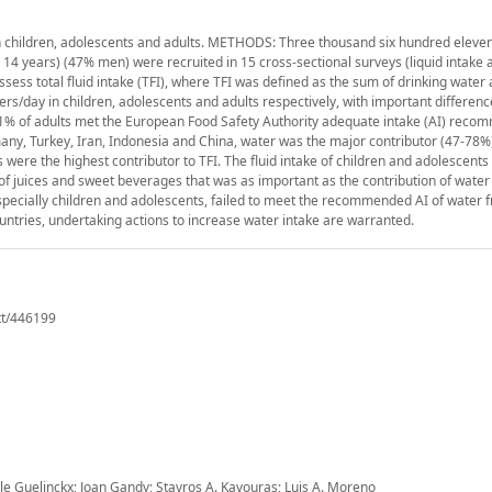
in children, adolescents and adults. METHODS: Three thousand six hundred eleven
± 14 years) (47% men) were recruited in 15 cross-sectional surveys (liquid intake 
assess total fluid intake (TFI), where TFI was defined as the sum of drinking water
ers/day in children, adolescents and adults respectively, with important differen
51% of adults met the European Food Safety Authority adequate intake (AI) reco
many, Turkey, Iran, Indonesia and China, water was the major contributor (47-78%) 
were the highest contributor to TFI. The fluid intake of children and adolescents
f juices and sweet beverages that was as important as the contribution of water 
specially children and adolescents, failed to meet the recommended AI of water f
countries, undertaking actions to increase water intake are warranted.
xt/446199
 Guelinckx; Joan Gandy; Stavros A. Kavouras; Luis A. Moreno