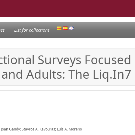
nes
List for collections
ional Surveys Focused o
and Adults: The Liq.In7 I
 Joan Gandy; Stavros A. Kavouras; Luis A. Moreno