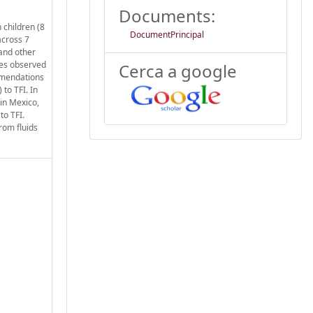
Documents:
 children (8
DocumentPrincipal
across 7
 and other
ces observed
Cerca a google
mmendations
to TFI. In
 in Mexico,
to TFI.
rom fluids