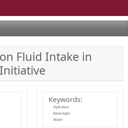
n Fluid Intake in
nitiative
Keywords:
Hydration
Beverages
Water