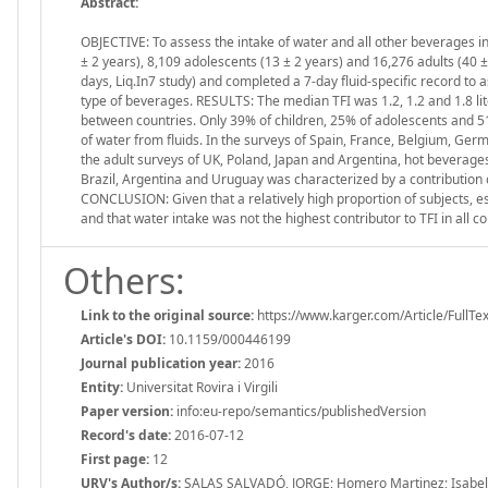
Abstract:
OBJECTIVE: To assess the intake of water and all other beverages 
± 2 years), 8,109 adolescents (13 ± 2 years) and 16,276 adults (40 
days, Liq.In7 study) and completed a 7-day fluid-specific record to 
type of beverages. RESULTS: The median TFI was 1.2, 1.2 and 1.8 lit
between countries. Only 39% of children, 25% of adolescents and 
of water from fluids. In the surveys of Spain, France, Belgium, Ger
the adult surveys of UK, Poland, Japan and Argentina, hot beverages 
Brazil, Argentina and Uruguay was characterized by a contribution o
CONCLUSION: Given that a relatively high proportion of subjects, e
and that water intake was not the highest contributor to TFI in all 
Others:
Link to the original source:
https://www.karger.com/Article/FullTe
Article's DOI:
10.1159/000446199
Journal publication year:
2016
Entity:
Universitat Rovira i Virgili
Paper version:
info:eu-repo/semantics/publishedVersion
Record's date:
2016-07-12
First page:
12
URV's Author/s:
SALAS SALVADÓ, JORGE; Homero Martinez; Isabelle