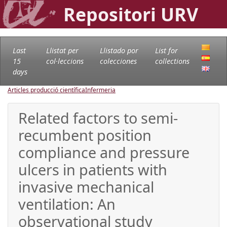
Repositori URV
Last
Llistat per
Llistado por
List for
15
col·leccions
colecciones
collections
days
Articles producció científica
Infermeria
Related factors to semi-
recumbent position
compliance and pressure
ulcers in patients with
invasive mechanical
ventilation: An
observational study