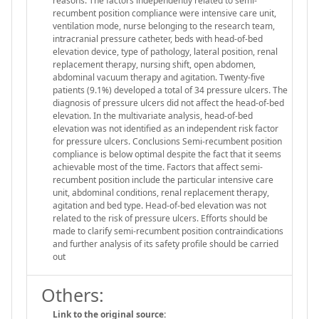
reasons. The factors independently related to semi-
recumbent position compliance were intensive care unit,
ventilation mode, nurse belonging to the research team,
intracranial pressure catheter, beds with head-of-bed
elevation device, type of pathology, lateral position, renal
replacement therapy, nursing shift, open abdomen,
abdominal vacuum therapy and agitation. Twenty-five
patients (9.1%) developed a total of 34 pressure ulcers. The
diagnosis of pressure ulcers did not affect the head-of-bed
elevation. In the multivariate analysis, head-of-bed
elevation was not identified as an independent risk factor
for pressure ulcers. Conclusions Semi-recumbent position
compliance is below optimal despite the fact that it seems
achievable most of the time. Factors that affect semi-
recumbent position include the particular intensive care
unit, abdominal conditions, renal replacement therapy,
agitation and bed type. Head-of-bed elevation was not
related to the risk of pressure ulcers. Efforts should be
made to clarify semi-recumbent position contraindications
and further analysis of its safety profile should be carried
out
Others:
Link to the original source: