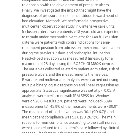
relationship with the development of pressure ulcers.
Finally, we investigated the impact that might have the
diagnosis of pressure ulcers in the attitude toward head-of-
bed elevation. Methods We performed a prospective,
multicenter, observational study in 6 intensive care units.
Inclusion criteria were patients ≥18 years old and expected
to remain under mechanical ventilator for ≥48 h. Exclusion
criteria were patients with contraindications for semi-
recumbent position from admission, mechanical ventilation
during the previous 7 days and prehospital intubation.
Head-of-bed elevation was measured 3 times/day for a
maximum of 28 days using the BOSCH GLM80® device.
The variables collected related to patient admission, risk of
pressure ulcers and the measurements themselves.
Bivariate and multivariate analyses were carried out using
multiple binary logistic regression and linear regression as
appropriate. Statistical significance was set at p < 0.05. All
analyses were performed with IBM SPSS for Windows
Version 20.0. Results 276 patients were included (6894
measurements). 45.9% of the measurements were <30.0°.
The mean head-of-bed elevation was 30.1 (SD 6.7)° and
mean patient compliance was 53.6 (SD 26.1)%. The main
reasons for non-compliance according to the staff nurses
were those related to the patient's care followed by clinical