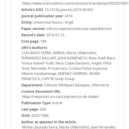
https://www.sciencedirect.com/science/article/abs/pii/S0020748
Article's DOI:
10.1016/j.ijnurstu.2016.06.002
Journal publication year:
2016
Entity:
Universitat Rovira i Virgili
Paper version:
info:eu-repo/semantics/acceptedVersion
Record's date:
2016-07-25
First page:
198
URV's Author/s:
LLAURADÓ SERRA, MIREIA; Marta Ulldemolins;
FERNÁNDEZ BALLART, JOAN DOMÈNECH; Rosa Guell-Baro;
Teresa Valentí-Trulls; Neus Calpe-Damians; Angels Piñol-
Tena; Mercedes Pi-Guerrero; Cristina Paños-Espinosa;
Alberto Sandiumenge; JIMÉNEZ HERRERA, MARÍA
FRANCISCA; CAPCRI Study Group
Department:
Ciències Mèdiques Bàsiques, Infermeria
Licence document URL:
https://repositori.urv.cat/ca/proteccio-de-dades/
Publication Type:
Article
Last page:
208
ISSN:
0020-7489
Author, as appears in the article.:
Mireia Llaurado-Serra; Marta Ulldemolins; Joan Fernandez-