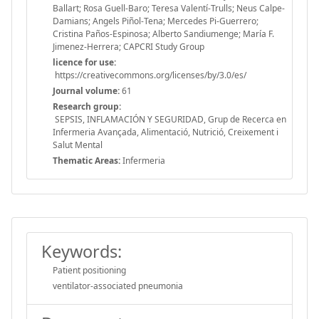
Ballart; Rosa Guell-Baro; Teresa Valentí-Trulls; Neus Calpe-
Damians; Angels Piñol-Tena; Mercedes Pi-Guerrero;
Cristina Paños-Espinosa; Alberto Sandiumenge; María F.
Jimenez-Herrera; CAPCRI Study Group
licence for use:
https://creativecommons.org/licenses/by/3.0/es/
Journal volume:
61
Research group:
SEPSIS, INFLAMACIÓN Y SEGURIDAD, Grup de Recerca en
Infermeria Avançada, Alimentació, Nutrició, Creixement i
Salut Mental
Thematic Areas:
Infermeria
Keywords:
Patient positioning
ventilator-associated pneumonia