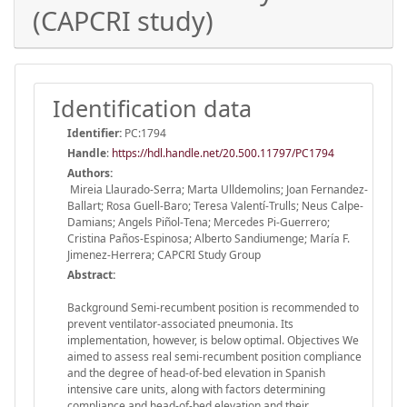
(CAPCRI study)
Identification data
Identifier:
PC:1794
Handle
:
https://hdl.handle.net/20.500.11797/PC1794
Authors:
Mireia Llaurado-Serra; Marta Ulldemolins; Joan Fernandez-
Ballart; Rosa Guell-Baro; Teresa Valentí-Trulls; Neus Calpe-
Damians; Angels Piñol-Tena; Mercedes Pi-Guerrero;
Cristina Paños-Espinosa; Alberto Sandiumenge; María F.
Jimenez-Herrera; CAPCRI Study Group
Abstract:
Background Semi-recumbent position is recommended to
prevent ventilator-associated pneumonia. Its
implementation, however, is below optimal. Objectives We
aimed to assess real semi-recumbent position compliance
and the degree of head-of-bed elevation in Spanish
intensive care units, along with factors determining
compliance and head-of-bed elevation and their