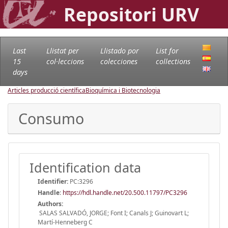
Repositori URV
Last
Llistat per
Llistado por
List for
15
col·leccions
colecciones
collections
days
Articles producció científica
Bioquímica i Biotecnologia
Consumo
Identification data
Identifier:
PC:3296
Handle
:
https://hdl.handle.net/20.500.11797/PC3296
Authors:
SALAS SALVADÓ, JORGE; Font I; Canals J; Guinovart L;
Martí-Henneberg C