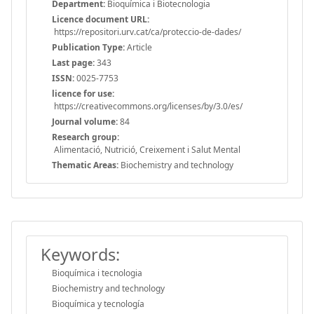
Department:
Bioquímica i Biotecnologia
Licence document URL:
https://repositori.urv.cat/ca/proteccio-de-dades/
Publication Type:
Article
Last page:
343
ISSN:
0025-7753
licence for use:
https://creativecommons.org/licenses/by/3.0/es/
Journal volume:
84
Research group:
Alimentació, Nutrició, Creixement i Salut Mental
Thematic Areas:
Biochemistry and technology
Keywords:
Bioquímica i tecnologia
Biochemistry and technology
Bioquímica y tecnología