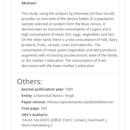
Abstract:
This study, using the analysis by interview (24 hour recall),
provides an overview of the dietary habits of a population
sample selected at random form the Reus census. It
demostrates an excessive consumption of sugars and a
high consumption of meat, fish, eggs, vegetables and fats.
On the other hand, there is a low consumption of milk, dairy
products, fruits, cereals, roots and tubercles. The
consumption of meat, green vegetables and dairy products
augments with increasing socioeconomic level of the family
or the mother's education. The consumption of fruits
decreases with the lower mother's education.
Others:
Journal publication year:
1985
Entity:
Universitat Rovira i Virgili
Paper version:
info:eu-repo/semantics/publishedVersion
First page:
339
URV's Author/s:
SALAS SALVADÓ, JORGE; Font I; Canals J; Guinovart L;
Martí-Henneberg C