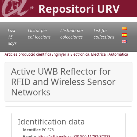
Repositori URV
Last
Llistat per
Llistado por
List for
15
col·leccions
colecciones
collections
days
Articles producció científica
Enginyeria Electrònica, Elèctrica i Automàtica
Active UWB Reflector for
RFID and Wireless Sensor
Networks
Identification data
Identifier:
PC:378
Handle
:
https://hdl.handle.net/20.500.11797/PC378