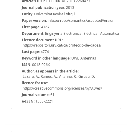
Article's DOI:
10.1109/TAP.2013.2269473
Journal publication year:
2013
Entity:
Universitat Rovira i Virgili.
Paper version:
info:eu-repo/semantics/acceptedVersion
First page:
4767
Department:
Enginyeria Electrònica, Elèctrica i Automàtica
Licence document URL:
https://repositori.urv.cat/ca/proteccio-de-dades/
Last page:
4774
Keyword in other language:
UWB Antennas
ISSN:
0018-926X
Author, as appears in the article.:
Lazaro, A., Ramos, A., Villarino, R., Girbau, D.
licence for use:
https://creativecommons.org/licenses/by/3.0/es/
Journal volume:
61
e-ISSN:
1558-2221