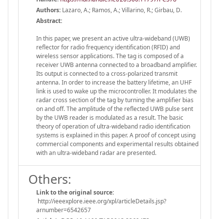
Authors:
Lazaro, A.; Ramos, A.; Villarino, R.; Girbau, D.
Abstract:
In this paper, we present an active ultra-wideband (UWB)
reflector for radio frequency identification (RFID) and
wireless sensor applications. The tag is composed of a
receiver UWB antenna connected to a broadband amplifier.
Its output is connected to a cross-polarized transmit
antenna. In order to increase the battery lifetime, an UHF
link is used to wake up the microcontroller. It modulates the
radar cross section of the tag by turning the amplifier bias
on and off. The amplitude of the reflected UWB pulse sent
by the UWB reader is modulated as a result. The basic
theory of operation of ultra-wideband radio identification
systems is explained in this paper. A proof of concept using
commercial components and experimental results obtained
with an ultra-wideband radar are presented.
Others:
Link to the original source:
http://ieeexplore.ieee.org/xpl/articleDetails.jsp?
arnumber=6542657