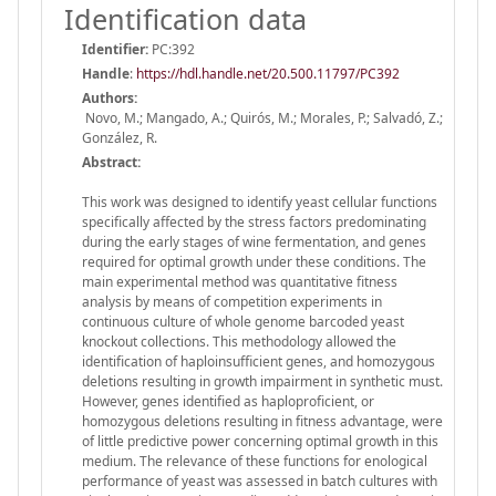
Identification data
Identifier:
PC:392
Handle
:
https://hdl.handle.net/20.500.11797/PC392
Authors:
Novo, M.; Mangado, A.; Quirós, M.; Morales, P.; Salvadó, Z.;
González, R.
Abstract:
This work was designed to identify yeast cellular functions
specifically affected by the stress factors predominating
during the early stages of wine fermentation, and genes
required for optimal growth under these conditions. The
main experimental method was quantitative fitness
analysis by means of competition experiments in
continuous culture of whole genome barcoded yeast
knockout collections. This methodology allowed the
identification of haploinsufficient genes, and homozygous
deletions resulting in growth impairment in synthetic must.
However, genes identified as haploproficient, or
homozygous deletions resulting in fitness advantage, were
of little predictive power concerning optimal growth in this
medium. The relevance of these functions for enological
performance of yeast was assessed in batch cultures with