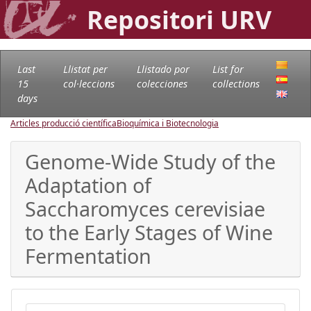
Repositori URV
Last
Llistat per
Llistado por
List for
15
col·leccions
colecciones
collections
days
Articles producció científica
Bioquímica i Biotecnologia
Genome-Wide Study of the
Adaptation of
Saccharomyces cerevisiae
to the Early Stages of Wine
Fermentation