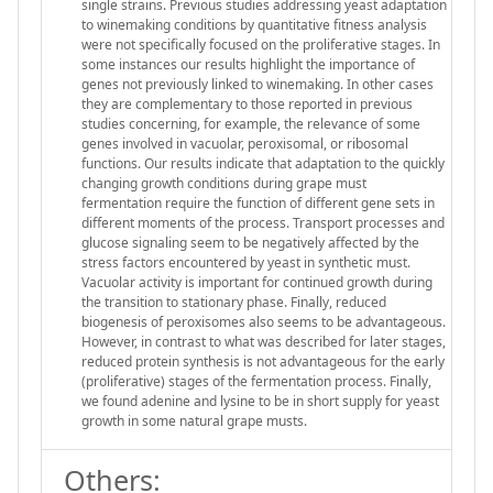
single strains. Previous studies addressing yeast adaptation
to winemaking conditions by quantitative fitness analysis
were not specifically focused on the proliferative stages. In
some instances our results highlight the importance of
genes not previously linked to winemaking. In other cases
they are complementary to those reported in previous
studies concerning, for example, the relevance of some
genes involved in vacuolar, peroxisomal, or ribosomal
functions. Our results indicate that adaptation to the quickly
changing growth conditions during grape must
fermentation require the function of different gene sets in
different moments of the process. Transport processes and
glucose signaling seem to be negatively affected by the
stress factors encountered by yeast in synthetic must.
Vacuolar activity is important for continued growth during
the transition to stationary phase. Finally, reduced
biogenesis of peroxisomes also seems to be advantageous.
However, in contrast to what was described for later stages,
reduced protein synthesis is not advantageous for the early
(proliferative) stages of the fermentation process. Finally,
we found adenine and lysine to be in short supply for yeast
growth in some natural grape musts.
Others: