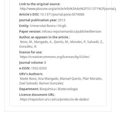
Link to the original source:
http://www.plosone.org/article/info%3Adoi%2F10.1371%2Fjournal
Article's DOI:
10.1371/journal.pone.0074086
Journal publication year:
2013
Entity:
Universitat Rovira i Virgili.
Paper version:
info:eu-repo/semantics/publishedVersion
Author, as appears in the article.:
Novo, M., Mangado, A., Quirós, M., Morales, P., Salvadó, Z.,
González, R.
licence for use:
https://creativecommons.org/licenses/by/3.0/es/
Journal volume:
8
e-ISSN:
1932-6203
URV's Author/s:
Maite Novo, Ana Mangado, Manuel Quirós, Pilar Morales,
Zoel Salvadó, Ramon Gonzalez
Department:
Bioquímica i Biotecnologia
Licence document URL:
https://repositori.urv.cat/ca/proteccio-de-dades/