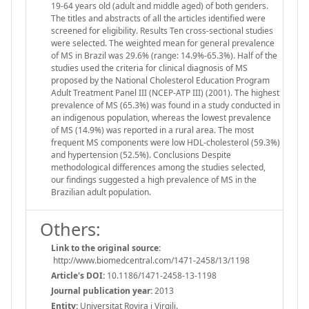
19-64 years old (adult and middle aged) of both genders.
The titles and abstracts of all the articles identified were
screened for eligibility. Results Ten cross-sectional studies
were selected. The weighted mean for general prevalence
of MS in Brazil was 29.6% (range: 14.9%-65.3%). Half of the
studies used the criteria for clinical diagnosis of MS
proposed by the National Cholesterol Education Program
Adult Treatment Panel III (NCEP-ATP III) (2001). The highest
prevalence of MS (65.3%) was found in a study conducted in
an indigenous population, whereas the lowest prevalence
of MS (14.9%) was reported in a rural area. The most
frequent MS components were low HDL-cholesterol (59.3%)
and hypertension (52.5%). Conclusions Despite
methodological differences among the studies selected,
our findings suggested a high prevalence of MS in the
Brazilian adult population.
Others:
Link to the original source:
http://www.biomedcentral.com/1471-2458/13/1198
Article's DOI:
10.1186/1471-2458-13-1198
Journal publication year:
2013
Entity:
Universitat Rovira i Virgili.