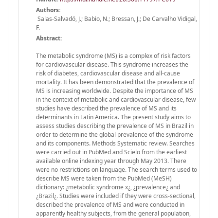
Authors:
Salas-Salvadó, J.; Babio, N.; Bressan, J.; De Carvalho Vidigal,
F.
Abstract:
The metabolic syndrome (MS) is a complex of risk factors
for cardiovascular disease. This syndrome increases the
risk of diabetes, cardiovascular disease and all-cause
mortality. It has been demonstrated that the prevalence of
MS is increasing worldwide. Despite the importance of MS
in the context of metabolic and cardiovascular disease, few
studies have described the prevalence of MS and its
determinants in Latin America. The present study aims to
assess studies describing the prevalence of MS in Brazil in
order to determine the global prevalence of the syndrome
and its components. Methods Systematic review. Searches
were carried out in PubMed and Scielo from the earliest
available online indexing year through May 2013. There
were no restrictions on language. The search terms used to
describe MS were taken from the PubMed (MeSH)
dictionary: ¿metabolic syndrome x¿, ¿prevalence¿ and
¿Brazil¿. Studies were included if they were cross-sectional,
described the prevalence of MS and were conducted in
apparently healthy subjects, from the general population,