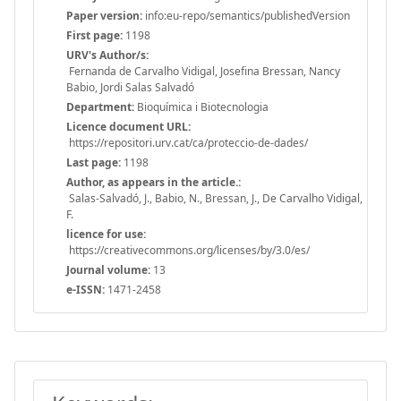
Paper version:
info:eu-repo/semantics/publishedVersion
First page:
1198
URV's Author/s:
Fernanda de Carvalho Vidigal, Josefina Bressan, Nancy
Babio, Jordi Salas Salvadó
Department:
Bioquímica i Biotecnologia
Licence document URL:
https://repositori.urv.cat/ca/proteccio-de-dades/
Last page:
1198
Author, as appears in the article.:
Salas-Salvadó, J., Babio, N., Bressan, J., De Carvalho Vidigal,
F.
licence for use:
https://creativecommons.org/licenses/by/3.0/es/
Journal volume:
13
e-ISSN:
1471-2458