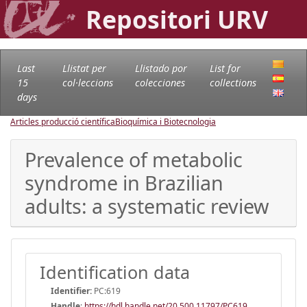
Repositori URV
Last
Llistat per
Llistado por
List for
15
col·leccions
colecciones
collections
days
Articles producció científica
Bioquímica i Biotecnologia
Prevalence of metabolic
syndrome in Brazilian
adults: a systematic review
Identification data
Identifier:
PC:619
Handle
:
https://hdl.handle.net/20.500.11797/PC619