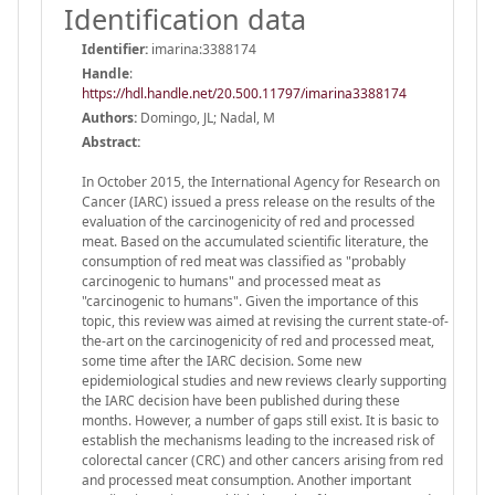
Identification data
Identifier:
imarina:3388174
Handle
:
https://hdl.handle.net/20.500.11797/imarina3388174
Authors:
Domingo, JL; Nadal, M
Abstract:
In October 2015, the International Agency for Research on
Cancer (IARC) issued a press release on the results of the
evaluation of the carcinogenicity of red and processed
meat. Based on the accumulated scientific literature, the
consumption of red meat was classified as "probably
carcinogenic to humans" and processed meat as
"carcinogenic to humans". Given the importance of this
topic, this review was aimed at revising the current state-of-
the-art on the carcinogenicity of red and processed meat,
some time after the IARC decision. Some new
epidemiological studies and new reviews clearly supporting
the IARC decision have been published during these
months. However, a number of gaps still exist. It is basic to
establish the mechanisms leading to the increased risk of
colorectal cancer (CRC) and other cancers arising from red
and processed meat consumption. Another important