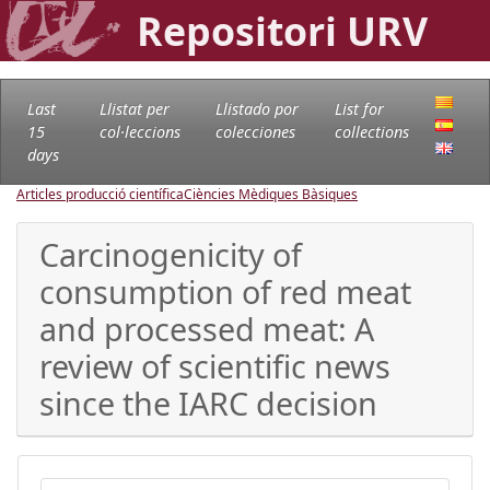
Repositori URV
Last
Llistat per
Llistado por
List for
15
col·leccions
colecciones
collections
days
Articles producció científica
Ciències Mèdiques Bàsiques
Carcinogenicity of
consumption of red meat
and processed meat: A
review of scientific news
since the IARC decision