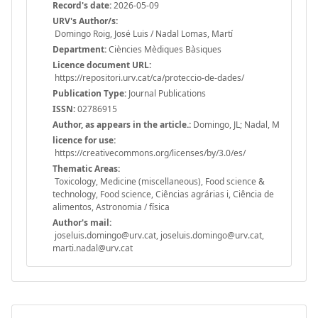
Record's date:
2026-05-09
URV's Author/s:
Domingo Roig, José Luis / Nadal Lomas, Martí
Department:
Ciències Mèdiques Bàsiques
Licence document URL:
https://repositori.urv.cat/ca/proteccio-de-dades/
Publication Type:
Journal Publications
ISSN:
02786915
Author, as appears in the article.:
Domingo, JL; Nadal, M
licence for use:
https://creativecommons.org/licenses/by/3.0/es/
Thematic Areas:
Toxicology, Medicine (miscellaneous), Food science &
technology, Food science, Ciências agrárias i, Ciência de
alimentos, Astronomia / física
Author's mail:
joseluis.domingo@urv.cat, joseluis.domingo@urv.cat,
marti.nadal@urv.cat