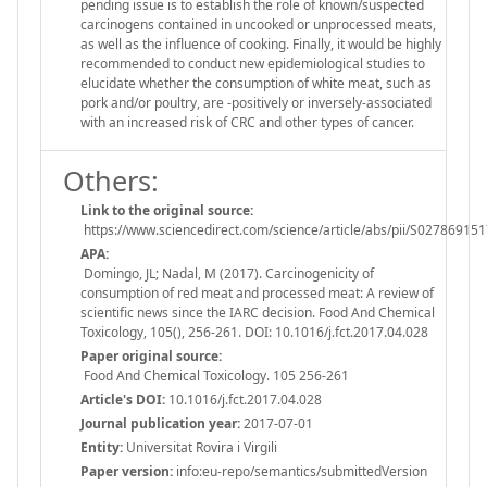
pending issue is to establish the role of known/suspected
carcinogens contained in uncooked or unprocessed meats,
as well as the influence of cooking. Finally, it would be highly
recommended to conduct new epidemiological studies to
elucidate whether the consumption of white meat, such as
pork and/or poultry, are -positively or inversely-associated
with an increased risk of CRC and other types of cancer.
Others:
Link to the original source:
https://www.sciencedirect.com/science/article/abs/pii/S0278691
APA:
Domingo, JL; Nadal, M (2017). Carcinogenicity of
consumption of red meat and processed meat: A review of
scientific news since the IARC decision. Food And Chemical
Toxicology, 105(), 256-261. DOI: 10.1016/j.fct.2017.04.028
Paper original source:
Food And Chemical Toxicology. 105 256-261
Article's DOI:
10.1016/j.fct.2017.04.028
Journal publication year:
2017-07-01
Entity:
Universitat Rovira i Virgili
Paper version:
info:eu-repo/semantics/submittedVersion