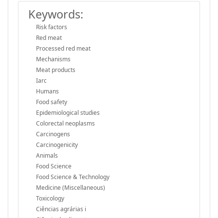
Keywords:
Risk factors
Red meat
Processed red meat
Mechanisms
Meat products
Iarc
Humans
Food safety
Epidemiological studies
Colorectal neoplasms
Carcinogens
Carcinogenicity
Animals
Food Science
Food Science & Technology
Medicine (Miscellaneous)
Toxicology
Ciências agrárias i