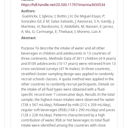
https://hdl.handle.net/20.500.11797/imarina3650534
Authors:
Guelinckx, I; Iglesia, I; Bottin, J H; De Miguel-Etayo, P;
Gonzalez-Gil, E M; Salas-Salvado, J; Kavouras, S A; Gandy, J;
Martinez, H; Bardosono, S; Abdollahi, M; Nasseri, E; Jarosz,
A; Ma, G; Carmuega, E; Thiebaut, I; Moreno, Luis A
Abstract:
Purpose To describe the intake of water and all other
beverages in children and adolescents in 13 countries of
three continents. Methods Data of 3611 children (4-9 years)
and 8109 adolescents (10-17 years) were retrieved from 13
cross-sectional surveys (47 % males). In three countries,
stratified cluster sampling design was applied to randomly
recruit schools classes. A quota method was applied in the
other countries to randomly recruit participants. Details on
the intake of all fluid types were obtained with a fluid-
specific record over 7 consecutive days. Results In the total
sample, the highest mean intakes were observed for water
(738 ± 567 mL/day), followed by milk (212 ± 209 mL/day),
regular soft beverages (RSB) (168 ± 290 mL/day) and juices
(128 ± 228 mL/day). Patterns characterized by a high
contribution of water, RSB or hot beverages to total fluid
intake were identified among the countries with close