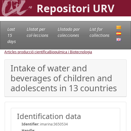
Repositori URV
Last
Llistat per
Llistado por
List for
15
col·leccions
colecciones
collections
days
Articles producció científica
Bioquímica i Biotecnologia
Intake of water and
beverages of children and
adolescents in 13 countries
Identification data
Identifier:
imarina:3650534
Handle
: