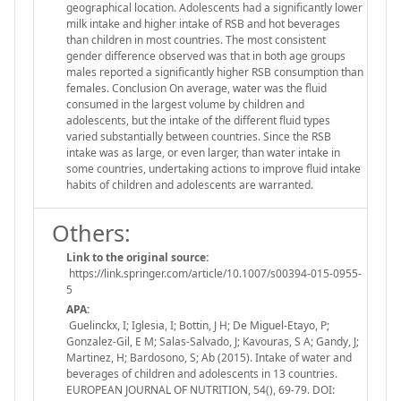
geographical location. Adolescents had a significantly lower
milk intake and higher intake of RSB and hot beverages
than children in most countries. The most consistent
gender difference observed was that in both age groups
males reported a significantly higher RSB consumption than
females. Conclusion On average, water was the fluid
consumed in the largest volume by children and
adolescents, but the intake of the different fluid types
varied substantially between countries. Since the RSB
intake was as large, or even larger, than water intake in
some countries, undertaking actions to improve fluid intake
habits of children and adolescents are warranted.
Others:
Link to the original source:
https://link.springer.com/article/10.1007/s00394-015-0955-
5
APA:
Guelinckx, I; Iglesia, I; Bottin, J H; De Miguel-Etayo, P;
Gonzalez-Gil, E M; Salas-Salvado, J; Kavouras, S A; Gandy, J;
Martinez, H; Bardosono, S; Ab (2015). Intake of water and
beverages of children and adolescents in 13 countries.
EUROPEAN JOURNAL OF NUTRITION, 54(), 69-79. DOI: