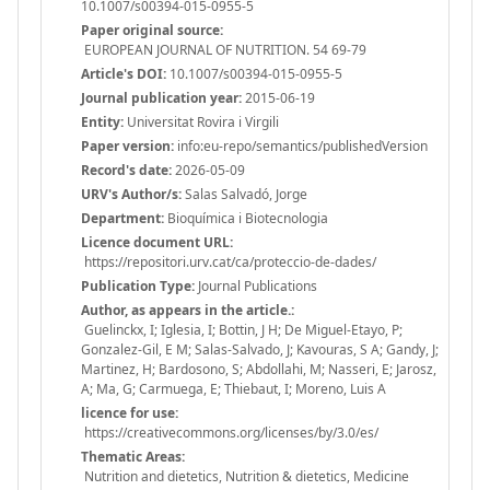
10.1007/s00394-015-0955-5
Paper original source:
EUROPEAN JOURNAL OF NUTRITION. 54 69-79
Article's DOI:
10.1007/s00394-015-0955-5
Journal publication year:
2015-06-19
Entity:
Universitat Rovira i Virgili
Paper version:
info:eu-repo/semantics/publishedVersion
Record's date:
2026-05-09
URV's Author/s:
Salas Salvadó, Jorge
Department:
Bioquímica i Biotecnologia
Licence document URL:
https://repositori.urv.cat/ca/proteccio-de-dades/
Publication Type:
Journal Publications
Author, as appears in the article.:
Guelinckx, I; Iglesia, I; Bottin, J H; De Miguel-Etayo, P;
Gonzalez-Gil, E M; Salas-Salvado, J; Kavouras, S A; Gandy, J;
Martinez, H; Bardosono, S; Abdollahi, M; Nasseri, E; Jarosz,
A; Ma, G; Carmuega, E; Thiebaut, I; Moreno, Luis A
licence for use:
https://creativecommons.org/licenses/by/3.0/es/
Thematic Areas:
Nutrition and dietetics, Nutrition & dietetics, Medicine