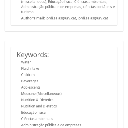
(miscellaneous), Educação física, Ciências ambientais,
Administração pública e de empresas, ciências contábeis e
turismo
Author's mail:
jordi.salas@urv.cat, jordi.salas@urv.cat
Keywords:
Water
Fluid intake
Children
Beverages
Adolescents
Medicine (Miscellaneous)
Nutrition & Dietetics
Nutrition and Dietetics
Educação física
Ciências ambientais
Administração pública e de empresas