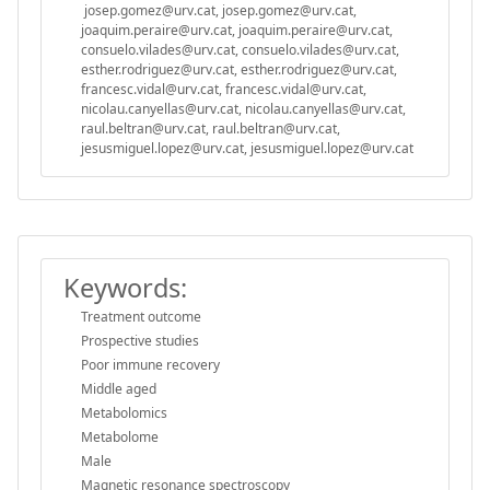
josep.gomez@urv.cat, josep.gomez@urv.cat,
joaquim.peraire@urv.cat, joaquim.peraire@urv.cat,
consuelo.vilades@urv.cat, consuelo.vilades@urv.cat,
esther.rodriguez@urv.cat, esther.rodriguez@urv.cat,
francesc.vidal@urv.cat, francesc.vidal@urv.cat,
nicolau.canyellas@urv.cat, nicolau.canyellas@urv.cat,
raul.beltran@urv.cat, raul.beltran@urv.cat,
jesusmiguel.lopez@urv.cat, jesusmiguel.lopez@urv.cat
Keywords:
Treatment outcome
Prospective studies
Poor immune recovery
Middle aged
Metabolomics
Metabolome
Male
Magnetic resonance spectroscopy