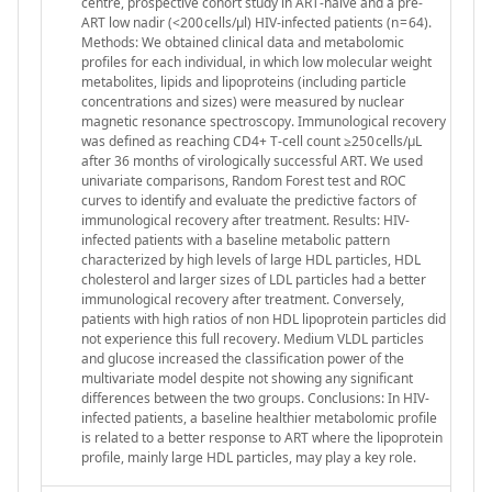
centre, prospective cohort study in ART-naïve and a pre-
ART low nadir (<200 cells/μl) HIV-infected patients (n = 64).
Methods: We obtained clinical data and metabolomic
profiles for each individual, in which low molecular weight
metabolites, lipids and lipoproteins (including particle
concentrations and sizes) were measured by nuclear
magnetic resonance spectroscopy. Immunological recovery
was defined as reaching CD4+ T-cell count ≥250 cells/μL
after 36 months of virologically successful ART. We used
univariate comparisons, Random Forest test and ROC
curves to identify and evaluate the predictive factors of
immunological recovery after treatment. Results: HIV-
infected patients with a baseline metabolic pattern
characterized by high levels of large HDL particles, HDL
cholesterol and larger sizes of LDL particles had a better
immunological recovery after treatment. Conversely,
patients with high ratios of non HDL lipoprotein particles did
not experience this full recovery. Medium VLDL particles
and glucose increased the classification power of the
multivariate model despite not showing any significant
differences between the two groups. Conclusions: In HIV-
infected patients, a baseline healthier metabolomic profile
is related to a better response to ART where the lipoprotein
profile, mainly large HDL particles, may play a key role.