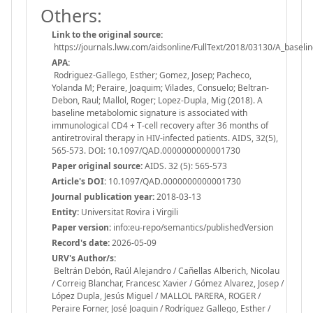
Others:
Link to the original source:
https://journals.lww.com/aidsonline/FullText/2018/03130/A_baseli
APA:
Rodriguez-Gallego, Esther; Gomez, Josep; Pacheco,
Yolanda M; Peraire, Joaquim; Vilades, Consuelo; Beltran-
Debon, Raul; Mallol, Roger; Lopez-Dupla, Mig (2018). A
baseline metabolomic signature is associated with
immunological CD4 + T-cell recovery after 36 months of
antiretroviral therapy in HIV-infected patients. AIDS, 32(5),
565-573. DOI: 10.1097/QAD.0000000000001730
Paper original source:
AIDS. 32 (5): 565-573
Article's DOI:
10.1097/QAD.0000000000001730
Journal publication year:
2018-03-13
Entity:
Universitat Rovira i Virgili
Paper version:
info:eu-repo/semantics/publishedVersion
Record's date:
2026-05-09
URV's Author/s:
Beltrán Debón, Raúl Alejandro / Cañellas Alberich, Nicolau
/ Correig Blanchar, Francesc Xavier / Gómez Alvarez, Josep /
López Dupla, Jesús Miguel / MALLOL PARERA, ROGER /
Peraire Forner, José Joaquin / Rodríguez Gallego, Esther /