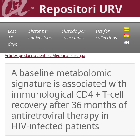
Repositori URV
Last
Llistat per
Llistado por
List for
15
col·leccions
colecciones
collections
days
Articles producció científica
Medicina i Cirurgia
A baseline metabolomic
signature is associated with
immunological CD4 + T-cell
recovery after 36 months of
antiretroviral therapy in
HIV-infected patients