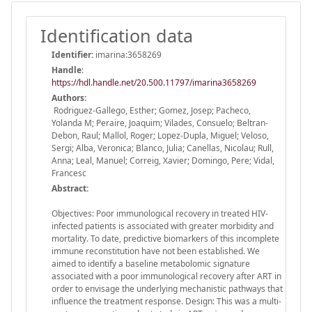
Identification data
Identifier:
imarina:3658269
Handle
:
https://hdl.handle.net/20.500.11797/imarina3658269
Authors:
Rodriguez-Gallego, Esther; Gomez, Josep; Pacheco,
Yolanda M; Peraire, Joaquim; Vilades, Consuelo; Beltran-
Debon, Raul; Mallol, Roger; Lopez-Dupla, Miguel; Veloso,
Sergi; Alba, Veronica; Blanco, Julia; Canellas, Nicolau; Rull,
Anna; Leal, Manuel; Correig, Xavier; Domingo, Pere; Vidal,
Francesc
Abstract:
Objectives: Poor immunological recovery in treated HIV-
infected patients is associated with greater morbidity and
mortality. To date, predictive biomarkers of this incomplete
immune reconstitution have not been established. We
aimed to identify a baseline metabolomic signature
associated with a poor immunological recovery after ART in
order to envisage the underlying mechanistic pathways that
influence the treatment response. Design: This was a multi-