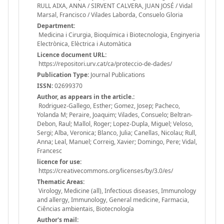
RULL AIXA, ANNA / SIRVENT CALVERA, JUAN JOSÉ / Vidal
Marsal, Francisco / Vilades Laborda, Consuelo Gloria
Department:
Medicina i Cirurgia, Bioquímica i Biotecnologia, Enginyeria
Electrònica, Elèctrica i Automàtica
Licence document URL:
https://repositori.urv.cat/ca/proteccio-de-dades/
Publication Type:
Journal Publications
ISSN:
02699370
Author, as appears in the article.:
Rodriguez-Gallego, Esther; Gomez, Josep; Pacheco,
Yolanda M; Peraire, Joaquim; Vilades, Consuelo; Beltran-
Debon, Raul; Mallol, Roger; Lopez-Dupla, Miguel; Veloso,
Sergi; Alba, Veronica; Blanco, Julia; Canellas, Nicolau; Rull,
Anna; Leal, Manuel; Correig, Xavier; Domingo, Pere; Vidal,
Francesc
licence for use:
https://creativecommons.org/licenses/by/3.0/es/
Thematic Areas:
Virology, Medicine (all), Infectious diseases, Immunology
and allergy, Immunology, General medicine, Farmacia,
Ciências ambientais, Biotecnología
Author's mail: