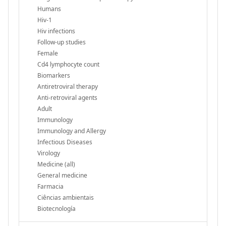
Humans
Hiv-1
Hiv infections
Follow-up studies
Female
Cd4 lymphocyte count
Biomarkers
Antiretroviral therapy
Anti-retroviral agents
Adult
Immunology
Immunology and Allergy
Infectious Diseases
Virology
Medicine (all)
General medicine
Farmacia
Ciências ambientais
Biotecnología