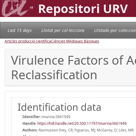
Repositori URV
Last 15 days
Llistat per col·leccions
Llistado por coleccio
Articles producció científica
Ciències Mèdiques Bàsiques
Virulence Factors of 
Reclassification
Identification data
Identifier:
imarina:3661949
Handle
:
https://hdl.handle.net/20.500.11797/imarina3661949
Authors:
Rasmussen-Ivey, CR; Figueras, MJ; McGarey, D; Liles, MR