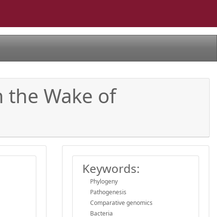
n the Wake of
Keywords:
Phylogeny
Pathogenesis
Comparative genomics
Bacteria