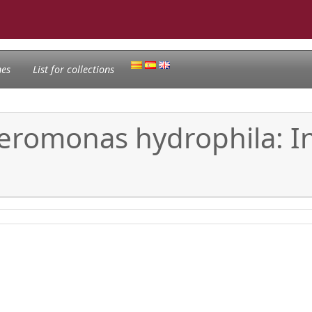
nes
List for collections
Aeromonas hydrophila: I