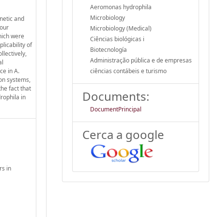
Aeromonas hydrophila
Microbiology
enetic and
 our
Microbiology (Medical)
hich were
Ciências biológicas i
licability of
Biotecnología
lectively,
Administração pública e de empresas
al
ce in A.
ciências contábeis e turismo
ion systems,
he fact that
Documents:
rophila in
DocumentPrincipal
Cerca a google
rs in