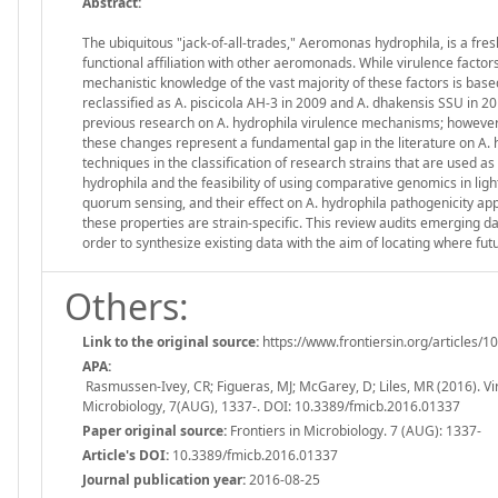
Abstract:
The ubiquitous "jack-of-all-trades," Aeromonas hydrophila, is a fre
functional affiliation with other aeromonads. While virulence factor
mechanistic knowledge of the vast majority of these factors is bas
reclassified as A. piscicola AH-3 in 2009 and A. dhakensis SSU in 201
previous research on A. hydrophila virulence mechanisms; however, t
these changes represent a fundamental gap in the literature on A. 
techniques in the classification of research strains that are used as
hydrophila and the feasibility of using comparative genomics in ligh
quorum sensing, and their effect on A. hydrophila pathogenicity app
these properties are strain-specific. This review audits emerging d
order to synthesize existing data with the aim of locating where fu
Others:
Link to the original source:
https://www.frontiersin.org/articles/1
APA:
Rasmussen-Ivey, CR; Figueras, MJ; McGarey, D; Liles, MR (2016). Vir
Microbiology, 7(AUG), 1337-. DOI: 10.3389/fmicb.2016.01337
Paper original source:
Frontiers in Microbiology. 7 (AUG): 1337-
Article's DOI:
10.3389/fmicb.2016.01337
Journal publication year:
2016-08-25