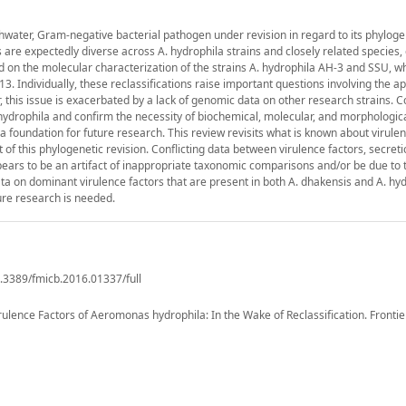
shwater, Gram-negative bacterial pathogen under revision in regard to its phylog
s are expectedly diverse across A. hydrophila strains and closely related species,
ed on the molecular characterization of the strains A. hydrophila AH-3 and SSU, w
3. Individually, these reclassifications raise important questions involving the app
his issue is exacerbated by a lack of genomic data on other research strains. Col
hydrophila and confirm the necessity of biochemical, molecular, and morphologic
 a foundation for future research. This review revisits what is known about virulen
t of this phylogenetic revision. Conflicting data between virulence factors, secret
ears to be an artifact of inappropriate taxonomic comparisons and/or be due to t
ata on dominant virulence factors that are present in both A. dhakensis and A. hyd
ture research is needed.
0.3389/fmicb.2016.01337/full
ulence Factors of Aeromonas hydrophila: In the Wake of Reclassification. Frontie