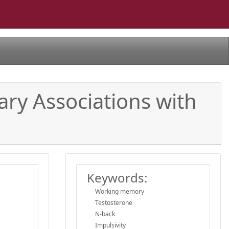
nary Associations with
Keywords:
Working memory
Testosterone
N-back
Impulsivity