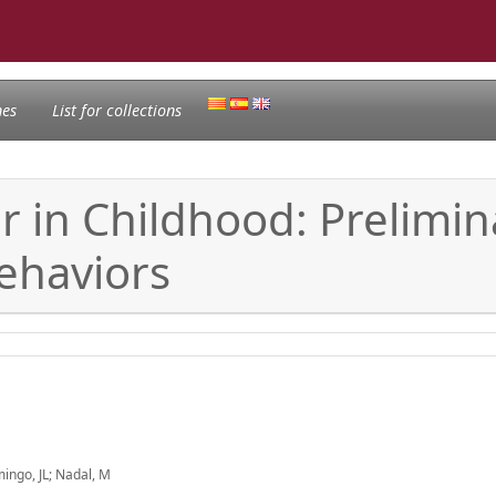
nes
List for collections
ir in Childhood: Prelimi
ehaviors
mingo, JL; Nadal, M