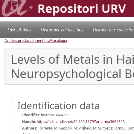
Repositori URV
Last 15 days
Llistat per col·leccions
Llistado por coleccio
Articles producció científica
Psicologia
Levels of Metals in Ha
Neuropsychological B
Identification data
Identifier:
imarina:3664325
Handle
:
https://hdl.handle.net/20.500.11797/imarina3664325
Authors:
Torrente, M; Gascon, M; Vrijheid, M; Sunyer, J; Forns, J; Do