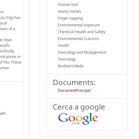
Human hair
Heavy metals
ere
ury (Hg) has
Finger-tapping
oral
Environmental exposure
tions of a
Chemical Health and Safety
Environmental Sciences
er than
entific
Health
ifically,
Toxicology and Mutagenesis
ntrations in
Toxicology
f Flix. These
Biodiversidade
 human
Documents:
DocumentPrincipal
Cerca a google
with