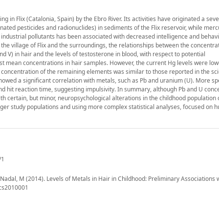
in Flix (Catalonia, Spain) by the Ebro River. Its activities have originated a sev
ted pesticides and radionuclides) in sediments of the Flix reservoir, while merc
 industrial pollutants has been associated with decreased intelligence and behavi
 the village of Flix and the surroundings, the relationships between the concentra
d V) in hair and the levels of testosterone in blood, with respect to potential
st mean concentrations in hair samples. However, the current Hg levels were low
e concentration of the remaining elements was similar to those reported in the sci
howed a significant correlation with metals, such as Pb and uranium (U). More spec
 hit reaction time, suggesting impulsivity. In summary, although Pb and U conce
th certain, but minor, neuropsychological alterations in the childhood population o
bigger study populations and using more complex statistical analyses, focused on
/1
; Nadal, M (2014). Levels of Metals in Hair in Childhood: Preliminary Associations 
xics2010001