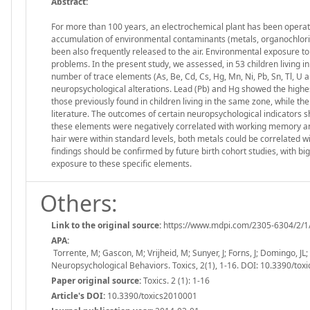
Abstract:
For more than 100 years, an electrochemical plant has been operating 
accumulation of environmental contaminants (metals, organochlorina
been also frequently released to the air. Environmental exposure to
problems. In the present study, we assessed, in 53 children living in
number of trace elements (As, Be, Cd, Cs, Hg, Mn, Ni, Pb, Sn, Tl, U an
neuropsychological alterations. Lead (Pb) and Hg showed the highe
those previously found in children living in the same zone, while th
literature. The outcomes of certain neuropsychological indicators s
these elements were negatively correlated with working memory and
hair were within standard levels, both metals could be correlated wi
findings should be confirmed by future birth cohort studies, with 
exposure to these specific elements.
Others:
Link to the original source:
https://www.mdpi.com/2305-6304/2/1
APA:
Torrente, M; Gascon, M; Vrijheid, M; Sunyer, J; Forns, J; Domingo, JL
Neuropsychological Behaviors. Toxics, 2(1), 1-16. DOI: 10.3390/to
Paper original source:
Toxics. 2 (1): 1-16
Article's DOI:
10.3390/toxics2010001