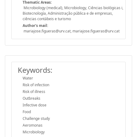
Thematic Areas:
Microbiology (medical), Microbiology, Ciências biológicas i,
Biotecnología, Administração pública e de empresas,
ciências contábeis e turismo
Author's mail:
mariajose.figueras@urv.cat, mariajose.figueras@urv.cat
Keywords:
Water
Risk of infection
Risk of illness
Outbreaks
Infective dose
Food
Challenge study
Aeromonas
Microbiology