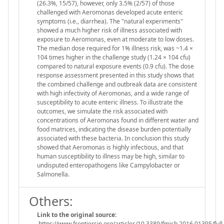
(26.3%, 15/57), however, only 3.5% (2/57) of those
challenged with Aeromonas developed acute enteric
symptoms (i.e., diarrhea). The "natural experiments"
showed a much higher risk of illness associated with
exposure to Aeromonas, even at moderate to low doses.
The median dose required for 1% illness risk, was ~1.4 ×
104 times higher in the challenge study (1.24 × 104 cfu)
compared to natural exposure events (0.9 cfu). The dose
response assessment presented in this study shows that
the combined challenge and outbreak data are consistent
with high infectivity of Aeromonas, and a wide range of
susceptibility to acute enteric illness. To illustrate the
outcomes, we simulate the risk associated with
concentrations of Aeromonas found in different water and
food matrices, indicating the disease burden potentially
associated with these bacteria. In conclusion this study
showed that Aeromonas is highly infectious, and that
human susceptibility to illness may be high, similar to
undisputed enteropathogens like Campylobacter or
Salmonella.
Others:
Link to the original source:
https://www.frontiersin.org/articles/10.3389/fmicb.2016.01395/full