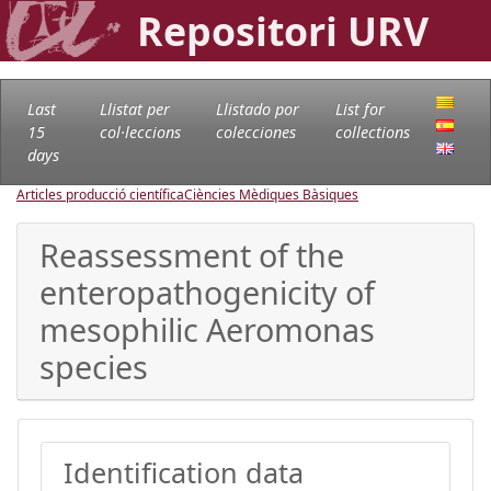
Repositori URV
Last
Llistat per
Llistado por
List for
15
col·leccions
colecciones
collections
days
Articles producció científica
Ciències Mèdiques Bàsiques
Reassessment of the
enteropathogenicity of
mesophilic Aeromonas
species
Identification data