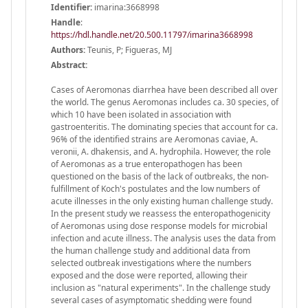
Identifier:
imarina:3668998
Handle
:
https://hdl.handle.net/20.500.11797/imarina3668998
Authors:
Teunis, P; Figueras, MJ
Abstract:
Cases of Aeromonas diarrhea have been described all over
the world. The genus Aeromonas includes ca. 30 species, of
which 10 have been isolated in association with
gastroenteritis. The dominating species that account for ca.
96% of the identified strains are Aeromonas caviae, A.
veronii, A. dhakensis, and A. hydrophila. However, the role
of Aeromonas as a true enteropathogen has been
questioned on the basis of the lack of outbreaks, the non-
fulfillment of Koch's postulates and the low numbers of
acute illnesses in the only existing human challenge study.
In the present study we reassess the enteropathogenicity
of Aeromonas using dose response models for microbial
infection and acute illness. The analysis uses the data from
the human challenge study and additional data from
selected outbreak investigations where the numbers
exposed and the dose were reported, allowing their
inclusion as "natural experiments". In the challenge study
several cases of asymptomatic shedding were found