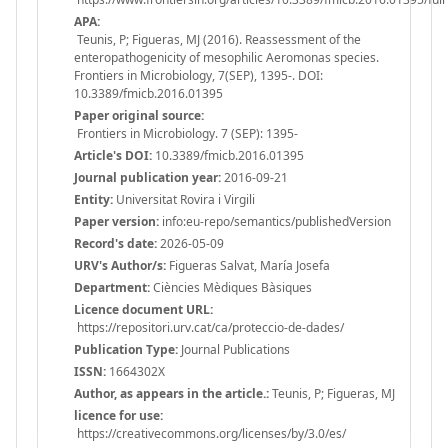
APA:
Teunis, P; Figueras, MJ (2016). Reassessment of the
enteropathogenicity of mesophilic Aeromonas species.
Frontiers in Microbiology, 7(SEP), 1395-. DOI:
10.3389/fmicb.2016.01395
Paper original source:
Frontiers in Microbiology. 7 (SEP): 1395-
Article's DOI:
10.3389/fmicb.2016.01395
Journal publication year:
2016-09-21
Entity:
Universitat Rovira i Virgili
Paper version:
info:eu-repo/semantics/publishedVersion
Record's date:
2026-05-09
URV's Author/s:
Figueras Salvat, María Josefa
Department:
Ciències Mèdiques Bàsiques
Licence document URL:
https://repositori.urv.cat/ca/proteccio-de-dades/
Publication Type:
Journal Publications
ISSN:
1664302X
Author, as appears in the article.:
Teunis, P; Figueras, MJ
licence for use:
https://creativecommons.org/licenses/by/3.0/es/