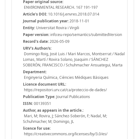
Paper original source:
ENVIRONMENTAL RESEARCH. 167 191-197
Article's DOI:
10.1016/j.envres.2018.07.014
Journal publication year:
2018-11-01
Entity:
Universitat Rovira i Virgili
Paper version:
info:eu-repo/semantics/submittedVersion
Record's date:
2026-05-09
URV's Author/s:
Domingo Roig, José Luis / Mari Marcos, Montserrat / Nadal
Lomas, Martí / Rovira Solano, Joaquim / SÁNCHEZ
SOBERÓN, FRANCISCO / Schuhmacher Ansuategui, Marta
Department:
Enginyeria Química, Ciències Mèdiques Bàsiques
Licence document URL:
https://repositori.urv.cat/ca/proteccio-de-dades/
Publication Type:
Journal Publications
ISSN:
00139351
Author, as appears in the article.:
Mari, M; Rovira, J; Sánchez-Soberón, F; Nadal, M;
Schuhmacher, M; Domingo, JL
licence for use:
https://creativecommons.org/licenses/by/3.0/es/