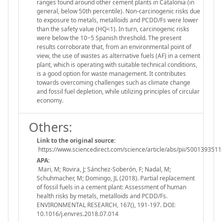
ranges found around other cement plants in Catalonia (in
general, below 50th percentile). Non-carcinogenic risks due
to exposure to metals, metalloids and PCDD/Fs were lower
than the safety value (HQ<1). In turn, carcinogenic risks
were below the 10−5 Spanish threshold. The present
results corroborate that, from an environmental point of
view, the use of wastes as alternative fuels (AF) in a cement
plant, which is operating with suitable technical conditions,
is a good option for waste management. It contributes
towards overcoming challenges such as climate change
and fossil fuel depletion, while utilizing principles of circular
economy.
Others:
Link to the original source:
https://www.sciencedirect.com/science/article/abs/pii/S0013935
APA:
Mari, M; Rovira, J; Sánchez-Soberón, F; Nadal, M;
Schuhmacher, M; Domingo, JL (2018). Partial replacement
of fossil fuels in a cement plant: Assessment of human
health risks by metals, metalloids and PCDD/Fs.
ENVIRONMENTAL RESEARCH, 167(), 191-197. DOI:
10.1016/j.envres.2018.07.014