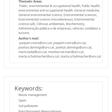
Thematic Areas:
Public, environmental & occupational health, Public health,
environmental and occupational health, General medicine,
General environmental science, Environmental sciences,
Environmental science (miscellaneous), Environmental
science (all), Ciências ambientais, Biochemistry,
Administração pública e de empresas, ciências contábeis e
turismo
Author's mail:
joaquim.rovira@urv.cat, joaquim.rovira@urv.cat,
joseluis.domingo@urv.cat, joseluis.domingo@urv.cat,
marti.nadal@urv.cat, montserrat.mari@urv.cat,
marta.schuhmacher@urv.cat, marta.schuhmacher@urv.cat
Keywords:
Waste management
Spain
Soil pollutants
Polychlorinated dibenzodioxins