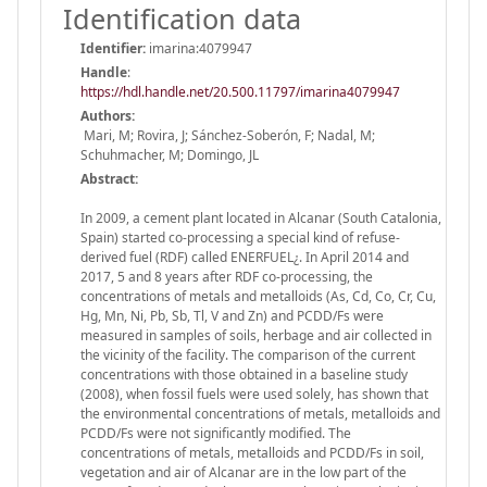
Identification data
Identifier:
imarina:4079947
Handle
:
https://hdl.handle.net/20.500.11797/imarina4079947
Authors:
Mari, M; Rovira, J; Sánchez-Soberón, F; Nadal, M;
Schuhmacher, M; Domingo, JL
Abstract:
In 2009, a cement plant located in Alcanar (South Catalonia,
Spain) started co-processing a special kind of refuse-
derived fuel (RDF) called ENERFUEL¿. In April 2014 and
2017, 5 and 8 years after RDF co-processing, the
concentrations of metals and metalloids (As, Cd, Co, Cr, Cu,
Hg, Mn, Ni, Pb, Sb, Tl, V and Zn) and PCDD/Fs were
measured in samples of soils, herbage and air collected in
the vicinity of the facility. The comparison of the current
concentrations with those obtained in a baseline study
(2008), when fossil fuels were used solely, has shown that
the environmental concentrations of metals, metalloids and
PCDD/Fs were not significantly modified. The
concentrations of metals, metalloids and PCDD/Fs in soil,
vegetation and air of Alcanar are in the low part of the