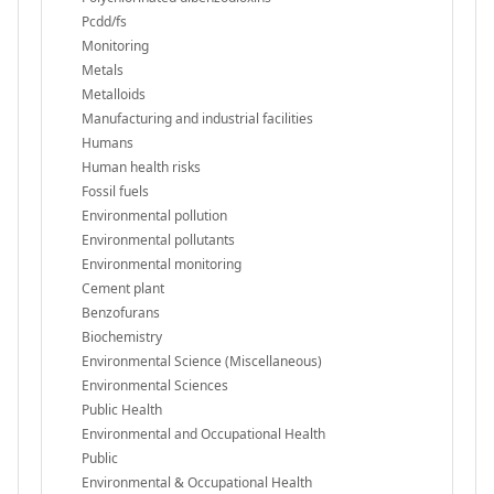
Pcdd/fs
Monitoring
Metals
Metalloids
Manufacturing and industrial facilities
Humans
Human health risks
Fossil fuels
Environmental pollution
Environmental pollutants
Environmental monitoring
Cement plant
Benzofurans
Biochemistry
Environmental Science (Miscellaneous)
Environmental Sciences
Public Health
Environmental and Occupational Health
Public
Environmental & Occupational Health