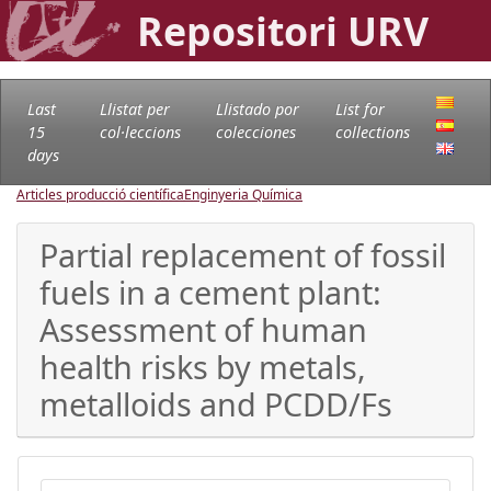
Repositori URV
Last
Llistat per
Llistado por
List for
15
col·leccions
colecciones
collections
days
Articles producció científica
Enginyeria Química
Partial replacement of fossil
fuels in a cement plant:
Assessment of human
health risks by metals,
metalloids and PCDD/Fs