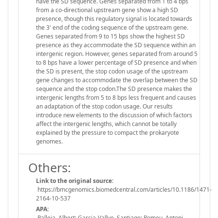
have the SD sequence. Genes separated from 1 to 4 bps
from a co-directional upstream gene show a high SD
presence, though this regulatory signal is located towards
the 3' end of the coding sequence of the upstream gene.
Genes separated from 9 to 15 bps show the highest SD
presence as they accommodate the SD sequence within an
intergenic region. However, genes separated from around 5
to 8 bps have a lower percentage of SD presence and when
the SD is present, the stop codon usage of the upstream
gene changes to accommodate the overlap between the SD
sequence and the stop codon.The SD presence makes the
intergenic lengths from 5 to 8 bps less frequent and causes
an adaptation of the stop codon usage. Our results
introduce new elements to the discussion of which factors
affect the intergenic lengths, which cannot be totally
explained by the pressure to compact the prokaryote
genomes.
Others:
Link to the original source:
https://bmcgenomics.biomedcentral.com/articles/10.1186/1471-
2164-10-537
APA:
Palleja, Albert; Garcia-Vallve, Santiago; Romeu, Antoni