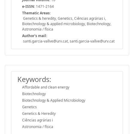
e-ISSN:
1471-2164
Thematic Areas:
Genetics & heredity, Genetics, Ciências agrárias i,
Biotechnology & applied microbiology, Biotechnology,
Astronomia / física
Author's mail:
santi.garcia-vallve@urv.cat, santi.garcia-vallve@urv.cat
Keywords:
Affordable and clean energy
Biotechnology
Biotechnology & Applied Microbiology
Genetics
Genetics & Heredity
Ciências agrárias i
Astronomia / física