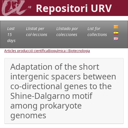
Repositori URV
Last
Llistat per
Llistado por
List for
15
col·leccions
colecciones
collections
days
Articles producció científica
Bioquímica i Biotecnologia
Adaptation of the short
intergenic spacers between
co-directional genes to the
Shine-Dalgarno motif
among prokaryote
genomes