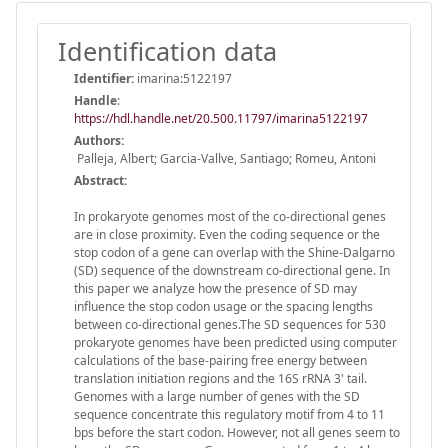
Identification data
Identifier:
imarina:5122197
Handle
:
https://hdl.handle.net/20.500.11797/imarina5122197
Authors:
Palleja, Albert; Garcia-Vallve, Santiago; Romeu, Antoni
Abstract:
In prokaryote genomes most of the co-directional genes
are in close proximity. Even the coding sequence or the
stop codon of a gene can overlap with the Shine-Dalgarno
(SD) sequence of the downstream co-directional gene. In
this paper we analyze how the presence of SD may
influence the stop codon usage or the spacing lengths
between co-directional genes.The SD sequences for 530
prokaryote genomes have been predicted using computer
calculations of the base-pairing free energy between
translation initiation regions and the 16S rRNA 3' tail.
Genomes with a large number of genes with the SD
sequence concentrate this regulatory motif from 4 to 11
bps before the start codon. However, not all genes seem to