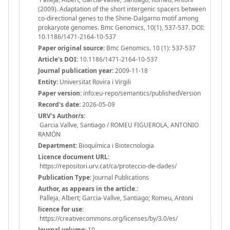
(2009). Adaptation of the short intergenic spacers between
co-directional genes to the Shine-Dalgarno motif among
prokaryote genomes. Bmc Genomics, 10(1), 537-537. DOI:
10.1186/1471-2164-10-537
Paper original source:
Bmc Genomics. 10 (1): 537-537
Article's DOI:
10.1186/1471-2164-10-537
Journal publication year:
2009-11-18
Entity:
Universitat Rovira i Virgili
Paper version:
info:eu-repo/semantics/publishedVersion
Record's date:
2026-05-09
URV's Author/s:
Garcia Vallve, Santiago / ROMEU FIGUEROLA, ANTONIO
RAMÓN
Department:
Bioquímica i Biotecnologia
Licence document URL:
https://repositori.urv.cat/ca/proteccio-de-dades/
Publication Type:
Journal Publications
Author, as appears in the article.:
Palleja, Albert; Garcia-Vallve, Santiago; Romeu, Antoni
licence for use:
https://creativecommons.org/licenses/by/3.0/es/
Journal volume:
10