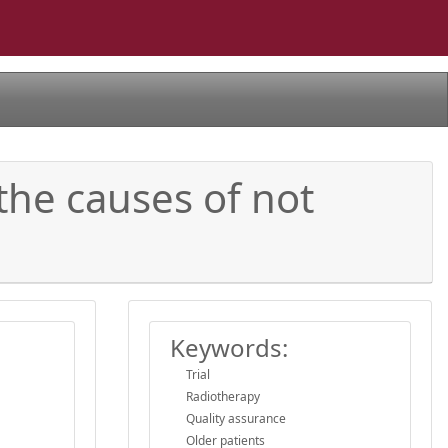
 the causes of not
Keywords:
Trial
Radiotherapy
Quality assurance
Older patients