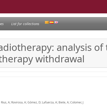
nes
List for collections
adiotherapy: analysis of
otherapy withdrawal
Rius, A; Rovirosa, A; Gómez, D; Lafuerza, A; Biete, A; Colomer, J