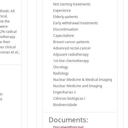
Not starting treatments
Experience
thods: All
ical,
Elderly-patients
ete the
Early withdrawal treatments
 were
Discontinuation
2% radical
Capecitabine
diotherapy
e their
Breast-cancer patients
s clinical
Advanced rectal-cancer
renas et al.;
Adjuvant radiotherapy
1st-line chemotherapy
Oncology
Radiology
Nuclear Medicine & Medical Imaging
Nuclear Medicine and Imaging
Engenharias ii
in
Ciências biológicas i
-0
Biodiversidade
Documents:
DocumentPrincipal