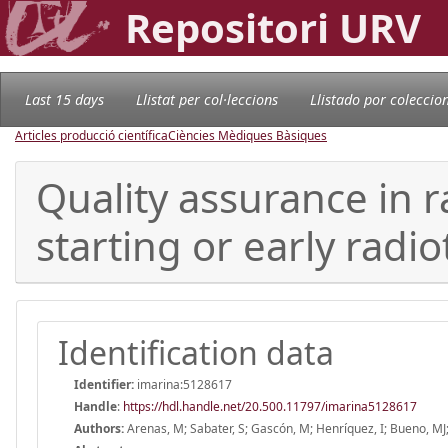
Repositori URV
Last 15 days
Llistat per col·leccions
Llistado por coleccio
Articles producció científica
Ciències Mèdiques Bàsiques
Quality assurance in r
starting or early radi
Identification data
Identifier:
imarina:5128617
Handle
:
https://hdl.handle.net/20.500.11797/imarina5128617
Authors:
Arenas, M; Sabater, S; Gascón, M; Henríquez, I; Bueno, MJ; 