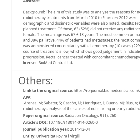
Abstract:
Background: The aim of this study was to analyse the reasons for no
radiotherapy treatments from March 2010 to February 2012 were inc
demographic and dosimetric variables were also noted. Results: Fro
planned treatment. Of those, 63 (52%) did not receive any radioth
female. The mean age was 67 ± 13 years. The most common primary
and 38% palliative, 44% of patients had metastases; the most commo
was administered concomitantly with chemotherapy (10 cases (22%)
course of treatment is low, which shows good judgement in indicat
progression. Rectal cancer treated with concomitant chemotherapy wa
licensee BioMed Central Ltd.
Others:
Link to the original source:
https://ro-journal.biomedcentral.com
APA:
Arenas, M; Sabater, S; Gascón, M; Henríquez, I; Bueno, MJ; Rius, A; 
radiotherapy: analysis of the causes of not starting or early radio
Paper original source:
Radiation Oncology. 9 (1): 260-
Article's DOI:
10.1186/s13014-014-0260-0
Journal publication year:
2014-12-04
Entity:
Universitat Rovira i Virgili