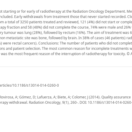
t starting or for early of radiotherapy at the Radiation Oncology Department. Me
luded. Early withdrawals from treatment those that never started recorded. Clin
m a total of 3250 patients treated and reviewed, 121 (4%) did not start or compl
erapy fraction and 58 (48%) did not complete the course, 74% were male and 26%
 tumour was lung (28%), followed by rectum (16%). The aim of treatment was 6
n metastatic site was bone, followed by brain. In 38% of cases (46 patients) ra
 were rectal cancers). Conclusions: The number of patients who did not complet
ions and patient selection. The most common reason for incomplete treatments wa
s the most frequent reason of the interruption of radiotherapy for toxicity. © A
/articles/10.1186/s13014-014-0260-0
Rovirosa, A; Gómez, D; Lafuerza, A; Biete, A; Colomer, J (2014). Quality assurance 
therapy withdrawal. Radiation Oncology, 9(1), 260-. DOI: 10.1186/s13014-014-0260