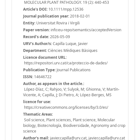
MOLECULAR PLANT PATHOLOGY. 19 (2): 440-453
Article's DOI:
10.1111/mpp.12536
Journal publication year:
2018-02-01
Entity:
Universitat Rovira i Virgili
Paper version:
info:eu-repo/semantics/acceptedVersion
Record's date:
2026-05-09
URV's Author/s:
Capilla Luque, Javier
Department:
Ciències Mèdiques Bàsiques
Licence document URL:
https://repositori.urv.cat/ca/proteccio-de-dades/
Publication Type:
Journal Publications
ISSN:
14646722
Author, as appears in the article.:
López-Díaz, C; Rahjoo, V; Sulyok, M; Ghionna, V; Martín-
Vicente, A; Capilla, J; Di Pietro, A; López-Berges, MS
licence for use:
https://creativecommons.org/licenses/by/3.0/es/
Thematic Areas:
Soil science, Plant sciences, Plant science, Molecular
biology, Biotecnología, Biodiversidade, Agronomy and crop
science
Author's mail:
javier.capilla@urv.cat, javier.capilla@urv.cat