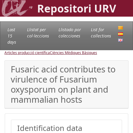
Repositori URV
Last
Llistat per
Llistado por
List for
15
col·leccions
colecciones
collections
days
Articles producció científica
Ciències Mèdiques Bàsiques
Fusaric acid contributes to
virulence of Fusarium
oxysporum on plant and
mammalian hosts
Identification data