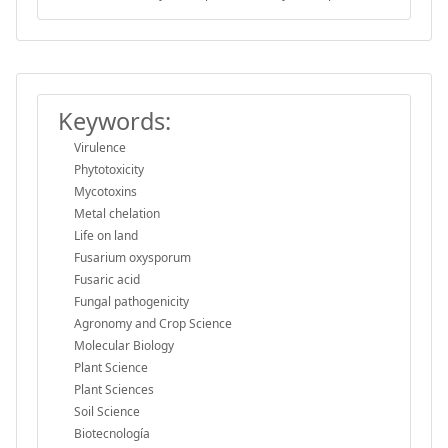
Keywords:
Virulence
Phytotoxicity
Mycotoxins
Metal chelation
Life on land
Fusarium oxysporum
Fusaric acid
Fungal pathogenicity
Agronomy and Crop Science
Molecular Biology
Plant Science
Plant Sciences
Soil Science
Biotecnología