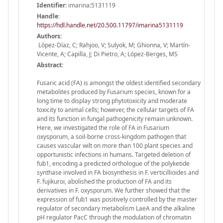
Identifier:
imarina:5131119
Handle
:
https://hdl.handle.net/20.500.11797/imarina5131119
Authors:
López-Díaz, C; Rahjoo, V; Sulyok, M; Ghionna, V; Martín-
Vicente, A; Capilla, J; Di Pietro, A; López-Berges, MS
Abstract:
Fusaric acid (FA) is amongst the oldest identified secondary
metabolites produced by Fusarium species, known for a
long time to display strong phytotoxicity and moderate
toxicity to animal cells; however, the cellular targets of FA
and its function in fungal pathogenicity remain unknown.
Here, we investigated the role of FA in Fusarium
oxysporum, a soil-borne cross-kingdom pathogen that
causes vascular wilt on more than 100 plant species and
opportunistic infections in humans. Targeted deletion of
fub1, encoding a predicted orthologue of the polyketide
synthase involved in FA biosynthesis in F. verticillioides and
F. fujikuroi, abolished the production of FA and its
derivatives in F. oxysporum. We further showed that the
expression of fub1 was positively controlled by the master
regulator of secondary metabolism LaeA and the alkaline
pH regulator PacC through the modulation of chromatin