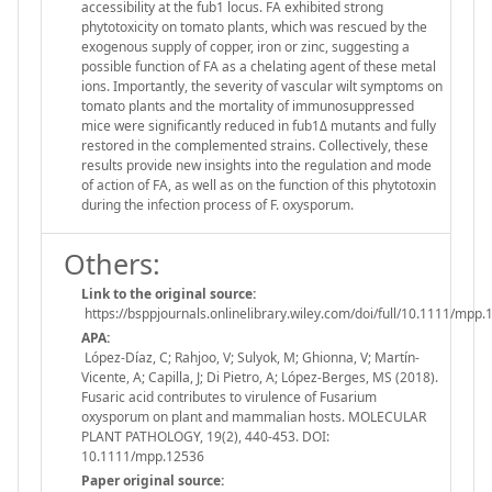
accessibility at the fub1 locus. FA exhibited strong
phytotoxicity on tomato plants, which was rescued by the
exogenous supply of copper, iron or zinc, suggesting a
possible function of FA as a chelating agent of these metal
ions. Importantly, the severity of vascular wilt symptoms on
tomato plants and the mortality of immunosuppressed
mice were significantly reduced in fub1Δ mutants and fully
restored in the complemented strains. Collectively, these
results provide new insights into the regulation and mode
of action of FA, as well as on the function of this phytotoxin
during the infection process of F. oxysporum.
Others:
Link to the original source:
https://bsppjournals.onlinelibrary.wiley.com/doi/full/10.1111/mpp
APA:
López-Díaz, C; Rahjoo, V; Sulyok, M; Ghionna, V; Martín-
Vicente, A; Capilla, J; Di Pietro, A; López-Berges, MS (2018).
Fusaric acid contributes to virulence of Fusarium
oxysporum on plant and mammalian hosts. MOLECULAR
PLANT PATHOLOGY, 19(2), 440-453. DOI:
10.1111/mpp.12536
Paper original source: