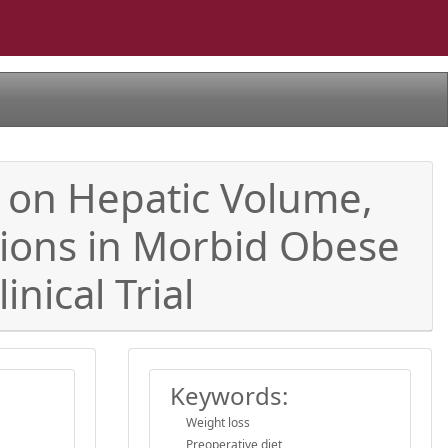
s on Hepatic Volume,
tions in Morbid Obese
nical Trial
Keywords:
Weight loss
Preoperative diet