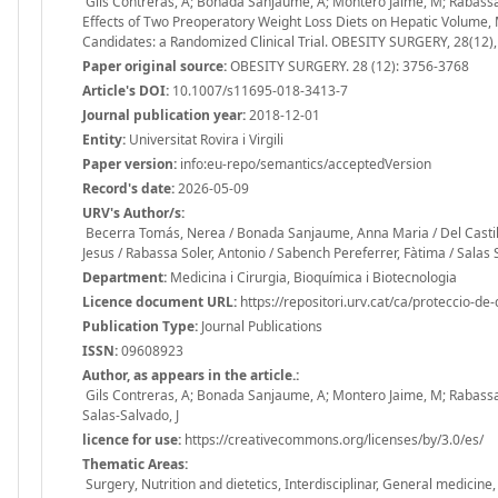
Gils Contreras, A; Bonada Sanjaume, A; Montero Jaime, M; Rabassa S
Effects of Two Preoperatory Weight Loss Diets on Hepatic Volume, 
Candidates: a Randomized Clinical Trial. OBESITY SURGERY, 28(12
Paper original source:
OBESITY SURGERY. 28 (12): 3756-3768
Article's DOI:
10.1007/s11695-018-3413-7
Journal publication year:
2018-12-01
Entity:
Universitat Rovira i Virgili
Paper version:
info:eu-repo/semantics/acceptedVersion
Record's date:
2026-05-09
URV's Author/s:
Becerra Tomás, Nerea / Bonada Sanjaume, Anna Maria / Del Castill
Jesus / Rabassa Soler, Antonio / Sabench Pereferrer, Fàtima / Salas 
Department:
Medicina i Cirurgia, Bioquímica i Biotecnologia
Licence document URL:
https://repositori.urv.cat/ca/proteccio-de
Publication Type:
Journal Publications
ISSN:
09608923
Author, as appears in the article.:
Gils Contreras, A; Bonada Sanjaume, A; Montero Jaime, M; Rabassa S
Salas-Salvado, J
licence for use:
https://creativecommons.org/licenses/by/3.0/es/
Thematic Areas:
Surgery, Nutrition and dietetics, Interdisciplinar, General medicin