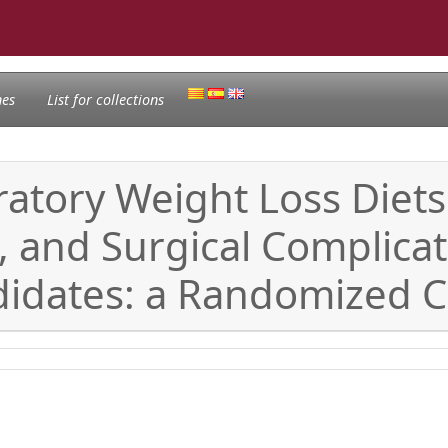
nes
List for collections
ratory Weight Loss Diet
, and Surgical Complica
idates: a Randomized Cli