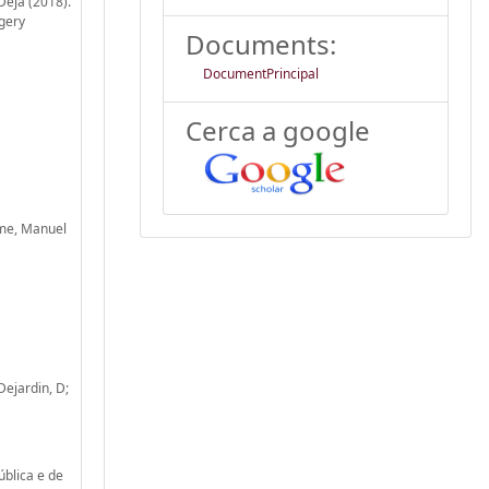
Deja (2018).
rgery
Documents:
DocumentPrincipal
Cerca a google
ime, Manuel
Dejardin, D;
ública e de