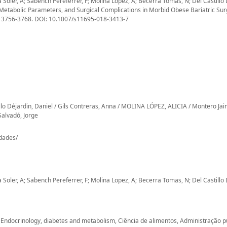
oler, A; Sabench Pereferrer, F; Molina Lopez, A; Becerra Tomas, N; Del Castillo 
Metabolic Parameters, and Surgical Complications in Morbid Obese Bariatric Su
), 3756-3768. DOI: 10.1007/s11695-018-3413-7
o Déjardin, Daniel / Gils Contreras, Anna / MOLINA LÓPEZ, ALICIA / Montero Ja
Salvadó, Jorge
-dades/
oler, A; Sabench Pereferrer, F; Molina Lopez, A; Becerra Tomas, N; Del Castillo 
e, Endocrinology, diabetes and metabolism, Ciência de alimentos, Administração p