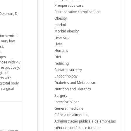
Preoperative care
Postoperative complications
Dejardin, D;
Obesity
morbid
Morbid obesity
biochemical
Liver size
 very low
Liver
rs.
Humans
ts
nges
Diet
hose with < 3
reducing
respectively.
Bariatric surgery
gth of
Endocrinology
ts with
Diabetes and Metabolism
g total body
 surgical
Nutrition and Dietetics
Surgery
Interdisciplinar
General medicine
Ciência de alimentos
Administração pública e de empresas
ciências contábeis e turismo