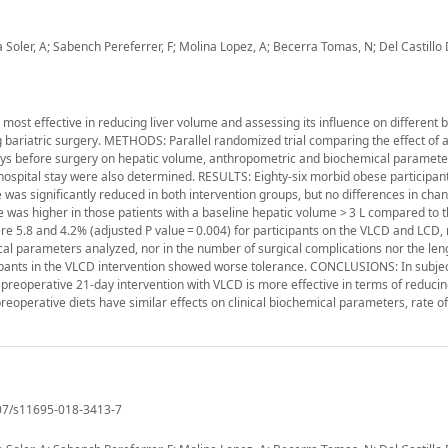
oler, A; Sabench Pereferrer, F; Molina Lopez, A; Becerra Tomas, N; Del Castillo 
 most effective in reducing liver volume and assessing its influence on different 
 bariatric surgery. METHODS: Parallel randomized trial comparing the effect of a
1 days before surgery on hepatic volume, anthropometric and biochemical paramete
 hospital stay were also determined. RESULTS: Eighty-six morbid obese participan
as significantly reduced in both intervention groups, but no differences in cha
was higher in those patients with a baseline hepatic volume > 3 L compared to t
ere 5.8 and 4.2% (adjusted P value = 0.004) for participants on the VLCD and LCD, 
al parameters analyzed, nor in the number of surgical complications nor the len
cipants in the VLCD intervention showed worse tolerance. CONCLUSIONS: In subjec
preoperative 21-day intervention with VLCD is more effective in terms of reducin
preoperative diets have similar effects on clinical biochemical parameters, rate of
1007/s11695-018-3413-7