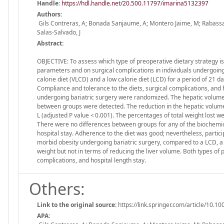
Handle
:
https://hdl.handle.net/20.500.11797/imarina5132397
Authors:
Gils Contreras, A; Bonada Sanjaume, A; Montero Jaime, M; Rabassa S
Salas-Salvado, J
Abstract:
OBJECTIVE: To assess which type of preoperative dietary strategy is
parameters and on surgical complications in individuals undergoing
calorie diet (VLCD) and a low calorie diet (LCD) for a period of 2
Compliance and tolerance to the diets, surgical complications, and
undergoing bariatric surgery were randomized. The hepatic volume w
between groups were detected. The reduction in the hepatic volume 
L (adjusted P value < 0.001). The percentages of total weight lost w
There were no differences between groups for any of the biochemic
hospital stay. Adherence to the diet was good; nevertheless, parti
morbid obesity undergoing bariatric surgery, compared to a LCD, a 
weight but not in terms of reducing the liver volume. Both types of 
complications, and hospital length stay.
Others:
Link to the original source:
https://link.springer.com/article/10.
APA: