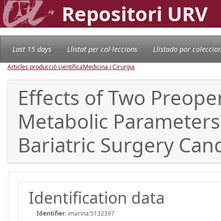
Repositori URV
Last 15 days
Llistat per col·leccions
Llistado por coleccio
Articles producció científica
Medicina i Cirurgia
Effects of Two Preope
Metabolic Parameters
Bariatric Surgery Cand
Identification data
Identifier:
imarina:5132397