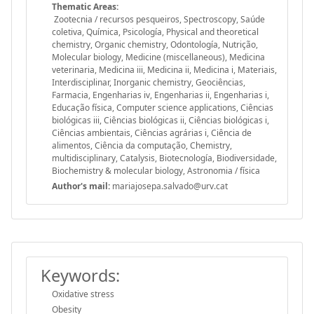
Thematic Areas:
Zootecnia / recursos pesqueiros, Spectroscopy, Saúde
coletiva, Química, Psicología, Physical and theoretical
chemistry, Organic chemistry, Odontología, Nutrição,
Molecular biology, Medicine (miscellaneous), Medicina
veterinaria, Medicina iii, Medicina ii, Medicina i, Materiais,
Interdisciplinar, Inorganic chemistry, Geociências,
Farmacia, Engenharias iv, Engenharias ii, Engenharias i,
Educação física, Computer science applications, Ciências
biológicas iii, Ciências biológicas ii, Ciências biológicas i,
Ciências ambientais, Ciências agrárias i, Ciência de
alimentos, Ciência da computação, Chemistry,
multidisciplinary, Catalysis, Biotecnología, Biodiversidade,
Biochemistry & molecular biology, Astronomia / física
Author's mail:
mariajosepa.salvado@urv.cat
Keywords:
Oxidative stress
Obesity