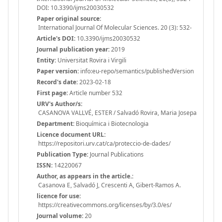
DOI: 10.3390/ijms20030532
Paper original source:
International Journal Of Molecular Sciences. 20 (3): 532-
Article's DOI:
10.3390/ijms20030532
Journal publication year:
2019
Entity:
Universitat Rovira i Virgili
Paper version:
info:eu-repo/semantics/publishedVersion
Record's date:
2023-02-18
First page:
Article number 532
URV's Author/s:
CASANOVA VALLVÉ, ESTER / Salvadó Rovira, Maria Josepa
Department:
Bioquímica i Biotecnologia
Licence document URL:
https://repositori.urv.cat/ca/proteccio-de-dades/
Publication Type:
Journal Publications
ISSN:
14220067
Author, as appears in the article.:
Casanova E, Salvadó J, Crescenti A, Gibert-Ramos A.
licence for use:
https://creativecommons.org/licenses/by/3.0/es/
Journal volume:
20