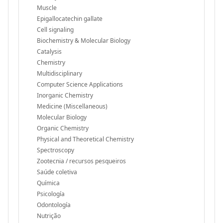
Muscle
Epigallocatechin gallate
Cell signaling
Biochemistry & Molecular Biology
Catalysis
Chemistry
Multidisciplinary
Computer Science Applications
Inorganic Chemistry
Medicine (Miscellaneous)
Molecular Biology
Organic Chemistry
Physical and Theoretical Chemistry
Spectroscopy
Zootecnia / recursos pesqueiros
Saúde coletiva
Química
Psicología
Odontología
Nutrição