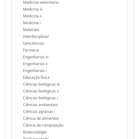
Medicina veterinaria
Medicina iii
Medicina ii
Medicina i
Materiais
Interdisciplinar
Geociências
Farmacia
Engenharias iv
Engenharias ii
Engenharias i
Educação física
Ciências biológicas iii
Ciências biológicas ii
Ciências biológicas i
Ciências ambientais
Ciências agrárias i
Ciência de alimentos
Ciência da computação
Biotecnología
Biodiversidade