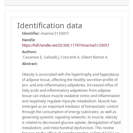
Identification data
Identifier:
imarina:5133057
Handle
:
https://hdl.handle.net/20.500.11797/imarina5133057
Authors:
Casanova E, Salvadó J, Crescenti A, Gibert-Ramos A.
Abstract:
Obesity is associated with the hypertrophy and hyperplasia
of adipose tissue, affecting the healthy secretion profile of
pro- and anti-inflammatory adipokines. Increased influx of
fatty acids and inflammatory adipokines from adipose
tissue can induce muscle oxidative stress and inflammation
and negatively regulate myocyte metabolism. Muscle has
emerged as an important mediator of homeostatic control
through the consumption of energy substrates, as well as
governing systemic signaling networks. In muscle, obesity
is related to decreased glucose uptake, deregulation of lipid
metabolism, and mitochondrial dysfunction. This review