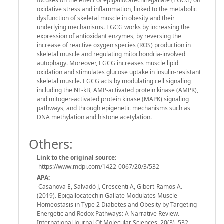
focuses on the effect of epigallocatechin-gallate (EGCG) on
oxidative stress and inflammation, linked to the metabolic
dysfunction of skeletal muscle in obesity and their
underlying mechanisms. EGCG works by increasing the
expression of antioxidant enzymes, by reversing the
increase of reactive oxygen species (ROS) production in
skeletal muscle and regulating mitochondria-involved
autophagy. Moreover, EGCG increases muscle lipid
oxidation and stimulates glucose uptake in insulin-resistant
skeletal muscle. EGCG acts by modulating cell signaling
including the NF-kB, AMP-activated protein kinase (AMPK),
and mitogen-activated protein kinase (MAPK) signaling
pathways, and through epigenetic mechanisms such as
DNA methylation and histone acetylation.
Others:
Link to the original source:
https://www.mdpi.com/1422-0067/20/3/532
APA:
Casanova E, Salvadó J, Crescenti A, Gibert-Ramos A.
(2019). Epigallocatechin Gallate Modulates Muscle
Homeostasis in Type 2 Diabetes and Obesity by Targeting
Energetic and Redox Pathways: A Narrative Review.
International Journal Of Molecular Sciences, 20(3), 532-.