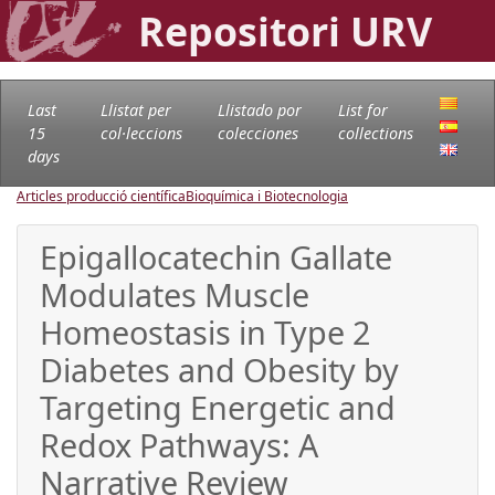
Repositori URV
Last
Llistat per
Llistado por
List for
15
col·leccions
colecciones
collections
days
Articles producció científica
Bioquímica i Biotecnologia
Epigallocatechin Gallate
Modulates Muscle
Homeostasis in Type 2
Diabetes and Obesity by
Targeting Energetic and
Redox Pathways: A
Narrative Review