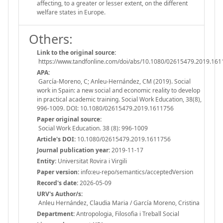
affecting, to a greater or lesser extent, on the different
welfare states in Europe.
Others:
Link to the original source:
https://www.tandfonline.com/doi/abs/10.1080/02615479.2019.16
APA:
García-Moreno, C; Anleu-Hernández, CM (2019). Social
work in Spain: a new social and economic reality to develop
in practical academic training. Social Work Education, 38(8),
996-1009. DOI: 10.1080/02615479.2019.1611756
Paper original source:
Social Work Education. 38 (8): 996-1009
Article's DOI:
10.1080/02615479.2019.1611756
Journal publication year:
2019-11-17
Entity:
Universitat Rovira i Virgili
Paper version:
info:eu-repo/semantics/acceptedVersion
Record's date:
2026-05-09
URV's Author/s:
Anleu Hernández, Claudia Maria / García Moreno, Cristina
Department:
Antropologia, Filosofia i Treball Social