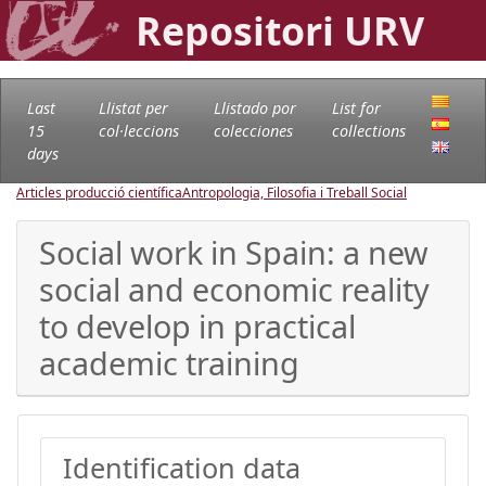
Repositori URV
Last
Llistat per
Llistado por
List for
15
col·leccions
colecciones
collections
days
Articles producció científica
Antropologia, Filosofia i Treball Social
Social work in Spain: a new
social and economic reality
to develop in practical
academic training
Identification data