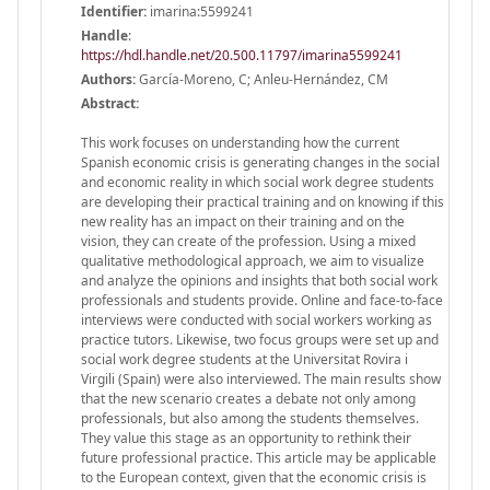
Identifier:
imarina:5599241
Handle
:
https://hdl.handle.net/20.500.11797/imarina5599241
Authors:
García-Moreno, C; Anleu-Hernández, CM
Abstract:
This work focuses on understanding how the current
Spanish economic crisis is generating changes in the social
and economic reality in which social work degree students
are developing their practical training and on knowing if this
new reality has an impact on their training and on the
vision, they can create of the profession. Using a mixed
qualitative methodological approach, we aim to visualize
and analyze the opinions and insights that both social work
professionals and students provide. Online and face-to-face
interviews were conducted with social workers working as
practice tutors. Likewise, two focus groups were set up and
social work degree students at the Universitat Rovira i
Virgili (Spain) were also interviewed. The main results show
that the new scenario creates a debate not only among
professionals, but also among the students themselves.
They value this stage as an opportunity to rethink their
future professional practice. This article may be applicable
to the European context, given that the economic crisis is