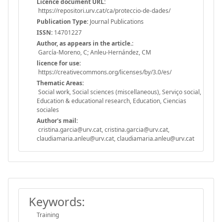
Licence document URL:
https://repositori.urv.cat/ca/proteccio-de-dades/
Publication Type:
Journal Publications
ISSN:
14701227
Author, as appears in the article.:
García-Moreno, C; Anleu-Hernández, CM
licence for use:
https://creativecommons.org/licenses/by/3.0/es/
Thematic Areas:
Social work, Social sciences (miscellaneous), Serviço social,
Education & educational research, Education, Ciencias
sociales
Author's mail:
cristina.garcia@urv.cat, cristina.garcia@urv.cat,
claudiamaria.anleu@urv.cat, claudiamaria.anleu@urv.cat
Keywords:
Training