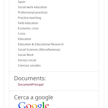
Spain
Social work education
Professional practices
Practice teaching
Field education
Economic crisis
Crisis
Education
Education & Educational Research
Social Sciences (Miscellaneous)
Social Work
Serviço social
Ciencias sociales
Documents:
DocumentPrincipal
Cerca a google