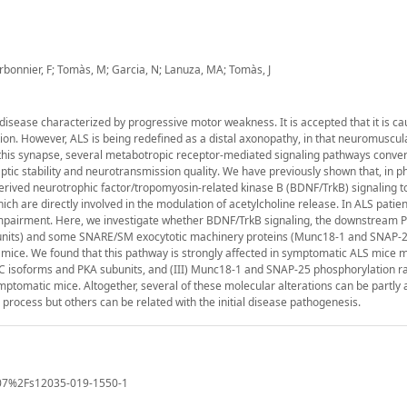
arbonnier, F; Tomàs, M; Garcia, N; Lanuza, MA; Tomàs, J
disease characterized by progressive motor weakness. It is accepted that it is c
n. However, ALS is being redefined as a distal axonopathy, in that neuromuscula
this synapse, several metabotropic receptor-mediated signaling pathways conve
aptic stability and neurotransmission quality. We have previously shown that, in p
erived neurotrophic factor/tropomyosin-related kinase B (BDNF/TrkB) signaling t
h are directly involved in the modulation of acetylcholine release. In ALS patien
or impairment. Here, we investigate whether BDNF/TrkB signaling, the downstream 
ubunits) and some SNARE/SM exocytotic machinery proteins (Munc18-1 and SNAP-2
mice. We found that this pathway is strongly affected in symptomatic ALS mice 
KC isoforms and PKA subunits, and (III) Munc18-1 and SNAP-25 phosphorylation ra
tomatic mice. Altogether, several of these molecular alterations can be partly 
 process but others can be related with the initial disease pathogenesis.
.1007%2Fs12035-019-1550-1