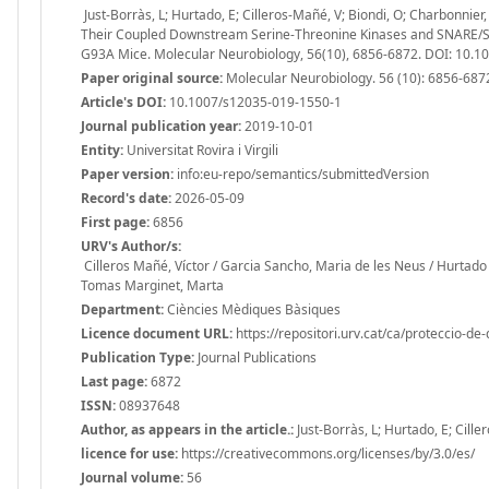
Just-Borràs, L; Hurtado, E; Cilleros-Mañé, V; Biondi, O; Charbonnie
Their Coupled Downstream Serine-Threonine Kinases and SNARE/SM
G93A Mice. Molecular Neurobiology, 56(10), 6856-6872. DOI: 10.
Paper original source:
Molecular Neurobiology. 56 (10): 6856-687
Article's DOI:
10.1007/s12035-019-1550-1
Journal publication year:
2019-10-01
Entity:
Universitat Rovira i Virgili
Paper version:
info:eu-repo/semantics/submittedVersion
Record's date:
2026-05-09
First page:
6856
URV's Author/s:
Cilleros Mañé, Víctor / Garcia Sancho, Maria de les Neus / Hurtado 
Tomas Marginet, Marta
Department:
Ciències Mèdiques Bàsiques
Licence document URL:
https://repositori.urv.cat/ca/proteccio-de
Publication Type:
Journal Publications
Last page:
6872
ISSN:
08937648
Author, as appears in the article.:
Just-Borràs, L; Hurtado, E; Cill
licence for use:
https://creativecommons.org/licenses/by/3.0/es/
Journal volume:
56