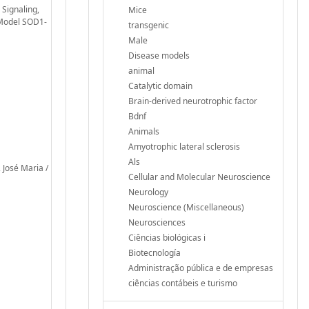
 Signaling,
Mice
 Model SOD1-
transgenic
Male
Disease models
animal
Catalytic domain
Brain-derived neurotrophic factor
Bdnf
Animals
Amyotrophic lateral sclerosis
Als
 José Maria /
Cellular and Molecular Neuroscience
Neurology
Neuroscience (Miscellaneous)
Neurosciences
Ciências biológicas i
Biotecnología
Administração pública e de empresas
ciências contábeis e turismo