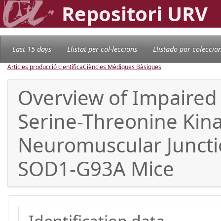
Repositori URV
Last 15 days
Llistat per col·leccions
Llistado por coleccio
Articles producció científica
Ciències Mèdiques Bàsiques
Overview of Impaired
Serine-Threonine Kin
Neuromuscular Junctio
SOD1-G93A Mice