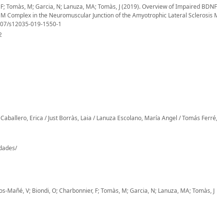
r, F; Tomàs, M; Garcia, N; Lanuza, MA; Tomàs, J (2019). Overview of Impaired BDNF
 Complex in the Neuromuscular Junction of the Amyotrophic Lateral Sclerosis
1007/s12035-019-1550-1
2
Caballero, Erica / Just Borràs, Laia / Lanuza Escolano, María Angel / Tomás Ferré,
-dades/
eros-Mañé, V; Biondi, O; Charbonnier, F; Tomàs, M; Garcia, N; Lanuza, MA; Tomàs, J