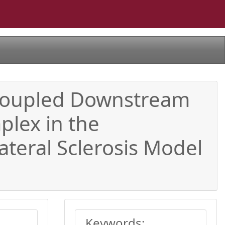
 Coupled Downstream
lex in the
teral Sclerosis Model
Keywords: