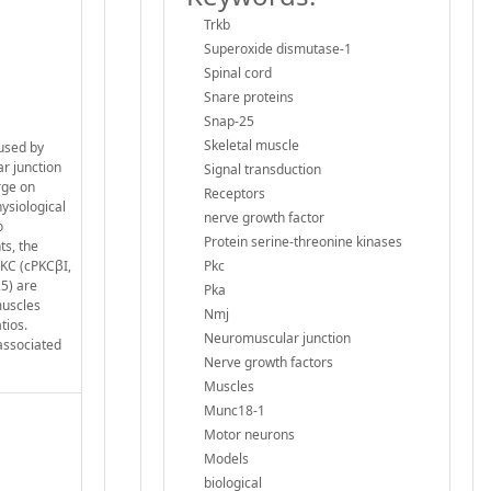
Trkb
Superoxide dismutase-1
Spinal cord
Snare proteins
Snap-25
Skeletal muscle
aused by
r junction
Signal transduction
rge on
Receptors
hysiological
nerve growth factor
o
Protein serine-threonine kinases
ts, the
PKC (cPKCβI,
Pkc
5) are
Pka
muscles
Nmj
tios.
Neuromuscular junction
associated
Nerve growth factors
Muscles
Munc18-1
Motor neurons
Models
biological