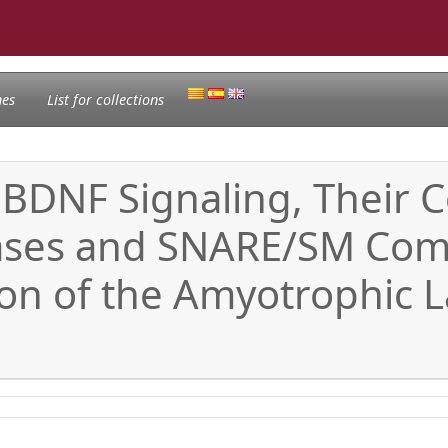
nes
List for collections
 BDNF Signaling, Their
ases and SNARE/SM Comp
n of the Amyotrophic La