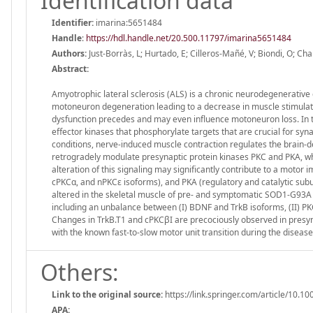
Identification data
Identifier:
imarina:5651484
Handle
:
https://hdl.handle.net/20.500.11797/imarina5651484
Authors:
Just-Borràs, L; Hurtado, E; Cilleros-Mañé, V; Biondi, O; Ch
Abstract:
Amyotrophic lateral sclerosis (ALS) is a chronic neurodegenerative 
motoneuron degeneration leading to a decrease in muscle stimulatio
dysfunction precedes and may even influence motoneuron loss. In 
effector kinases that phosphorylate targets that are crucial for syn
conditions, nerve-induced muscle contraction regulates the brain-d
retrogradely modulate presynaptic protein kinases PKC and PKA, whic
alteration of this signaling may significantly contribute to a mot
cPKCα, and nPKCε isoforms), and PKA (regulatory and catalytic s
altered in the skeletal muscle of pre- and symptomatic SOD1-G93A 
including an unbalance between (I) BDNF and TrkB isoforms, (II) P
Changes in TrkB.T1 and cPKCβI are precociously observed in presymp
with the known fast-to-slow motor unit transition during the disease
Others:
Link to the original source:
https://link.springer.com/article/10
APA: