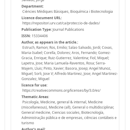
Department:
Ciències Mèdiques Bàsiques, Bioquímica i Biotecnologia
Licence document URL:
https://repositori.urv.cat/ca/proteccio-de-dades/
Publication Type:
Journal Publications
ISSN:
15334406
Author, as appears in the article.:
Estruch, Ramon; Ros, Emilio; Salas-Salvado, Jordi; Covas,
Maria-Isabel; Corella, Dolores; Aros, Fernando; Gomez-
Gracia, Enrique; Ruiz-Gutierrez, Valentina; Fiol, Miquel;
Lapetra, Jose; Maria Lamuela-Raventos, Rosa; Serra-
Majem, Lluis; Pinto, Xavier; Basora, Josep; Angel Munoz,
Miguel; Sorli, Jose V; Alfredo Martinez, Jose; Angel Martinez-
Gonzalez, Miguel
licence for use:
https://creativecommons.org/licenses/by/3.0/es/
Thematic Areas:
Psicología, Medicine, general & internal, Medicine
(miscellaneous), Medicine (all), General o multidisciplinar,
General medicine, Ciencias sociales, Biotecnología,
Administração pública e de empresas, ciências contábeis e
turismo
Author's mail: