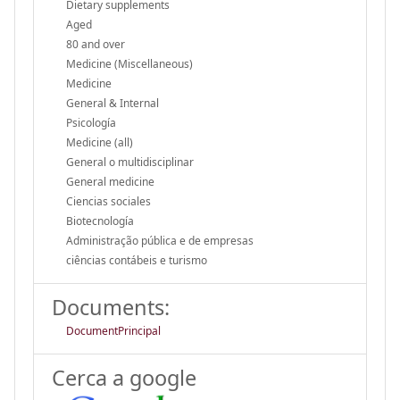
Dietary supplements
Aged
80 and over
Medicine (Miscellaneous)
Medicine
General & Internal
Psicología
Medicine (all)
General o multidisciplinar
General medicine
Ciencias sociales
Biotecnología
Administração pública e de empresas
ciências contábeis e turismo
Documents:
DocumentPrincipal
Cerca a google