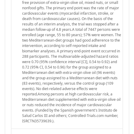
free provision of extra-virgin olive oil, mixed nuts, or small
nonfood gifts. The primary end point was the rate of major
cardiovascular events (myocardial infarction, stroke, or
death from cardiovascular causes). On the basis of the
results of an interim analysis, the trial was stopped after a
median follow-up of 4.8 years.A total of 7447 persons were
enrolled (age range, 55 to 80 years); 57% were women. The
two Mediterranean-diet groups had good adherence to the
intervention, according to self-reported intake and
biomarker analyses. A primary end-point event occurred in
288 participants. The multivariable-adjusted hazard ratios
were 0.70 (95% confidence interval [CI], 0.54 to 0.92) and
0.72 (95% CI, 0.54 to 0.96) for the group assigned to a
Mediterranean diet with extra-virgin olive oil (96 events)
and the group assigned to a Mediterranean diet with nuts
(83 events), respectively, versus the control group (109
events). No diet-related adverse effects were
reported.Among persons at high cardiovascular risk, a
Mediterranean diet supplemented with extra-virgin olive oil
or nuts reduced the incidence of major cardiovascular
events. (Funded by the Spanish government's Instituto de
Salud Carlos III and others; Controlled-Trials.com number,
ISRCTN35739639.).