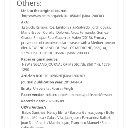
Others:
Link to the original source:
https://www.nejm.org/doi/10.1056/NEJMoa1200303
APA:
Estruch, Ramon; Ros, Emilio; Salas-Salvado, Jordi; Covas,
Maria-Isabel; Corella, Dolores; Aros, Fernando; Gomez-
Gracia, Enrique; Ruiz-Gutierrez, Valen (2013). Primary
prevention of cardiovascular disease with a Mediterranean
diet. NEW ENGLAND JOURNAL OF MEDICINE, 368(14),
1279-1290. DOI: 10.1056/NEJMoa1200303
Paper original source:
NEW ENGLAND JOURNAL OF MEDICINE. 368 (14): 1279-
1290
Article's DOI:
10.1056/NEJMoa1200303
Journal publication year:
2013-04-04
Entity:
Universitat Rovira i Virgili
Paper version:
info:eu-repo/semantics/publishedVersion
Record's date:
2026-05-09
URV's Author/s:
Babio Sánchez, Nancy Elvira / Basora Gallisà, Josep / Bulló
Bonet, Mònica / Cabre Vila, Juan Jose / Fernández Ballart,
Joan Domènech / Martín Lujan, Francisco Manuel / Salas
Salvadó, Jorge