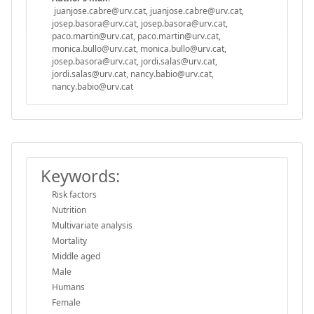
juanjose.cabre@urv.cat, juanjose.cabre@urv.cat,
josep.basora@urv.cat, josep.basora@urv.cat,
paco.martin@urv.cat, paco.martin@urv.cat,
monica.bullo@urv.cat, monica.bullo@urv.cat,
josep.basora@urv.cat, jordi.salas@urv.cat,
jordi.salas@urv.cat, nancy.babio@urv.cat,
nancy.babio@urv.cat
Keywords:
Risk factors
Nutrition
Multivariate analysis
Mortality
Middle aged
Male
Humans
Female