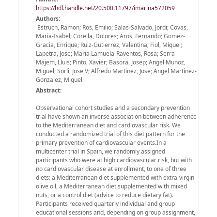
https://hdl.handle.net/20.500.11797/imarina572059
Authors:
Estruch, Ramon; Ros, Emilio; Salas-Salvado, Jordi; Covas,
Maria-Isabel; Corella, Dolores; Aros, Fernando; Gomez-
Gracia, Enrique; Ruiz-Gutierrez, Valentina; Fiol, Miquel;
Lapetra, Jose; Maria Lamuela-Raventos, Rosa; Serra-
Majem, Lluis; Pinto, Xavier; Basora, Josep; Angel Munoz,
Miguel; Sorli, Jose V; Alfredo Martinez, Jose; Angel Martinez-
Gonzalez, Miguel
Abstract:
Observational cohort studies and a secondary prevention
trial have shown an inverse association between adherence
to the Mediterranean diet and cardiovascular risk. We
conducted a randomized trial of this diet pattern for the
primary prevention of cardiovascular events.In a
multicenter trial in Spain, we randomly assigned
participants who were at high cardiovascular risk, but with
no cardiovascular disease at enrollment, to one of three
diets: a Mediterranean diet supplemented with extra-virgin
olive oil, a Mediterranean diet supplemented with mixed
nuts, or a control diet (advice to reduce dietary fat).
Participants received quarterly individual and group
educational sessions and, depending on group assignment,