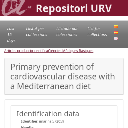
Repositori URV
Last
Llistat per
Llistado por
List for
15
col·leccions
colecciones
collections
days
Articles producció científica
Ciències Mèdiques Bàsiques
Primary prevention of
cardiovascular disease with
a Mediterranean diet
Identification data
Identifier:
imarina:572059
Handle
: