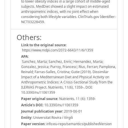
to lower obesity indices in a large cohort of middle-aged
subjects. MedDiet showed a slight impact on estimated
anthropometric indices, with no joint effect when
considering both lifestyle variables. ClinTrials.gov Identifier:
NCT03228459.
Others:
Link to the original source:
https://www.mdpi.com/2072-6643/11/6/1359
APA:
Sanchez, Marta; Sanchez, Enric; Hernandez, Marta;
Gonzalez, Jessica; Purroy, Francesc; Rius, Ferran; Pamplona,
Reinald; Farras-Salles, Cristina; Gutie (2019). Dissimilar
Impact of a Mediterranean Diet and Physical Activity on
Anthropometric Indices: A Cross-Sectional Study from the
ILERVAS Project. Nutrients, 11(6), 1359-. DOI:
10.3390/nu11061359
Paper original source:
Nutrients. 11 (6): 1359-
Article's DOI:
10.3390/nu11061359
Journal publication year:
2019-06-01
Entity:
Universitat Rovira i Virgili
Paper version:
info:eu-repo/semantics/publishedVersion