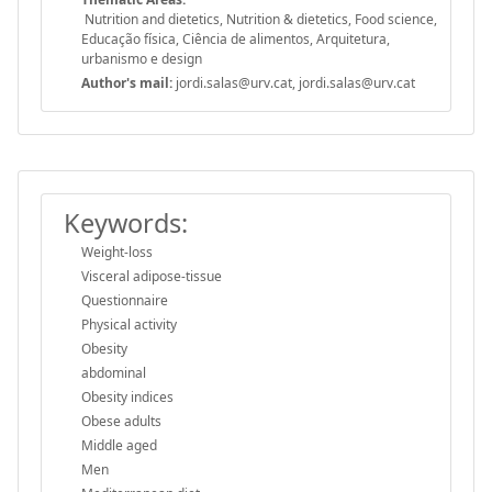
Nutrition and dietetics, Nutrition & dietetics, Food science,
Educação física, Ciência de alimentos, Arquitetura,
urbanismo e design
Author's mail:
jordi.salas@urv.cat, jordi.salas@urv.cat
Keywords:
Weight-loss
Visceral adipose-tissue
Questionnaire
Physical activity
Obesity
abdominal
Obesity indices
Obese adults
Middle aged
Men