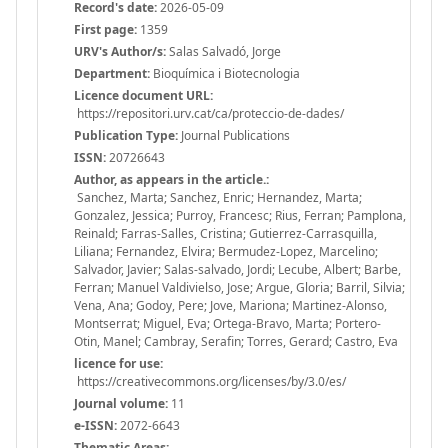
Record's date:
2026-05-09
First page:
1359
URV's Author/s:
Salas Salvadó, Jorge
Department:
Bioquímica i Biotecnologia
Licence document URL:
https://repositori.urv.cat/ca/proteccio-de-dades/
Publication Type:
Journal Publications
ISSN:
20726643
Author, as appears in the article.:
Sanchez, Marta; Sanchez, Enric; Hernandez, Marta;
Gonzalez, Jessica; Purroy, Francesc; Rius, Ferran; Pamplona,
Reinald; Farras-Salles, Cristina; Gutierrez-Carrasquilla,
Liliana; Fernandez, Elvira; Bermudez-Lopez, Marcelino;
Salvador, Javier; Salas-salvado, Jordi; Lecube, Albert; Barbe,
Ferran; Manuel Valdivielso, Jose; Argue, Gloria; Barril, Silvia;
Vena, Ana; Godoy, Pere; Jove, Mariona; Martinez-Alonso,
Montserrat; Miguel, Eva; Ortega-Bravo, Marta; Portero-
Otin, Manel; Cambray, Serafin; Torres, Gerard; Castro, Eva
licence for use:
https://creativecommons.org/licenses/by/3.0/es/
Journal volume:
11
e-ISSN:
2072-6643
Thematic Areas: