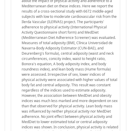
about the impact of physical activity and adherence to a
Mediterranean diet on these indices. Here we report the
results of a cross-sectional study with 6672 middle-aged
subjects with low to moderate cardiovascular risk from the
Ilerda Vascular (ILERVAS) project. The participants'
adherence to physical activity (International Physical
Activity Questionnaire short form) and MedDiet
(Mediterranean Diet Adherence Screener) was evaluated.
Measures of total adiposity (BMI, Clínica Universidad de
Navarra-Body Adiposity Estimator (CUN-BAE), and
Deurenberg's formula), central adiposity (waist and neck
circumferences, conicity index, waist to height ratio,
Bonora's equation, A body adiposity index, and body
roundness index), and lean body mass (Hume formula)
were assessed. Irrespective of sex, lower indices of
physical activity were associated with higher values of total
body fat and central adiposity. This result was constant
regardless of the indices used to estimate adiposity.
However, the association between MedDiet and obesity
indices was much less marked and more dependent on sex
than that observed for physical activity. Lean body mass
was influenced by neither physical activity nor MedDiet
adherence. No joint effect between physical activity and
MedDiet to lower estimated total or central adiposity
indices was shown. In conclusion, physical activity is related