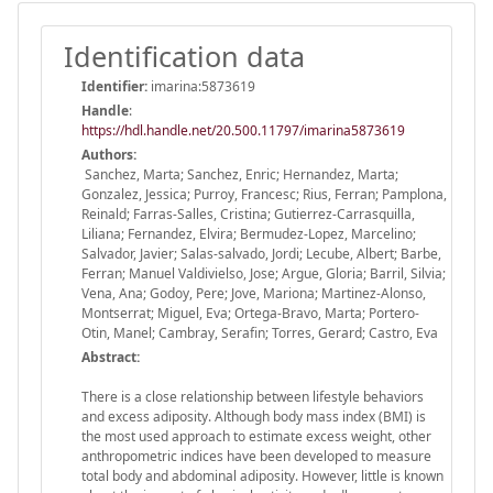
Identification data
Identifier:
imarina:5873619
Handle
:
https://hdl.handle.net/20.500.11797/imarina5873619
Authors:
Sanchez, Marta; Sanchez, Enric; Hernandez, Marta;
Gonzalez, Jessica; Purroy, Francesc; Rius, Ferran; Pamplona,
Reinald; Farras-Salles, Cristina; Gutierrez-Carrasquilla,
Liliana; Fernandez, Elvira; Bermudez-Lopez, Marcelino;
Salvador, Javier; Salas-salvado, Jordi; Lecube, Albert; Barbe,
Ferran; Manuel Valdivielso, Jose; Argue, Gloria; Barril, Silvia;
Vena, Ana; Godoy, Pere; Jove, Mariona; Martinez-Alonso,
Montserrat; Miguel, Eva; Ortega-Bravo, Marta; Portero-
Otin, Manel; Cambray, Serafin; Torres, Gerard; Castro, Eva
Abstract:
There is a close relationship between lifestyle behaviors
and excess adiposity. Although body mass index (BMI) is
the most used approach to estimate excess weight, other
anthropometric indices have been developed to measure
total body and abdominal adiposity. However, little is known