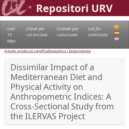
Repositori URV
Last
Llistat per
Llistado por
List for
15
col·leccions
colecciones
collections
days
Articles producció científica
Bioquímica i Biotecnologia
Dissimilar Impact of a
Mediterranean Diet and
Physical Activity on
Anthropometric Indices: A
Cross-Sectional Study from
the ILERVAS Project