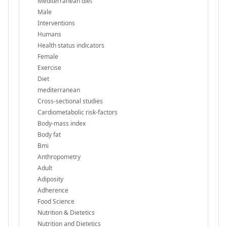
Mediterranean diet
Male
Interventions
Humans
Health status indicators
Female
Exercise
Diet
mediterranean
Cross-sectional studies
Cardiometabolic risk-factors
Body-mass index
Body fat
Bmi
Anthropometry
Adult
Adiposity
Adherence
Food Science
Nutrition & Dietetics
Nutrition and Dietetics