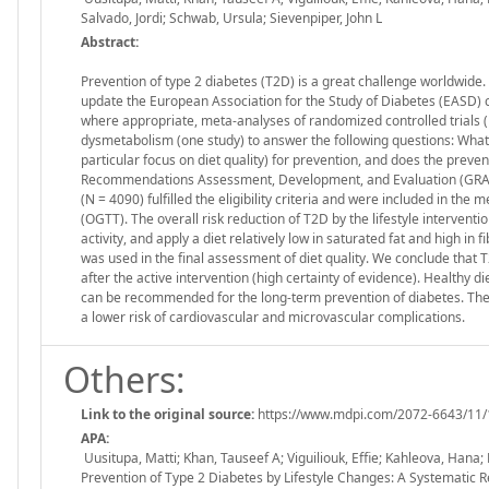
Salvado, Jordi; Schwab, Ursula; Sievenpiper, John L
Abstract:
Prevention of type 2 diabetes (T2D) is a great challenge worldwide.
update the European Association for the Study of Diabetes (EASD) cl
where appropriate, meta-analyses of randomized controlled trials (R
dysmetabolism (one study) to answer the following questions: What i
particular focus on diet quality) for prevention, and does the preven
Recommendations Assessment, Development, and Evaluation (GRADE) 
(N = 4090) fulfilled the eligibility criteria and were included in th
(OGTT). The overall risk reduction of T2D by the lifestyle interventi
activity, and apply a diet relatively low in saturated fat and high in f
was used in the final assessment of diet quality. We conclude that T
after the active intervention (high certainty of evidence). Health
can be recommended for the long-term prevention of diabetes. There 
a lower risk of cardiovascular and microvascular complications.
Others:
Link to the original source:
https://www.mdpi.com/2072-6643/11/
APA:
Uusitupa, Matti; Khan, Tauseef A; Viguiliouk, Effie; Kahleova, Hana;
Prevention of Type 2 Diabetes by Lifestyle Changes: A Systematic 