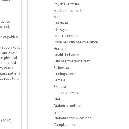
Physical-activity
Mediterranean diet
Male
rder to
Lifestyles
ew and,
Life style
Insulin-secretion
diet (with a
Impaired glucose-tolerance
er seven RCTs
Humans
erance test
Health behavior
se physical
Glucose tolerance test
eta-analysis
Follow-up
any years
etary pattern
Findings tables
s results in
Female
Exercise
Eating patterns
Diet
Diabetes mellitus
type 2
Diabetes complications
 (2019).
Complications