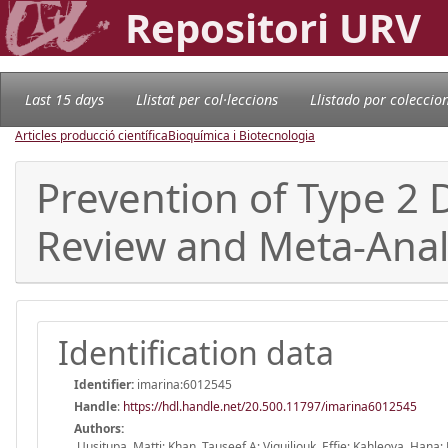
Repositori URV
Last 15 days
Llistat per col·leccions
Llistado por coleccio
Articles producció científica
Bioquímica i Biotecnologia
Prevention of Type 2 
Review and Meta-Anal
Identification data
Identifier:
imarina:6012545
Handle
:
https://hdl.handle.net/20.500.11797/imarina6012545
Authors:
Uusitupa, Matti; Khan, Tauseef A; Viguiliouk, Effie; Kahleova, Hana;