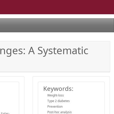
anges: A Systematic
Keywords:
Weight-loss
Type 2 diabetes
Prevention
Post-hoc analysis
 Salas-