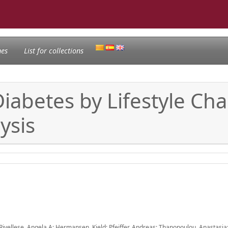
nes
List for collections
Diabetes by Lifestyle Ch
ysis
 Rivellese, Angela A; Hermansen, Kjeld; Pfeiffer, Andreas; Thanopoulou, Anastasia;