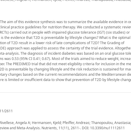
 The aim of this evidence synthesis was to summarize the available evidence in o
inical practice guidelines for nutrition therapy. We conducted a systematic revi
CTs) carried out in people with impaired glucose tolerance (IGT) (six studies) or
s the evidence that T2D is preventable by lifestyle changes? What is the optimal 
tion of T2D result in a lower risk of late complications of T2D? The Grading of
approach was applied to assess the certainty of the trial evidence. Altogeth
e meta-analysis. The diagnosis of incident diabetes was based on an oral glucose tol
ons was 0.53 (95% CI 0.41; 0.67). Most of the trials aimed to reduce weight, increa
iber. The PREDIMED trial that did not meet eligibility criteria for inclusion in the m
2D is preventable by changing lifestyle and the risk reduction is sustained for m
y dietary changes based on the current recommendations and the Mediterranean di
is limited or insufficient data to show that prevention of T2D by lifestyle change
11/2611
 Rivellese, Angela A; Hermansen, Kjeld; Pfeiffer, Andreas; Thanopoulou, Anastasia;
Review and Meta-Analysis. Nutrients, 11(11), 2611-. DOI: 10.3390/nu11112611