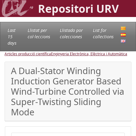
Repositori URV
Last
Llistat per
Llistado por
List for
15
col·leccions
colecciones
collections
days
Articles producció científica
Enginyeria Electrònica, Elèctrica i Automàtica
A Dual-Stator Winding
Induction Generator Based
Wind-Turbine Controlled via
Super-Twisting Sliding
Mode