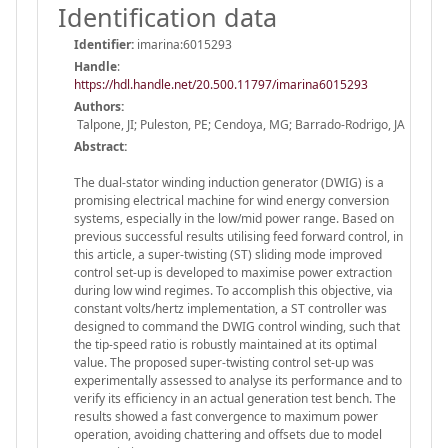
Identification data
Identifier:
imarina:6015293
Handle
:
https://hdl.handle.net/20.500.11797/imarina6015293
Authors:
Talpone, JI; Puleston, PE; Cendoya, MG; Barrado-Rodrigo, JA
Abstract:
The dual-stator winding induction generator (DWIG) is a
promising electrical machine for wind energy conversion
systems, especially in the low/mid power range. Based on
previous successful results utilising feed forward control, in
this article, a super-twisting (ST) sliding mode improved
control set-up is developed to maximise power extraction
during low wind regimes. To accomplish this objective, via
constant volts/hertz implementation, a ST controller was
designed to command the DWIG control winding, such that
the tip-speed ratio is robustly maintained at its optimal
value. The proposed super-twisting control set-up was
experimentally assessed to analyse its performance and to
verify its efficiency in an actual generation test bench. The
results showed a fast convergence to maximum power
operation, avoiding chattering and offsets due to model