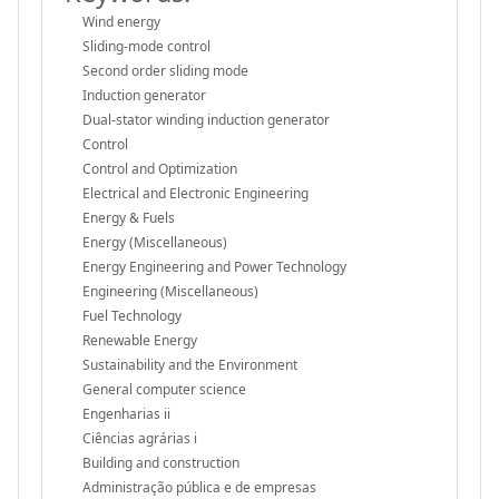
Wind energy
Sliding-mode control
Second order sliding mode
Induction generator
Dual-stator winding induction generator
Control
Control and Optimization
Electrical and Electronic Engineering
Energy & Fuels
Energy (Miscellaneous)
Energy Engineering and Power Technology
Engineering (Miscellaneous)
Fuel Technology
Renewable Energy
Sustainability and the Environment
General computer science
Engenharias ii
Ciências agrárias i
Building and construction
Administração pública e de empresas