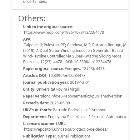
uncertainties.
Others:
Link to the original source:
https://www.mdpi.com/1996-1073/12/23/4478
APA:
Talpone, JI; Puleston, PE; Cendoya, MG; Barrado-Rodrigo, JA
(2019). A Dual-Stator Winding Induction Generator Based
Wind-Turbine Controlled via Super-Twisting Sliding Mode.
Energies, 12(23), 4478-. DOI: 10.3390/en12234478
Paper original source:
Energies. 12 (23): 4478-
Article's DOI:
10.3390/en12234478
Journal publication year:
2019-12-01
Entity:
Universitat Rovira i Virgili
Paper version:
info:eu-repo/semantics/publishedVersion
Record's date:
2026-05-09
URV's Author/s:
Barrado Rodrigo, José Antonio
Department:
Enginyeria Electrònica, Elèctrica i Automàtica
Licence document URL:
https://repositori.urv.cat/ca/proteccio-de-dades/
Publication Type:
Journal Publications