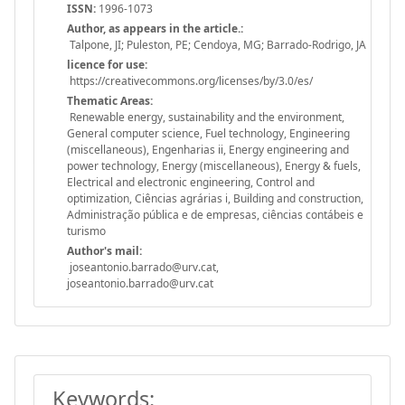
ISSN:
1996-1073
Author, as appears in the article.:
Talpone, JI; Puleston, PE; Cendoya, MG; Barrado-Rodrigo, JA
licence for use:
https://creativecommons.org/licenses/by/3.0/es/
Thematic Areas:
Renewable energy, sustainability and the environment,
General computer science, Fuel technology, Engineering
(miscellaneous), Engenharias ii, Energy engineering and
power technology, Energy (miscellaneous), Energy & fuels,
Electrical and electronic engineering, Control and
optimization, Ciências agrárias i, Building and construction,
Administração pública e de empresas, ciências contábeis e
turismo
Author's mail:
joseantonio.barrado@urv.cat,
joseantonio.barrado@urv.cat
Keywords: