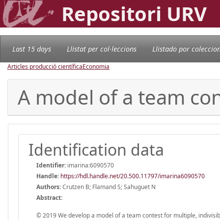
Repositori URV
Last 15 days
Llistat per col·leccions
Llistado por coleccio
Articles producció científica
Economia
A model of a team con
Identification data
Identifier:
imarina:6090570
Handle
:
https://hdl.handle.net/20.500.11797/imarina6090570
Authors:
Crutzen B; Flamand S; Sahuguet N
Abstract:
© 2019 We develop a model of a team contest for multiple, indivisi