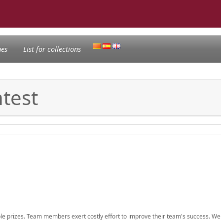
nes
List for collections
test
ble prizes. Team members exert costly effort to improve their team's success. W