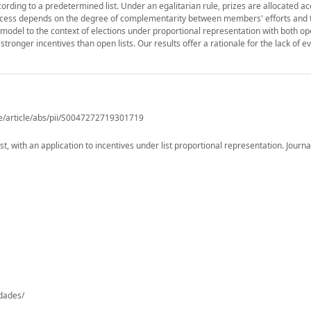
ccording to a predetermined list. Under an egalitarian rule, prizes are allocated ac
success depends on the degree of complementarity between members' efforts and 
he model to the context of elections under proportional representation with both o
stronger incentives than open lists. Our results offer a rationale for the lack of 
e/article/abs/pii/S0047272719301719
 with an application to incentives under list proportional representation. Journal
-dades/