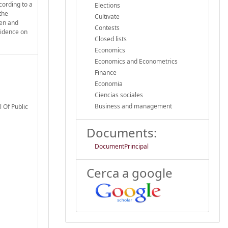
cording to a
Elections
the
Cultivate
pen and
Contests
evidence on
Closed lists
Economics
Economics and Econometrics
Finance
Economia
Ciencias sociales
Business and management
 Of Public
Documents:
DocumentPrincipal
Cerca a google