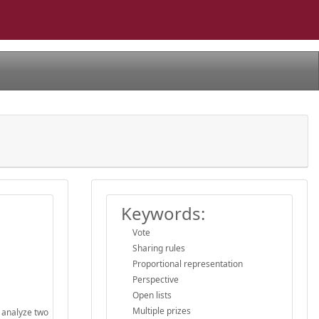
Keywords:
Vote
Sharing rules
Proportional representation
Perspective
Open lists
Multiple prizes
e analyze two