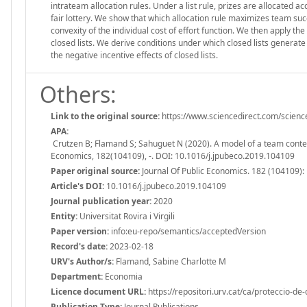
intrateam allocation rules. Under a list rule, prizes are allocated a
fair lottery. We show that which allocation rule maximizes team 
convexity of the individual cost of effort function. We then apply t
closed lists. We derive conditions under which closed lists generate 
the negative incentive effects of closed lists.
Others:
Link to the original source:
https://www.sciencedirect.com/scienc
APA:
Crutzen B; Flamand S; Sahuguet N (2020). A model of a team contest,
Economics, 182(104109), -. DOI: 10.1016/j.jpubeco.2019.104109
Paper original source:
Journal Of Public Economics. 182 (104109):
Article's DOI:
10.1016/j.jpubeco.2019.104109
Journal publication year:
2020
Entity:
Universitat Rovira i Virgili
Paper version:
info:eu-repo/semantics/acceptedVersion
Record's date:
2023-02-18
URV's Author/s:
Flamand, Sabine Charlotte M
Department:
Economia
Licence document URL:
https://repositori.urv.cat/ca/proteccio-de
Publication Type:
Journal Publications