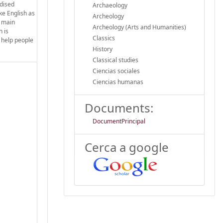
rdised
Archaeology
ke English as
Archeology
e main
Archeology (Arts and Humanities)
n is
Classics
o help people
History
Classical studies
Ciencias sociales
Ciencias humanas
Documents:
DocumentPrincipal
Cerca a google