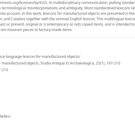
mmons.org/licenses/by/4.0/). In multidisciplinary communication, putting standa
 as terminological misinterpretations and ambiguity. Most standardised lexicons ta
to account. In this work, lexicons for manufactured objects are presented in th
and Catalan) together with the seminal English lexicon. This multilingual lexico
r past or present, original or (contemporary or not) copied items, and is intended t
, from museum pieces to factory-made items.
ance-language-lexicon-for-manufactured-objects/
r manufactured objects. Studia Antiqua Et Archaeologica, 25(1), 197-210
7-210
-dades/