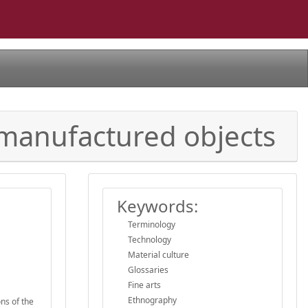
 manufactured objects
Keywords:
Terminology
Technology
Material culture
Glossaries
Fine arts
Ethnography
ons of the