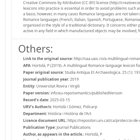
Creative Commons by Attribution (CC-BY) license (http://creativeco
lexicons into practice is essential in order to avoid problems such
a basis; however, in many cases Romance languages are not taken in
Romance languages (French, Italian, Spanish, Portuguese, Romanian, 
organised in the style of a traditional dictionary. It concerns eithe
active in any field in which manufactured objects may be involved
Others:
Link to the original source:
http://saa.uaic.ro/a-multilingual-rom
APA:
Hortolà, P (2019). A multilingual Romance-language lexicon fo
Paper original source:
Studia Antiqua Et Archaeologica. 25 (1): 19
Journal publication year:
2019
Entity:
Universitat Rovira i Virgili
Paper version:
info:eu-repo/semantics/publishedVersion
Record's date:
2025-03-15
URV's Author/s:
Hortolà i Gómez, Policarp
Department:
Història i Història de l'Art
Licence document URL:
https://repositori.urv.cat/ca/proteccio-de
Publication Type:
Journal Publications
Author, as appears in the article.:
Hortolà, P