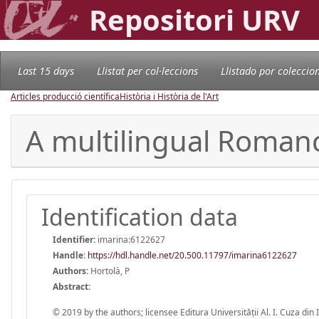
Repositori URV
Last 15 days
Llistat per col·leccions
Llistado por coleccio
Articles producció científica
Història i Història de l'Art
A multilingual Roman
Identification data
Identifier:
imarina:6122627
Handle
:
https://hdl.handle.net/20.500.11797/imarina6122627
Authors:
Hortolà, P
Abstract:
© 2019 by the authors; licensee Editura Universității Al. I. Cuza din 