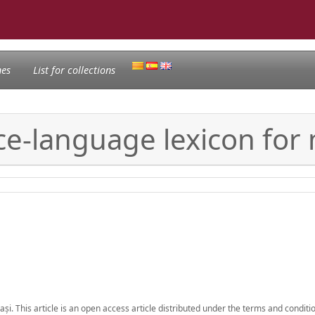
nes
List for collections
ce-language lexicon for
Iași. This article is an open access article distributed under the terms and conditi