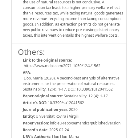
the use of natural resources is not conclusive. A
consumption tax leads to a higher primary welfare effect
than a resources tax, while taxing natural goods generates
more revenue-recycling income than taxing consumption
goods. In addition, as extraction permits do not generate
new public revenues to reduce pre-existing distortionary
taxes, this intervention entails the highest welfare costs.
Others:
Link to the original source:
https://www.mdpi.com/2071-1050/12/4/1562
APA:
Llop, Maria (2020). A second-best analysis of alternative
instruments for the preservation of natural resources.
Sustainability, 12(4), 1-17. DOI: 10.3390/su12041562
Paper original source:
Sustainability. 12 (4): 1-17
Article's DOI:
10.3390/su12041562
Journal publication year:
2020
Entity:
Universitat Rovira i Virgili
Paper version:
info:eu-repo/semantics/publishedVersion
Record's date:
2025-02-24
URV's Author/s:
Llop Llop, Maria