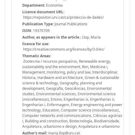
Department:
Economia
Licence document URL:
https://repositori.urv.cat/ca/proteccio-de-dades/
Publication Type:
Journal Publications
ISSN:
19370709
Author, as appears in the article.:
Llop, Maria
licence for use:
https://creativecommons.org/licenses/by/3.0/es/
Thematic Areas:
Zootecnia / recursos pesqueiros, Renewable energy,
sustainability and the environment, Ren, Medicina i,
Management, monitoring, policy and law, Interdisciplinar,
Historia, Hardware and architecture, Green & sustainable
science & technology, Geography, planning and
development, Geografía, Geociências, Environmental
studies, Environmental sciences, Environmental science
(miscellaneous), Ensino, Engenharias iii, Engenharias ii,
Engenharias i, Enfermagem, Energy engineering and power
technology, Education, Computer science (miscellaneous),
Computer networks and communications, Ciências agrárias
i, Building and construction, Biotecnología, Biodiversidade,
Arquitetura, urbanismo e design, Arquitetura e urbanismo
Author's mail:
maria.llop@urv.cat