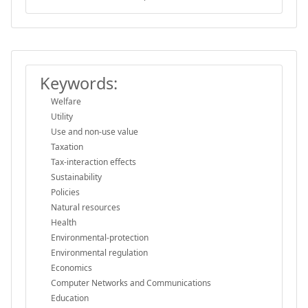
Keywords:
Welfare
Utility
Use and non-use value
Taxation
Tax-interaction effects
Sustainability
Policies
Natural resources
Health
Environmental-protection
Environmental regulation
Economics
Computer Networks and Communications
Education