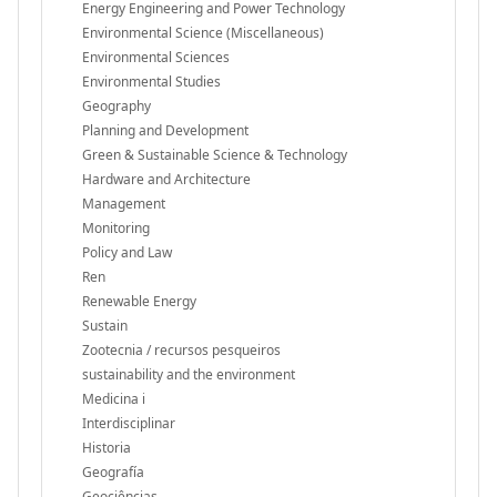
Energy Engineering and Power Technology
Environmental Science (Miscellaneous)
Environmental Sciences
Environmental Studies
Geography
Planning and Development
Green & Sustainable Science & Technology
Hardware and Architecture
Management
Monitoring
Policy and Law
Ren
Renewable Energy
Sustain
Zootecnia / recursos pesqueiros
sustainability and the environment
Medicina i
Interdisciplinar
Historia
Geografía
Geociências