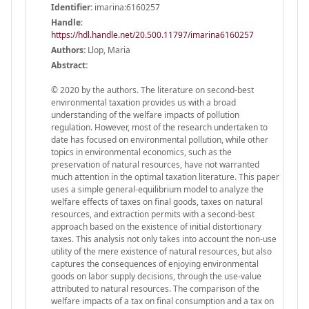
Identifier:
imarina:6160257
Handle
:
https://hdl.handle.net/20.500.11797/imarina6160257
Authors:
Llop, Maria
Abstract:
© 2020 by the authors. The literature on second-best
environmental taxation provides us with a broad
understanding of the welfare impacts of pollution
regulation. However, most of the research undertaken to
date has focused on environmental pollution, while other
topics in environmental economics, such as the
preservation of natural resources, have not warranted
much attention in the optimal taxation literature. This paper
uses a simple general-equilibrium model to analyze the
welfare effects of taxes on final goods, taxes on natural
resources, and extraction permits with a second-best
approach based on the existence of initial distortionary
taxes. This analysis not only takes into account the non-use
utility of the mere existence of natural resources, but also
captures the consequences of enjoying environmental
goods on labor supply decisions, through the use-value
attributed to natural resources. The comparison of the
welfare impacts of a tax on final consumption and a tax on