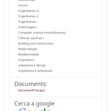
Ensino
Engenharias iii
Engenharias ii
Engenharias i
Enfermagem
Computer science (miscellaneous)
Ciências agrárias i
Building and construction
Biotecnología
Biodiversidade
Arquitetura
urbanismo e design
Arquitetura e urbanismo
Documents:
DocumentPrincipal
Cerca a google