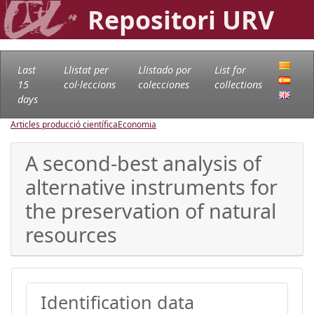
Repositori URV
Last
Llistat per
Llistado por
List for
15
col·leccions
colecciones
collections
days
Articles producció científica
Economia
A second-best analysis of
alternative instruments for
the preservation of natural
resources
Identification data