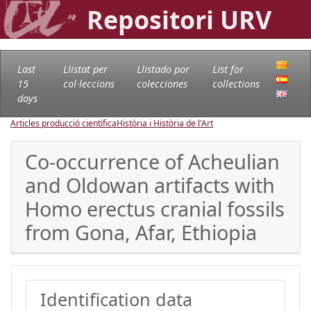
Repositori URV
Last
Llistat per
Llistado por
List for
15
col·leccions
colecciones
collections
days
Articles producció científica
Història i Història de l'Art
Co-occurrence of Acheulian
and Oldowan artifacts with
Homo erectus cranial fossils
from Gona, Afar, Ethiopia
Identification data