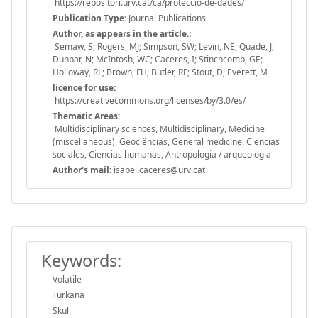
https://repositori.urv.cat/ca/proteccio-de-dades/
Publication Type:
Journal Publications
Author, as appears in the article.:
Semaw, S; Rogers, MJ; Simpson, SW; Levin, NE; Quade, J;
Dunbar, N; McIntosh, WC; Caceres, I; Stinchcomb, GE;
Holloway, RL; Brown, FH; Butler, RF; Stout, D; Everett, M
licence for use:
https://creativecommons.org/licenses/by/3.0/es/
Thematic Areas:
Multidisciplinary sciences, Multidisciplinary, Medicine
(miscellaneous), Geociências, General medicine, Ciencias
sociales, Ciencias humanas, Antropologia / arqueologia
Author's mail:
isabel.caceres@urv.cat
Keywords:
Volatile
Turkana
Skull