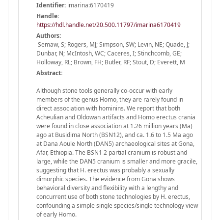
Identifier:
imarina:6170419
Handle
:
https://hdl.handle.net/20.500.11797/imarina6170419
Authors:
Semaw, S; Rogers, MJ; Simpson, SW; Levin, NE; Quade, J;
Dunbar, N; McIntosh, WC; Caceres, I; Stinchcomb, GE;
Holloway, RL; Brown, FH; Butler, RF; Stout, D; Everett, M
Abstract:
Although stone tools generally co-occur with early
members of the genus Homo, they are rarely found in
direct association with hominins. We report that both
Acheulian and Oldowan artifacts and Homo erectus crania
were found in close association at 1.26 million years (Ma)
ago at Busidima North (BSN12), and ca. 1.6 to 1.5 Ma ago
at Dana Aoule North (DAN5) archaeological sites at Gona,
Afar, Ethiopia. The BSN1 2 partial cranium is robust and
large, while the DAN5 cranium is smaller and more gracile,
suggesting that H. erectus was probably a sexually
dimorphic species. The evidence from Gona shows
behavioral diversity and flexibility with a lengthy and
concurrent use of both stone technologies by H. erectus,
confounding a simple single species/single technology view
of early Homo.