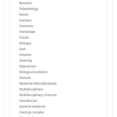
Remains
Paleontology
Konso
Humans
Hominins
Hominidae
Fossils
Ethiopia
East
Dmanisi
Diversity
Depression
Biological evolution
Animals
Medicine (Miscellaneous)
Multidisciplinary
Multidisciplinary Sciences
Geociências
General medicine
Ciencias sociales