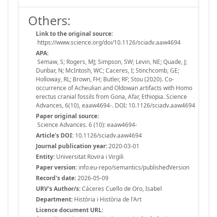
Others:
Link to the original source:
https://www.science.org/doi/10.1126/sciadv.aaw4694
APA:
Semaw, S; Rogers, MJ; Simpson, SW; Levin, NE; Quade, J;
Dunbar, N; McIntosh, WC; Caceres, I; Stinchcomb, GE;
Holloway, RL; Brown, FH; Butler, RF; Stou (2020). Co-
occurrence of Acheulian and Oldowan artifacts with Homo
erectus cranial fossils from Gona, Afar, Ethiopia. Science
Advances, 6(10), eaaw4694-. DOI: 10.1126/sciadv.aaw4694
Paper original source:
Science Advances. 6 (10): eaaw4694-
Article's DOI:
10.1126/sciadv.aaw4694
Journal publication year:
2020-03-01
Entity:
Universitat Rovira i Virgili
Paper version:
info:eu-repo/semantics/publishedVersion
Record's date:
2026-05-09
URV's Author/s:
Cáceres Cuello de Oro, Isabel
Department:
Història i Història de l'Art
Licence document URL: