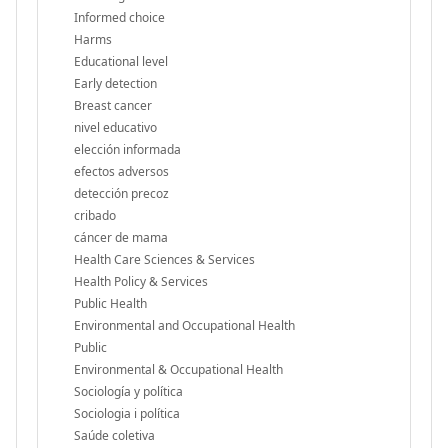
Informed choice
Harms
Educational level
Early detection
Breast cancer
nivel educativo
elección informada
efectos adversos
detección precoz
cribado
cáncer de mama
Health Care Sciences & Services
Health Policy & Services
Public Health
Environmental and Occupational Health
Public
Environmental & Occupational Health
Sociología y política
Sociologia i política
Saúde coletiva