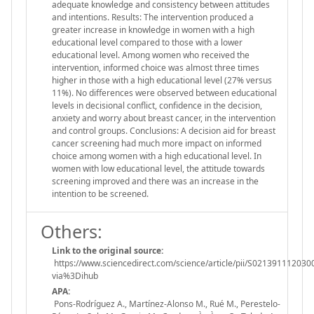
adequate knowledge and consistency between attitudes
and intentions. Results: The intervention produced a
greater increase in knowledge in women with a high
educational level compared to those with a lower
educational level. Among women who received the
intervention, informed choice was almost three times
higher in those with a high educational level (27% versus
11%). No differences were observed between educational
levels in decisional conflict, confidence in the decision,
anxiety and worry about breast cancer, in the intervention
and control groups. Conclusions: A decision aid for breast
cancer screening had much more impact on informed
choice among women with a high educational level. In
women with low educational level, the attitude towards
screening improved and there was an increase in the
intention to be screened.
Others:
Link to the original source:
https://www.sciencedirect.com/science/article/pii/S021391112030
via%3Dihub
APA:
Pons-Rodríguez A., Martínez-Alonso M., Rué M., Perestelo-