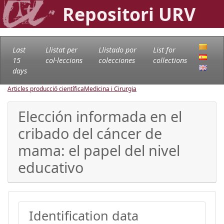
Repositori URV
Last
Llistat per
Llistado por
List for
15
col·leccions
colecciones
collections
days
Articles producció científica
Medicina i Cirurgia
Elección informada en el
cribado del cáncer de
mama: el papel del nivel
educativo
Identification data