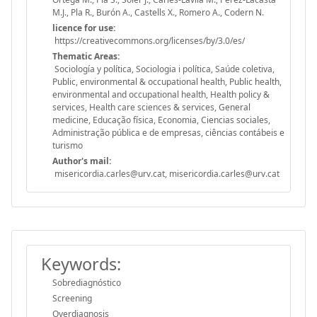
M.J., Pla R., Burón A., Castells X., Romero A., Codern N.
licence for use:
https://creativecommons.org/licenses/by/3.0/es/
Thematic Areas:
Sociología y política, Sociologia i política, Saúde coletiva,
Public, environmental & occupational health, Public health,
environmental and occupational health, Health policy &
services, Health care sciences & services, General
medicine, Educação física, Economia, Ciencias sociales,
Administração pública e de empresas, ciências contábeis e
turismo
Author's mail:
misericordia.carles@urv.cat, misericordia.carles@urv.cat
Keywords:
Sobrediagnóstico
Screening
Overdiagnosis