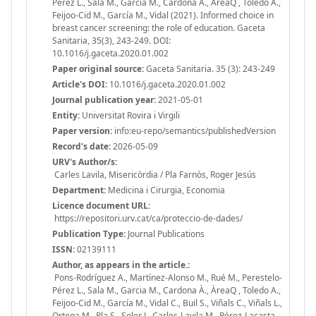
Pérez L., Sala M., Garcia M., Cardona À., ÀreaQ , Toledo A.,
Feijoo-Cid M., García M., Vidal (2021). Informed choice in
breast cancer screening: the role of education. Gaceta
Sanitaria, 35(3), 243-249. DOI:
10.1016/j.gaceta.2020.01.002
Paper original source:
Gaceta Sanitaria. 35 (3): 243-249
Article's DOI:
10.1016/j.gaceta.2020.01.002
Journal publication year:
2021-05-01
Entity:
Universitat Rovira i Virgili
Paper version:
info:eu-repo/semantics/publishedVersion
Record's date:
2026-05-09
URV's Author/s:
Carles Lavila, Misericòrdia / Pla Farnòs, Roger Jesús
Department:
Medicina i Cirurgia, Economia
Licence document URL:
https://repositori.urv.cat/ca/proteccio-de-dades/
Publication Type:
Journal Publications
ISSN:
02139111
Author, as appears in the article.:
Pons-Rodríguez A., Martínez-Alonso M., Rué M., Perestelo-
Pérez L., Sala M., Garcia M., Cardona À., ÀreaQ , Toledo A.,
Feijoo-Cid M., García M., Vidal C., Buil S., Viñals C., Viñals L.,
Ortega M., Pla S., Soler J., Carles-Lavila M., Pérez-Lacasta