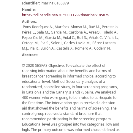
Identifier:
imarina:6185879
Handle
:
https://hdl.handle.net/20.500.11797/imarina6185879
Authors:
Pons-Rodríguez A., Martínez-Alonso M., Rué M., Perestelo-
Pérez L., Sala M., Garcia M., Cardona À., ÀreaQ , Toledo A.,
Feijoo-Cid M., García M., Vidal C., Buil S., Viñals C., Viñals L.,
Ortega M., Pla S., Soler J., Carles-Lavila M., Pérez-Lacasta
M.J., Pla R., Burón A., Castells X., Romero A., Codern N.
Abstract:
© 2020 SESPAS Objective: To evaluate the effect of
receiving information about the benefits and harms of
breast cancer screening in informed choice, according to
educational level. Method: Secondary analysis of a
randomized, controlled study, in four screening programs,
in Catalonia and the Canary Islands (Spain). We analyzed
400 women who were going to be invited to participate for
the first time. The intervention group received a decision
aid that showed the benefits and harms of screening. The
control group received a standard brochure that
recommended participating in the screening program.
Educational level was grouped into two categories, low and
high. The primary outcome was informed choice defined as