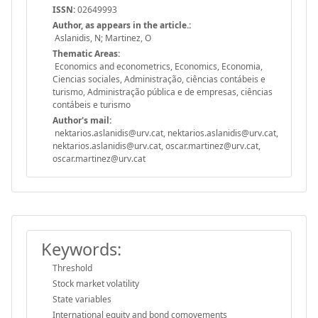
ISSN:
02649993
Author, as appears in the article.:
Aslanidis, N; Martinez, O
Thematic Areas:
Economics and econometrics, Economics, Economia,
Ciencias sociales, Administração, ciências contábeis e
turismo, Administração pública e de empresas, ciências
contábeis e turismo
Author's mail:
nektarios.aslanidis@urv.cat, nektarios.aslanidis@urv.cat,
nektarios.aslanidis@urv.cat, oscar.martinez@urv.cat,
oscar.martinez@urv.cat
Keywords:
Threshold
Stock market volatility
State variables
International equity and bond comovements