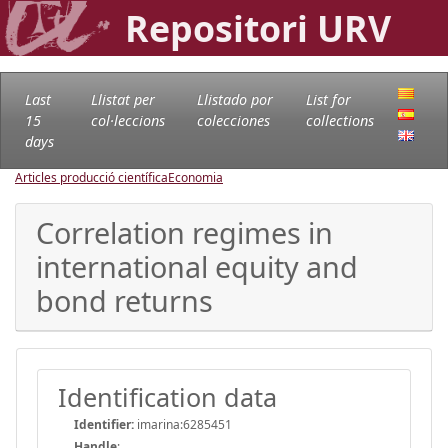
Repositori URV
Last
Llistat per
Llistado por
List for
15
col·leccions
colecciones
collections
days
Articles producció científica
Economia
Correlation regimes in
international equity and
bond returns
Identification data
Identifier:
imarina:6285451
Handle
: