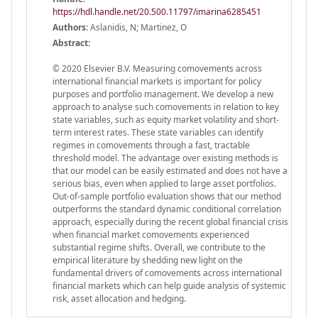
https://hdl.handle.net/20.500.11797/imarina6285451
Authors:
Aslanidis, N; Martinez, O
Abstract:
© 2020 Elsevier B.V. Measuring comovements across
international financial markets is important for policy
purposes and portfolio management. We develop a new
approach to analyse such comovements in relation to key
state variables, such as equity market volatility and short-
term interest rates. These state variables can identify
regimes in comovements through a fast, tractable
threshold model. The advantage over existing methods is
that our model can be easily estimated and does not have a
serious bias, even when applied to large asset portfolios.
Out-of-sample portfolio evaluation shows that our method
outperforms the standard dynamic conditional correlation
approach, especially during the recent global financial crisis
when financial market comovements experienced
substantial regime shifts. Overall, we contribute to the
empirical literature by shedding new light on the
fundamental drivers of comovements across international
financial markets which can help guide analysis of systemic
risk, asset allocation and hedging.