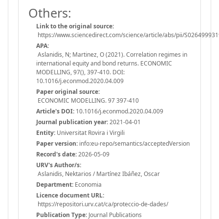
Others:
Link to the original source:
https://www.sciencedirect.com/science/article/abs/pii/S0264999
APA:
Aslanidis, N; Martinez, O (2021). Correlation regimes in
international equity and bond returns. ECONOMIC
MODELLING, 97(), 397-410. DOI:
10.1016/j.econmod.2020.04.009
Paper original source:
ECONOMIC MODELLING. 97 397-410
Article's DOI:
10.1016/j.econmod.2020.04.009
Journal publication year:
2021-04-01
Entity:
Universitat Rovira i Virgili
Paper version:
info:eu-repo/semantics/acceptedVersion
Record's date:
2026-05-09
URV's Author/s:
Aslanidis, Nektarios / Martínez Ibáñez, Oscar
Department:
Economia
Licence document URL:
https://repositori.urv.cat/ca/proteccio-de-dades/
Publication Type:
Journal Publications