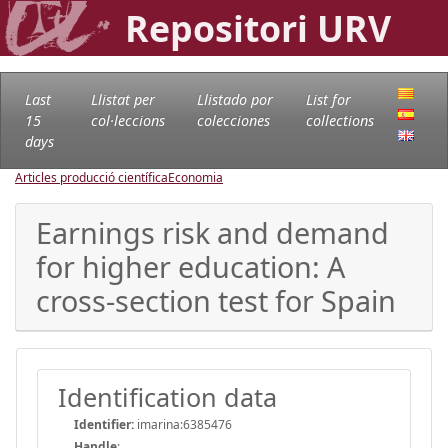
Repositori URV
Last
Llistat per
Llistado por
List for
15
col·leccions
colecciones
collections
days
Articles producció científica
Economia
Earnings risk and demand
for higher education: A
cross-section test for Spain
Identification data
Identifier:
imarina:6385476
Handle
: