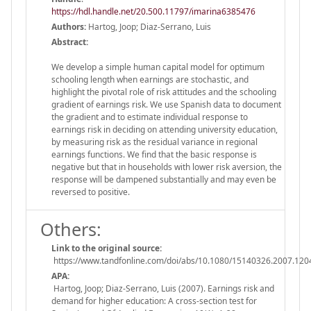
https://hdl.handle.net/20.500.11797/imarina6385476
Authors:
Hartog, Joop; Diaz-Serrano, Luis
Abstract:
We develop a simple human capital model for optimum
schooling length when earnings are stochastic, and
highlight the pivotal role of risk attitudes and the schooling
gradient of earnings risk. We use Spanish data to document
the gradient and to estimate individual response to
earnings risk in deciding on attending university education,
by measuring risk as the residual variance in regional
earnings functions. We find that the basic response is
negative but that in households with lower risk aversion, the
response will be dampened substantially and may even be
reversed to positive.
Others:
Link to the original source:
https://www.tandfonline.com/doi/abs/10.1080/15140326.2007.12
APA:
Hartog, Joop; Diaz-Serrano, Luis (2007). Earnings risk and
demand for higher education: A cross-section test for