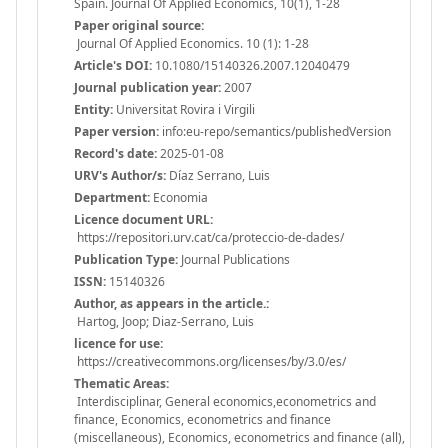
Spain. Journal Of Applied Economics, 10(1), 1-28
Paper original source:
Journal Of Applied Economics. 10 (1): 1-28
Article's DOI:
10.1080/15140326.2007.12040479
Journal publication year:
2007
Entity:
Universitat Rovira i Virgili
Paper version:
info:eu-repo/semantics/publishedVersion
Record's date:
2025-01-08
URV's Author/s:
Díaz Serrano, Luis
Department:
Economia
Licence document URL:
https://repositori.urv.cat/ca/proteccio-de-dades/
Publication Type:
Journal Publications
ISSN:
15140326
Author, as appears in the article.:
Hartog, Joop; Diaz-Serrano, Luis
licence for use:
https://creativecommons.org/licenses/by/3.0/es/
Thematic Areas:
Interdisciplinar, General economics,econometrics and
finance, Economics, econometrics and finance
(miscellaneous), Economics, econometrics and finance (all),