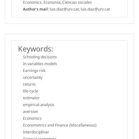
Economics, Economia, Ciencias sociales
Author's mail:
luis.diaz@urv.cat, luis.diaz@urv.cat
Keywords:
Schooling decisions
In-variables models
Earnings risk
uncertainty
returns
life-cycle
estimator
empirical-analysis
aversion
Economics
Econometrics and Finance (Miscellaneous)
Interdisciplinar
General economics