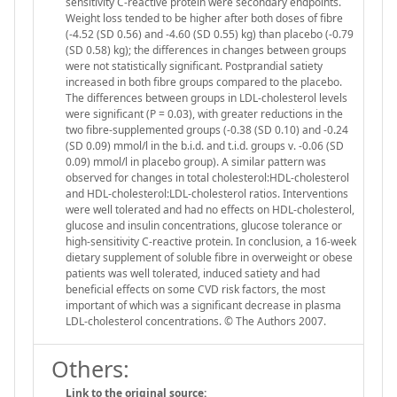
sensitivity C-reactive protein were secondary endpoints.
Weight loss tended to be higher after both doses of fibre
(-4.52 (SD 0.56) and -4.60 (SD 0.55) kg) than placebo (-0.79
(SD 0.58) kg); the differences in changes between groups
were not statistically significant. Postprandial satiety
increased in both fibre groups compared to the placebo.
The differences between groups in LDL-cholesterol levels
were significant (P = 0.03), with greater reductions in the
two fibre-supplemented groups (-0.38 (SD 0.10) and -0.24
(SD 0.09) mmol/l in the b.i.d. and t.i.d. groups v. -0.06 (SD
0.09) mmol/l in placebo group). A similar pattern was
observed for changes in total cholesterol:HDL-cholesterol
and HDL-cholesterol:LDL-cholesterol ratios. Interventions
were well tolerated and had no effects on HDL-cholesterol,
glucose and insulin concentrations, glucose tolerance or
high-sensitivity C-reactive protein. In conclusion, a 16-week
dietary supplement of soluble fibre in overweight or obese
patients was well tolerated, induced satiety and had
beneficial effects on some CVD risk factors, the most
important of which was a significant decrease in plasma
LDL-cholesterol concentrations. © The Authors 2007.
Others:
Link to the original source: