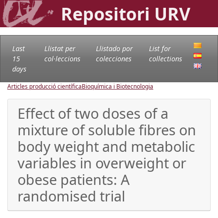
Repositori URV
Last
Llistat per
Llistado por
List for
15
col·leccions
colecciones
collections
days
Articles producció científica
Bioquímica i Biotecnologia
Effect of two doses of a
mixture of soluble fibres on
body weight and metabolic
variables in overweight or
obese patients: A
randomised trial