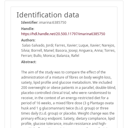
Identification data
Identifier:
imarina:6385750
Handle
:
https://hdl.handle.net/20.500.11797/imarina6385750
Authors:
Salas-Salvado, Jordi; Farres, Xavier; Luque, Xavier; Narejos,
Silvia; Borrell, Manel; Basora, Josep; Anguera, Anna; Torres,
Ferran; Bullo, Monica; Balanza, Rafel
Abstract:
The aim of the study was to compare the effect of the
administration of a mixture of fibres on body weight-loss,
satiety, lipid profile and glucose metabolism. We included
200 overweight or obese patients in a parallel, double-blind,
placebo-controlled clinical trial, who were randomised to
receive, in the context of an energy-restricted diet for a
period of 16 weeks, a mixed fibre dose (3 g Plantago ovata
husk and 1 g glucomannan) twice (b.i.d. group) or three
times daily (t.i.d. group) or placebo. Weight change was the
primary efficacy endpoint. Satiety, dietary compliance, lipid
profile, glucose tolerance, insulin resistance and high-