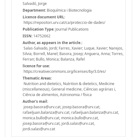
Salvadó, Jorge
Department:
Bioquímica i Biotecnologia
Licence document URL:
https://repositori.urv.cat/ca/proteccio-de-dades/
Publication Type:
Journal Publications
ISSN:
14752662
Author, as appears in the article.:
Salas-Salvado, Jordi; Farres, Xavier; Luque, Xavier; Narejos,
Silvia; Borrell, Manel; Basora, Josep; Anguera, Anna; Torres,
Ferran; Bullo, Monica; Balanza, Rafel
licence for use:
https://creativecommons.org/licenses/by/3.0/es/
Thematic Areas:
Nutrition and dietetics, Nutrition & dietetics, Medicine
(miscellaneous), General medicine, Ciências agrárias i,
Ciência de alimentos, Astronomia / física
Author's mail:
josep.basora@urv.cat, josep.basora@urv.cat,
rafaeljuan.balanza@urv.cat, rafaeljuan.balanza@urv.cat,
monica.bullo@urv.cat, monica.bullo@urv.cat,
josep.basora@urv.cat, jordi.salas@urv.cat,
jordi.salas@urv.cat