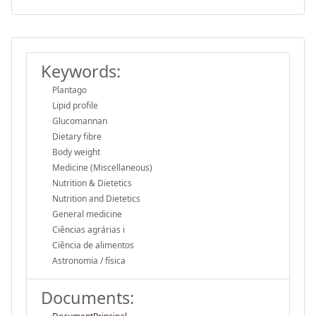
Keywords:
Plantago
Lipid profile
Glucomannan
Dietary fibre
Body weight
Medicine (Miscellaneous)
Nutrition & Dietetics
Nutrition and Dietetics
General medicine
Ciências agrárias i
Ciência de alimentos
Astronomia / física
Documents: