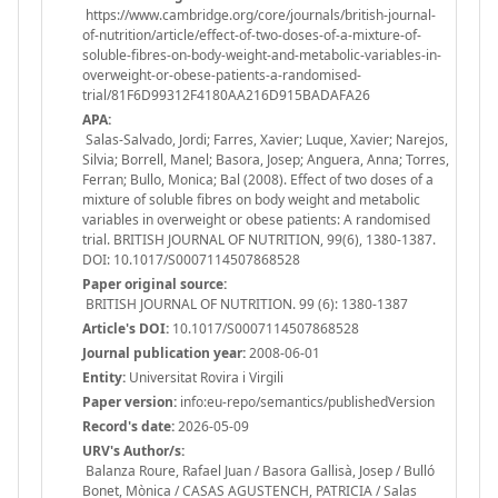
https://www.cambridge.org/core/journals/british-journal-
of-nutrition/article/effect-of-two-doses-of-a-mixture-of-
soluble-fibres-on-body-weight-and-metabolic-variables-in-
overweight-or-obese-patients-a-randomised-
trial/81F6D99312F4180AA216D915BADAFA26
APA:
Salas-Salvado, Jordi; Farres, Xavier; Luque, Xavier; Narejos,
Silvia; Borrell, Manel; Basora, Josep; Anguera, Anna; Torres,
Ferran; Bullo, Monica; Bal (2008). Effect of two doses of a
mixture of soluble fibres on body weight and metabolic
variables in overweight or obese patients: A randomised
trial. BRITISH JOURNAL OF NUTRITION, 99(6), 1380-1387.
DOI: 10.1017/S0007114507868528
Paper original source:
BRITISH JOURNAL OF NUTRITION. 99 (6): 1380-1387
Article's DOI:
10.1017/S0007114507868528
Journal publication year:
2008-06-01
Entity:
Universitat Rovira i Virgili
Paper version:
info:eu-repo/semantics/publishedVersion
Record's date:
2026-05-09
URV's Author/s:
Balanza Roure, Rafael Juan / Basora Gallisà, Josep / Bulló
Bonet, Mònica / CASAS AGUSTENCH, PATRICIA / Salas