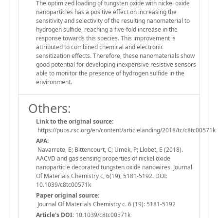
The optimized loading of tungsten oxide with nickel oxide
nanoparticles has a positive effect on increasing the
sensitivity and selectivity of the resulting nanomaterial to
hydrogen sulfide, reaching a five-fold increase in the
response towards this species. This improvement is
attributed to combined chemical and electronic
sensitization effects. Therefore, these nanomaterials show
good potential for developing inexpensive resistive sensors
able to monitor the presence of hydrogen sulfide in the
environment.
Others:
Link to the original source:
https://pubs.rsc.org/en/content/articlelanding/2018/tc/c8tc00571k
APA:
Navarrete, E; Bittencourt, C; Umek, P; Llobet, E (2018).
AACVD and gas sensing properties of nickel oxide
nanoparticle decorated tungsten oxide nanowires. Journal
Of Materials Chemistry c, 6(19), 5181-5192. DOI:
10.1039/c8tc00571k
Paper original source:
Journal Of Materials Chemistry c. 6 (19): 5181-5192
Article's DOI:
10.1039/c8tc00571k