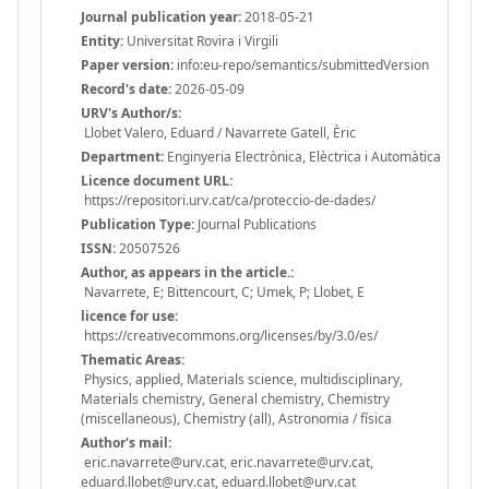
Journal publication year:
2018-05-21
Entity:
Universitat Rovira i Virgili
Paper version:
info:eu-repo/semantics/submittedVersion
Record's date:
2026-05-09
URV's Author/s:
Llobet Valero, Eduard / Navarrete Gatell, Èric
Department:
Enginyeria Electrònica, Elèctrica i Automàtica
Licence document URL:
https://repositori.urv.cat/ca/proteccio-de-dades/
Publication Type:
Journal Publications
ISSN:
20507526
Author, as appears in the article.:
Navarrete, E; Bittencourt, C; Umek, P; Llobet, E
licence for use:
https://creativecommons.org/licenses/by/3.0/es/
Thematic Areas:
Physics, applied, Materials science, multidisciplinary,
Materials chemistry, General chemistry, Chemistry
(miscellaneous), Chemistry (all), Astronomia / física
Author's mail:
eric.navarrete@urv.cat, eric.navarrete@urv.cat,
eduard.llobet@urv.cat, eduard.llobet@urv.cat