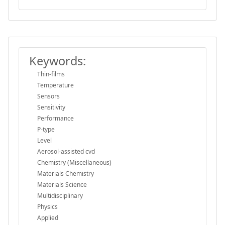
Keywords:
Thin-films
Temperature
Sensors
Sensitivity
Performance
P-type
Level
Aerosol-assisted cvd
Chemistry (Miscellaneous)
Materials Chemistry
Materials Science
Multidisciplinary
Physics
Applied