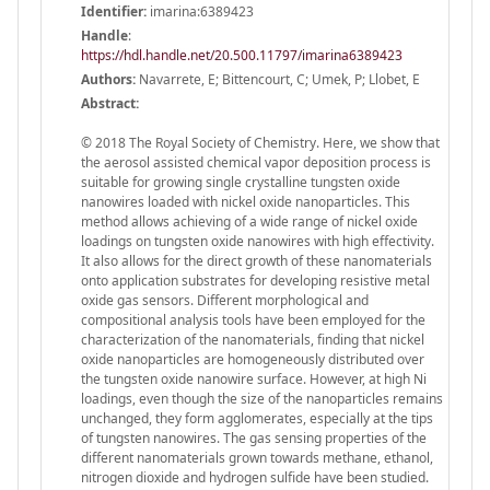
Identifier:
imarina:6389423
Handle
:
https://hdl.handle.net/20.500.11797/imarina6389423
Authors:
Navarrete, E; Bittencourt, C; Umek, P; Llobet, E
Abstract:
© 2018 The Royal Society of Chemistry. Here, we show that
the aerosol assisted chemical vapor deposition process is
suitable for growing single crystalline tungsten oxide
nanowires loaded with nickel oxide nanoparticles. This
method allows achieving of a wide range of nickel oxide
loadings on tungsten oxide nanowires with high effectivity.
It also allows for the direct growth of these nanomaterials
onto application substrates for developing resistive metal
oxide gas sensors. Different morphological and
compositional analysis tools have been employed for the
characterization of the nanomaterials, finding that nickel
oxide nanoparticles are homogeneously distributed over
the tungsten oxide nanowire surface. However, at high Ni
loadings, even though the size of the nanoparticles remains
unchanged, they form agglomerates, especially at the tips
of tungsten nanowires. The gas sensing properties of the
different nanomaterials grown towards methane, ethanol,
nitrogen dioxide and hydrogen sulfide have been studied.