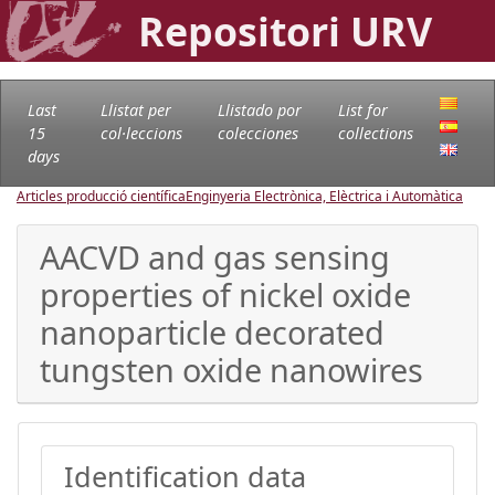
Repositori URV
Last
Llistat per
Llistado por
List for
15
col·leccions
colecciones
collections
days
Articles producció científica
Enginyeria Electrònica, Elèctrica i Automàtica
AACVD and gas sensing
properties of nickel oxide
nanoparticle decorated
tungsten oxide nanowires
Identification data