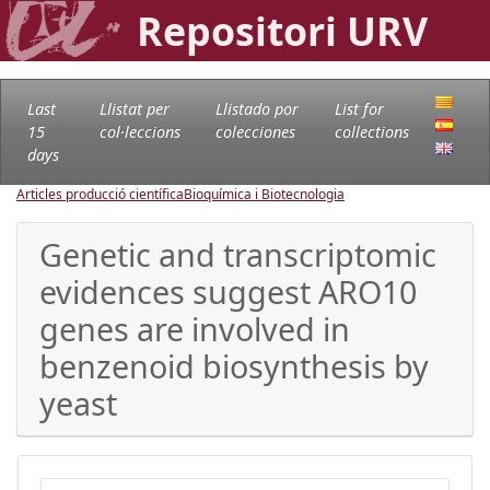
Repositori URV
Last
Llistat per
Llistado por
List for
15
col·leccions
colecciones
collections
days
Articles producció científica
Bioquímica i Biotecnologia
Genetic and transcriptomic
evidences suggest ARO10
genes are involved in
benzenoid biosynthesis by
yeast