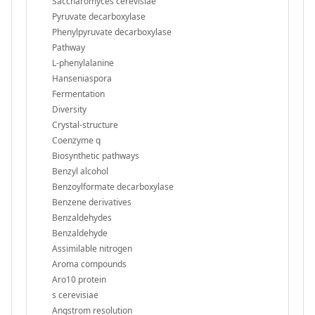
Saccharomyces cerevisiae
Pyruvate decarboxylase
Phenylpyruvate decarboxylase
Pathway
L-phenylalanine
Hanseniaspora
Fermentation
Diversity
Crystal-structure
Coenzyme q
Biosynthetic pathways
Benzyl alcohol
Benzoylformate decarboxylase
Benzene derivatives
Benzaldehydes
Benzaldehyde
Assimilable nitrogen
Aroma compounds
Aro10 protein
s cerevisiae
Angstrom resolution