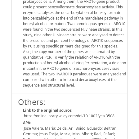
prokaryotic cells. Among them, the ARO10 gene product
could present benzoylformate decarboxylase activity. This
enzyme catalyses the decarboxylation of benzoylformate
into benzaldehyde at the end of the mandelate pathway in
benzyl alcohol formation. Two homologous genes of ARO10
were found in the two sequenced H. vineae strains. In this
study, nine other H. vineae strains were analysed to detect
the presence and per cent homology of ARO10 sequences
by PCR using specific primers designed for this species.
Also, the copy number of the genes was estimated by
quantitative PCR. To verify the relation of ARO10 with the
production of benzyl alcohol during fermentation, a deletion
mutant in the ARO10 gene of Saccharomyces cerevisiae
was used. The two HvARO10 paralogues were analysed and
compared with other α-ketoacid decarboxylases at the
sequence and structural level.
Others:
Link to the original source:
https://onlinelibrary.wiley.com/doi/10.1002/yea.3508
APA:
Jose Valera, Maria; Zeida, Ari; Boido, Eduardo; Beltran,
Gemma; Jesus Torija, Maria; Mas, Albert; Radi, Rafael;