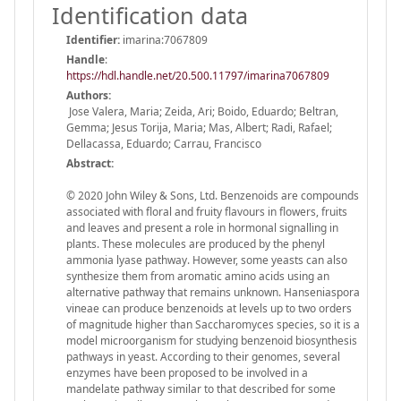
Identification data
Identifier:
imarina:7067809
Handle
:
https://hdl.handle.net/20.500.11797/imarina7067809
Authors:
Jose Valera, Maria; Zeida, Ari; Boido, Eduardo; Beltran,
Gemma; Jesus Torija, Maria; Mas, Albert; Radi, Rafael;
Dellacassa, Eduardo; Carrau, Francisco
Abstract:
© 2020 John Wiley & Sons, Ltd. Benzenoids are compounds
associated with floral and fruity flavours in flowers, fruits
and leaves and present a role in hormonal signalling in
plants. These molecules are produced by the phenyl
ammonia lyase pathway. However, some yeasts can also
synthesize them from aromatic amino acids using an
alternative pathway that remains unknown. Hanseniaspora
vineae can produce benzenoids at levels up to two orders
of magnitude higher than Saccharomyces species, so it is a
model microorganism for studying benzenoid biosynthesis
pathways in yeast. According to their genomes, several
enzymes have been proposed to be involved in a
mandelate pathway similar to that described for some