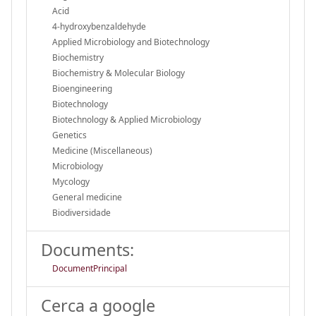
Acid
4-hydroxybenzaldehyde
Applied Microbiology and Biotechnology
Biochemistry
Biochemistry & Molecular Biology
Bioengineering
Biotechnology
Biotechnology & Applied Microbiology
Genetics
Medicine (Miscellaneous)
Microbiology
Mycology
General medicine
Biodiversidade
Documents:
DocumentPrincipal
Cerca a google