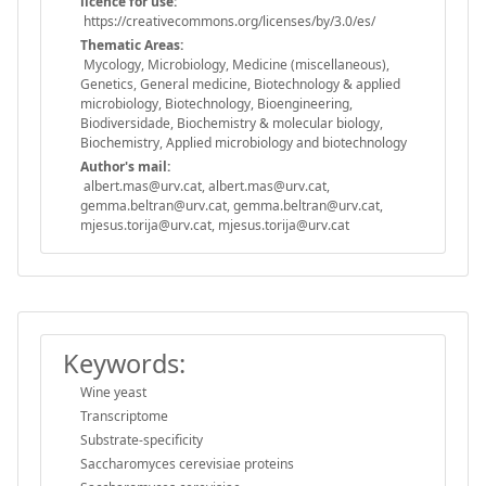
licence for use:
https://creativecommons.org/licenses/by/3.0/es/
Thematic Areas:
Mycology, Microbiology, Medicine (miscellaneous),
Genetics, General medicine, Biotechnology & applied
microbiology, Biotechnology, Bioengineering,
Biodiversidade, Biochemistry & molecular biology,
Biochemistry, Applied microbiology and biotechnology
Author's mail:
albert.mas@urv.cat, albert.mas@urv.cat,
gemma.beltran@urv.cat, gemma.beltran@urv.cat,
mjesus.torija@urv.cat, mjesus.torija@urv.cat
Keywords:
Wine yeast
Transcriptome
Substrate-specificity
Saccharomyces cerevisiae proteins