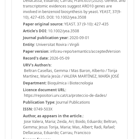
Dellacassa, Eduardo; Carrau, Francisco (2020). Genetic and
transcriptomic evidences suggest ARO10 genes are
involved in benzenoid biosynthesis by yeast. YEAST, 37(9-
10), 427-435. DOI: 10.1002/yea.3508
Paper original source:
YEAST. 37 (9-10): 427-435
Article's DOI:
10.1002/yea.3508
Journal publication year:
2020-09-01
Entity:
Universitat Rovira i Virgili
Paper version:
info:eu-repo/semantics/acceptedVersion
Record's date:
2026-05-09
URV's Author/s:
Beltran Casellas, Gemma / Mas Baron, Alberto / Torija
Martínez, María Jesús / VALERA MARTÍNEZ, MARÍA JOSÉ
Department:
Bioquímica i Biotecnologia
Licence document URL:
https://repositori.urv.cat/ca/proteccio-de-dades/
Publication Type:
Journal Publications
ISSN:
0749-503X
Author, as appears in the article.:
Jose Valera, Maria; Zeida, Ari; Boido, Eduardo; Beltran,
Gemma; Jesus Torija, Maria; Mas, Albert; Radi, Rafael;
Dellacassa, Eduardo; Carrau, Francisco