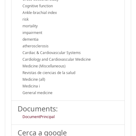
Cognitive function
Ankle-brachial index
risk
mortality
impairment
dementia
atherosclerosis
Cardiac & Cardiovascular Systems
Cardiology and Cardiovascular Medicine
Medicine (Miscellaneous)
Revistas de ciencias de la salud
Medicine (all)
Medicina i
General medicine
Documents:
DocumentPrincipal
Cerca a google