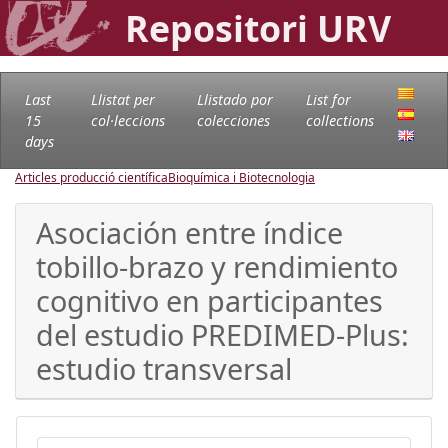
Repositori URV
Last
Llistat per
Llistado por
List for
15
col·leccions
colecciones
collections
days
Articles producció científica
Bioquímica i Biotecnologia
Asociación entre índice
tobillo-brazo y rendimiento
cognitivo en participantes
del estudio PREDIMED-Plus:
estudio transversal