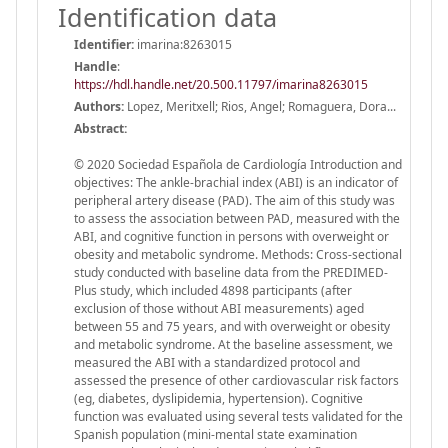
Identification data
Identifier:
imarina:8263015
Handle
:
https://hdl.handle.net/20.500.11797/imarina8263015
Authors:
Lopez, Meritxell; Rios, Angel; Romaguera, Dora...
Abstract:
© 2020 Sociedad Española de Cardiología Introduction and
objectives: The ankle-brachial index (ABI) is an indicator of
peripheral artery disease (PAD). The aim of this study was
to assess the association between PAD, measured with the
ABI, and cognitive function in persons with overweight or
obesity and metabolic syndrome. Methods: Cross-sectional
study conducted with baseline data from the PREDIMED-
Plus study, which included 4898 participants (after
exclusion of those without ABI measurements) aged
between 55 and 75 years, and with overweight or obesity
and metabolic syndrome. At the baseline assessment, we
measured the ABI with a standardized protocol and
assessed the presence of other cardiovascular risk factors
(eg, diabetes, dyslipidemia, hypertension). Cognitive
function was evaluated using several tests validated for the
Spanish population (mini-mental state examination