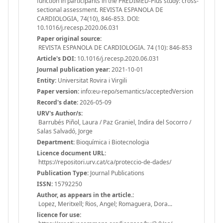
function in participants in the PREDIMED-Plus study: cross-
sectional assessment. REVISTA ESPANOLA DE
CARDIOLOGIA, 74(10), 846-853. DOI:
10.1016/j.recesp.2020.06.031
Paper original source:
REVISTA ESPANOLA DE CARDIOLOGIA. 74 (10): 846-853
Article's DOI:
10.1016/j.recesp.2020.06.031
Journal publication year:
2021-10-01
Entity:
Universitat Rovira i Virgili
Paper version:
info:eu-repo/semantics/acceptedVersion
Record's date:
2026-05-09
URV's Author/s:
Barrubés Piñol, Laura / Paz Graniel, Indira del Socorro /
Salas Salvadó, Jorge
Department:
Bioquímica i Biotecnologia
Licence document URL:
https://repositori.urv.cat/ca/proteccio-de-dades/
Publication Type:
Journal Publications
ISSN:
15792250
Author, as appears in the article.:
Lopez, Meritxell; Rios, Angel; Romaguera, Dora...
licence for use: