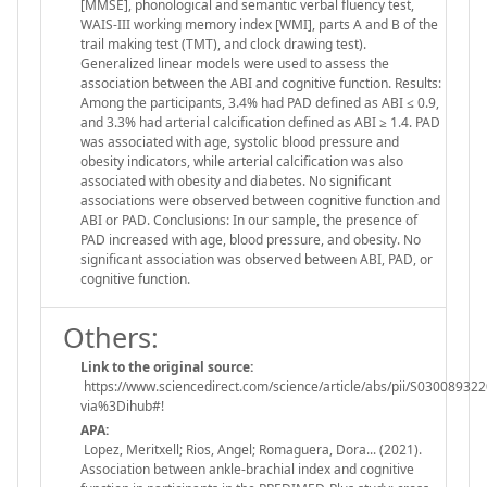
[MMSE], phonological and semantic verbal fluency test,
WAIS-III working memory index [WMI], parts A and B of the
trail making test (TMT), and clock drawing test).
Generalized linear models were used to assess the
association between the ABI and cognitive function. Results:
Among the participants, 3.4% had PAD defined as ABI ≤ 0.9,
and 3.3% had arterial calcification defined as ABI ≥ 1.4. PAD
was associated with age, systolic blood pressure and
obesity indicators, while arterial calcification was also
associated with obesity and diabetes. No significant
associations were observed between cognitive function and
ABI or PAD. Conclusions: In our sample, the presence of
PAD increased with age, blood pressure, and obesity. No
significant association was observed between ABI, PAD, or
cognitive function.
Others:
Link to the original source:
https://www.sciencedirect.com/science/article/abs/pii/S03008932
via%3Dihub#!
APA:
Lopez, Meritxell; Rios, Angel; Romaguera, Dora... (2021).
Association between ankle-brachial index and cognitive