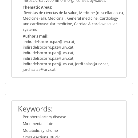
https://creativecommons.org/licenses/by/3.0/es/
Thematic Areas:
Revistas de ciencias de la salud, Medicine (miscellaneous),
Medicine (all), Medicina i, General medicine, Cardiology
and cardiovascular medicine, Cardiac & cardiovascular
systems
Author's mail:
indiradelsocorro.paz@urv.cat,
indiradelsocorro.paz@urv.cat,
indiradelsocorro.paz@urv.cat,
indiradelsocorro.paz@urv.cat,
indiradelsocorro.paz@urv.cat, jordi.salas@urv.cat,
jordi.salas@urv.cat
Keywords:
Peripheral artery disease
Mini-mental-state
Metabolic syndrome
Cross-sectional study