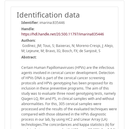
Identification data
Identifier:
imarina:835446
Handle
:
https://hdl.handle.net/20.500.11797/imarina835446
Authors:
Godínez, JM; Tous, S; Baixeras, N; Moreno-Crespi, J; Alejo,
M; Lejeune, M; Bravo, IG; Bosch, FX; de Sanjosé, S
Abstract:
Certain Human Papillomaviruses (HPVs) are the infectious
agents involved in cervical cancer development. Detection
of HPVs DNA is part of the cervical cancer screening
protocols and HPVs genotyping has been proposed for its
inclusion in these preventive programs. The aim of this
study was to evaluate three novel genotyping tests, namely
Qiagen LQ, RH and PS, in clinical samples with and without
abnormalities. For this, 305 cervical samples were
processed and the results of the evaluated techniques were
compared with those obtained in the HPVs diagnostic
process in our lab, by using HC2 and Linear Array (LA)
technologies.The concordances and kappa statistics (k) for