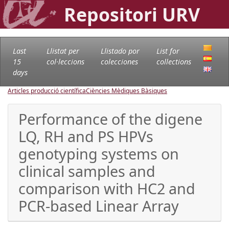
Repositori URV
Last
Llistat per
Llistado por
List for
15
col·leccions
colecciones
collections
days
Articles producció científica
Ciències Mèdiques Bàsiques
Performance of the digene
LQ, RH and PS HPVs
genotyping systems on
clinical samples and
comparison with HC2 and
PCR-based Linear Array