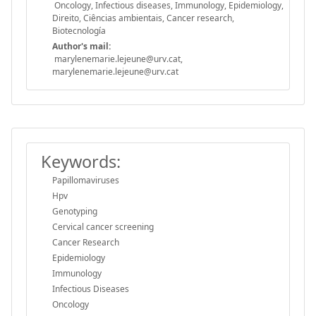
Oncology, Infectious diseases, Immunology, Epidemiology,
Direito, Ciências ambientais, Cancer research,
Biotecnología
Author's mail:
marylenemarie.lejeune@urv.cat,
marylenemarie.lejeune@urv.cat
Keywords:
Papillomaviruses
Hpv
Genotyping
Cervical cancer screening
Cancer Research
Epidemiology
Immunology
Infectious Diseases
Oncology