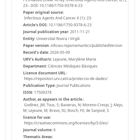
23-. DOI: 10.1186/1750-9378-6-23
Paper original source:
Infectious Agents And Cancer. 6 (1): 23-
Article's DOI:
10.1186/1750-9378-6-23
Journal publication year:
2011-11-21
Entity:
Universitat Rovira i Virgili
Paper version:
info:eu-repo/semantics/publishedVersion
Record's date:
2026-05-09
URV's Author/s:
Lejeune, Marylène Marie
Department:
Ciències Mèdiques Bàsiques
Licence document URL:
https://repositori.urv.cat/ca/proteccio-de-dades/
Publication Type:
Journal Publications
ISSN:
17509378
Author, as appears in the article.:
Godínez, JM; Tous, S; Baixeras, N; Moreno-Crespi, J; Alejo,
M; Lejeune, M; Bravo, IG; Bosch, FX; de Sanjosé, S
licence for use:
https://creativecommons.org/licenses/by/3.0/es/
Journal volume:
6
Thematic Areas: