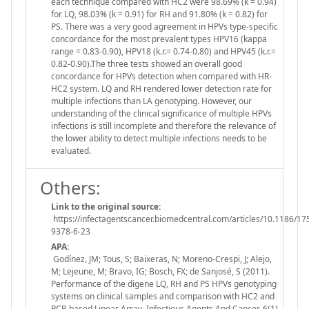
each technique compared with HC2 were 98.69% (k = 0.94)
for LQ, 98.03% (k = 0.91) for RH and 91.80% (k = 0.82) for
PS. There was a very good agreement in HPVs type-specific
concordance for the most prevalent types HPV16 (kappa
range = 0.83-0.90), HPV18 (k.r.= 0.74-0.80) and HPV45 (k.r.=
0.82-0.90).The three tests showed an overall good
concordance for HPVs detection when compared with HR-
HC2 system. LQ and RH rendered lower detection rate for
multiple infections than LA genotyping. However, our
understanding of the clinical significance of multiple HPVs
infections is still incomplete and therefore the relevance of
the lower ability to detect multiple infections needs to be
evaluated.
Others:
Link to the original source:
https://infectagentscancer.biomedcentral.com/articles/10.1186/17
9378-6-23
APA:
Godínez, JM; Tous, S; Baixeras, N; Moreno-Crespi, J; Alejo,
M; Lejeune, M; Bravo, IG; Bosch, FX; de Sanjosé, S (2011).
Performance of the digene LQ, RH and PS HPVs genotyping
systems on clinical samples and comparison with HC2 and
PCR-based Linear Array. Infectious Agents And Cancer, 6(1),