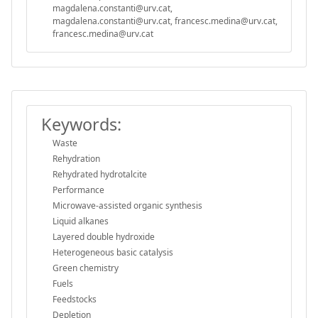
magdalena.constanti@urv.cat,
magdalena.constanti@urv.cat, francesc.medina@urv.cat,
francesc.medina@urv.cat
Keywords:
Waste
Rehydration
Rehydrated hydrotalcite
Performance
Microwave-assisted organic synthesis
Liquid alkanes
Layered double hydroxide
Heterogeneous basic catalysis
Green chemistry
Fuels
Feedstocks
Depletion