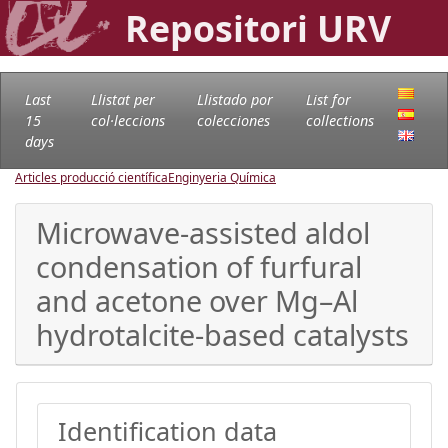
Repositori URV
Last
Llistat per
Llistado por
List for
15
col·leccions
colecciones
collections
days
Articles producció científica
Enginyeria Química
Microwave-assisted aldol
condensation of furfural
and acetone over Mg–Al
hydrotalcite-based catalysts
Identification data