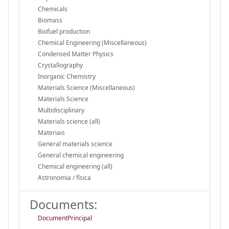
Chemicals
Biomass
Biofuel production
Chemical Engineering (Miscellaneous)
Condensed Matter Physics
Crystallography
Inorganic Chemistry
Materials Science (Miscellaneous)
Materials Science
Multidisciplinary
Materials science (all)
Materiais
General materials science
General chemical engineering
Chemical engineering (all)
Astronomia / física
Documents:
DocumentPrincipal