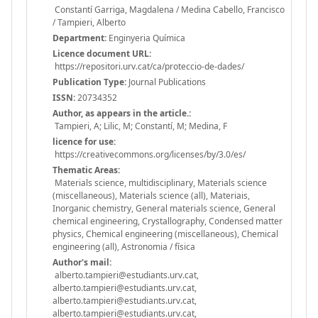
Constantí Garriga, Magdalena / Medina Cabello, Francisco
/ Tampieri, Alberto
Department:
Enginyeria Química
Licence document URL:
https://repositori.urv.cat/ca/proteccio-de-dades/
Publication Type:
Journal Publications
ISSN:
20734352
Author, as appears in the article.:
Tampieri, A; Lilic, M; Constantí, M; Medina, F
licence for use:
https://creativecommons.org/licenses/by/3.0/es/
Thematic Areas:
Materials science, multidisciplinary, Materials science
(miscellaneous), Materials science (all), Materiais,
Inorganic chemistry, General materials science, General
chemical engineering, Crystallography, Condensed matter
physics, Chemical engineering (miscellaneous), Chemical
engineering (all), Astronomia / física
Author's mail:
alberto.tampieri@estudiants.urv.cat,
alberto.tampieri@estudiants.urv.cat,
alberto.tampieri@estudiants.urv.cat,
alberto.tampieri@estudiants.urv.cat,