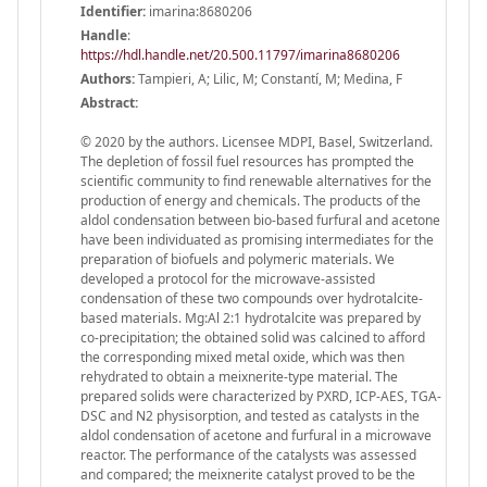
Identifier:
imarina:8680206
Handle
:
https://hdl.handle.net/20.500.11797/imarina8680206
Authors:
Tampieri, A; Lilic, M; Constantí, M; Medina, F
Abstract:
© 2020 by the authors. Licensee MDPI, Basel, Switzerland.
The depletion of fossil fuel resources has prompted the
scientific community to find renewable alternatives for the
production of energy and chemicals. The products of the
aldol condensation between bio-based furfural and acetone
have been individuated as promising intermediates for the
preparation of biofuels and polymeric materials. We
developed a protocol for the microwave-assisted
condensation of these two compounds over hydrotalcite-
based materials. Mg:Al 2:1 hydrotalcite was prepared by
co-precipitation; the obtained solid was calcined to afford
the corresponding mixed metal oxide, which was then
rehydrated to obtain a meixnerite-type material. The
prepared solids were characterized by PXRD, ICP-AES, TGA-
DSC and N2 physisorption, and tested as catalysts in the
aldol condensation of acetone and furfural in a microwave
reactor. The performance of the catalysts was assessed
and compared; the meixnerite catalyst proved to be the