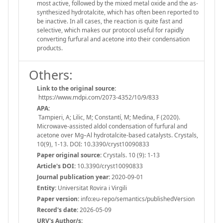
most active, followed by the mixed metal oxide and the as-
synthesized hydrotalcite, which has often been reported to
be inactive. In all cases, the reaction is quite fast and
selective, which makes our protocol useful for rapidly
converting furfural and acetone into their condensation
products.
Others:
Link to the original source:
https://www.mdpi.com/2073-4352/10/9/833
APA:
Tampieri, A; Lilic, M; Constantí, M; Medina, F (2020).
Microwave-assisted aldol condensation of furfural and
acetone over Mg–Al hydrotalcite-based catalysts. Crystals,
10(9), 1-13. DOI: 10.3390/cryst10090833
Paper original source:
Crystals. 10 (9): 1-13
Article's DOI:
10.3390/cryst10090833
Journal publication year:
2020-09-01
Entity:
Universitat Rovira i Virgili
Paper version:
info:eu-repo/semantics/publishedVersion
Record's date:
2026-05-09
URV's Author/s: