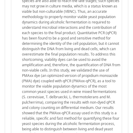
species are also able to reach the late stages; such species
may not grow in culture media, which is a status known as
viable but non-culturable (VBNC). Thus, an accurate
methodology to properly monitor viable yeast population
dynamics during alcoholic fermentation is required to
understand microbial interactions and the contribution of
each species to the final product. Quantitative PCR (qPCR)
has been found to be a good and sensitive method for
determining the identity of the cell population, but it cannot
distinguish the DNA from living and dead cells, which can
overestimate the final population results. To address this
shortcoming, viability dyes can be used to avoid the
amplification and, therefore, the quantification of DNA from
non-viable cells. In this study, we validated the use of
PMAxx dye (an optimized version of propidium monoazide
(PMA) dye) coupled with qPCR (PMAxx-qPCR), as a tool to
monitor the viable population dynamics of the most
common yeast species used in wine mixed fermentations
(S. cerevisiae, T. delbrueckii, L. thermotolerans and M.
pulcherrima), comparing the results with non-dyed qPCR
and colony counting on differential medium. Our results
showed that the PMAxx-qPCR assay used in this study is a
reliable, specific and fast method for quantifying these four
yeast species during the alcoholic fermentation process,
being able to distinguish between living and dead yeast