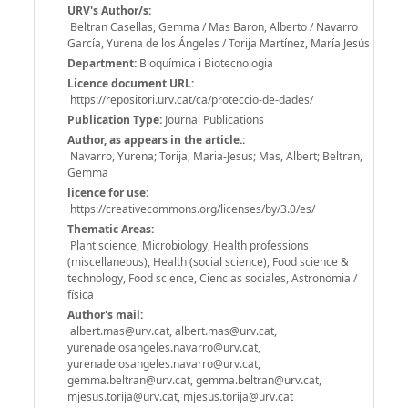
URV's Author/s:
Beltran Casellas, Gemma / Mas Baron, Alberto / Navarro
García, Yurena de los Ángeles / Torija Martínez, María Jesús
Department:
Bioquímica i Biotecnologia
Licence document URL:
https://repositori.urv.cat/ca/proteccio-de-dades/
Publication Type:
Journal Publications
Author, as appears in the article.:
Navarro, Yurena; Torija, Maria-Jesus; Mas, Albert; Beltran,
Gemma
licence for use:
https://creativecommons.org/licenses/by/3.0/es/
Thematic Areas:
Plant science, Microbiology, Health professions
(miscellaneous), Health (social science), Food science &
technology, Food science, Ciencias sociales, Astronomia /
física
Author's mail:
albert.mas@urv.cat, albert.mas@urv.cat,
yurenadelosangeles.navarro@urv.cat,
yurenadelosangeles.navarro@urv.cat,
gemma.beltran@urv.cat, gemma.beltran@urv.cat,
mjesus.torija@urv.cat, mjesus.torija@urv.cat