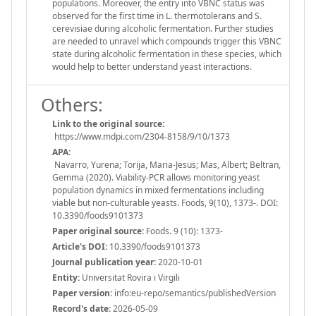
populations. Moreover, the entry into VBNC status was
observed for the first time in L. thermotolerans and S.
cerevisiae during alcoholic fermentation. Further studies
are needed to unravel which compounds trigger this VBNC
state during alcoholic fermentation in these species, which
would help to better understand yeast interactions.
Others:
Link to the original source:
https://www.mdpi.com/2304-8158/9/10/1373
APA:
Navarro, Yurena; Torija, Maria-Jesus; Mas, Albert; Beltran,
Gemma (2020). Viability-PCR allows monitoring yeast
population dynamics in mixed fermentations including
viable but non-culturable yeasts. Foods, 9(10), 1373-. DOI:
10.3390/foods9101373
Paper original source:
Foods. 9 (10): 1373-
Article's DOI:
10.3390/foods9101373
Journal publication year:
2020-10-01
Entity:
Universitat Rovira i Virgili
Paper version:
info:eu-repo/semantics/publishedVersion
Record's date:
2026-05-09