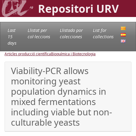
Repositori URV
Last
Llistat per
Llistado por
List for
15
col·leccions
colecciones
collections
days
Articles producció científica
Bioquímica i Biotecnologia
Viability-PCR allows
monitoring yeast
population dynamics in
mixed fermentations
including viable but non-
culturable yeasts