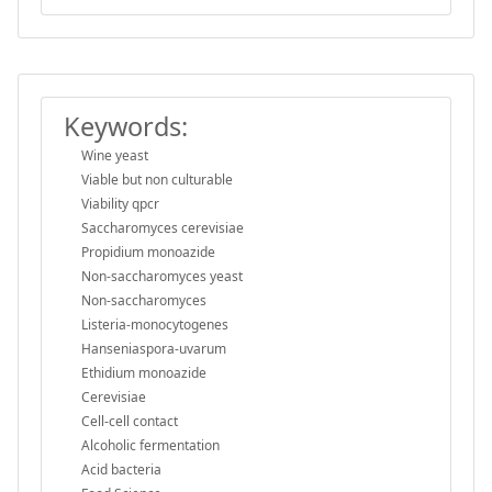
Keywords:
Wine yeast
Viable but non culturable
Viability qpcr
Saccharomyces cerevisiae
Propidium monoazide
Non-saccharomyces yeast
Non-saccharomyces
Listeria-monocytogenes
Hanseniaspora-uvarum
Ethidium monoazide
Cerevisiae
Cell-cell contact
Alcoholic fermentation
Acid bacteria