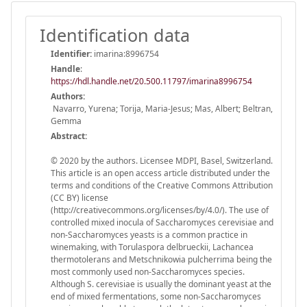
Identification data
Identifier:
imarina:8996754
Handle
:
https://hdl.handle.net/20.500.11797/imarina8996754
Authors:
Navarro, Yurena; Torija, Maria-Jesus; Mas, Albert; Beltran,
Gemma
Abstract:
© 2020 by the authors. Licensee MDPI, Basel, Switzerland.
This article is an open access article distributed under the
terms and conditions of the Creative Commons Attribution
(CC BY) license
(http://creativecommons.org/licenses/by/4.0/). The use of
controlled mixed inocula of Saccharomyces cerevisiae and
non-Saccharomyces yeasts is a common practice in
winemaking, with Torulaspora delbrueckii, Lachancea
thermotolerans and Metschnikowia pulcherrima being the
most commonly used non-Saccharomyces species.
Although S. cerevisiae is usually the dominant yeast at the
end of mixed fermentations, some non-Saccharomyces