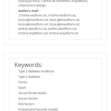
Educação física, Ciência de alimentos, Arquitetura,
urbanismo e design
Author's mail:
cristina.rey@urv.cat, cristina.rey@urv.cat,
lucia.iglesias@urv.cat, lucia.iglesias@urv.cat,
lucia.iglesias@urv.cat, lucia.iglesias@urv.cat,
andres.diaz@urv.cat, andres.diaz@urv.cat,
victoria.arija@urv.cat, victoria.arija@urv.cat
Keywords:
Type 2 diabetes incidence
Type 2 diabetes
Stores
Spain
Serum ferritin levels
Serum ferritin
Risk factors
Proportional hazards models