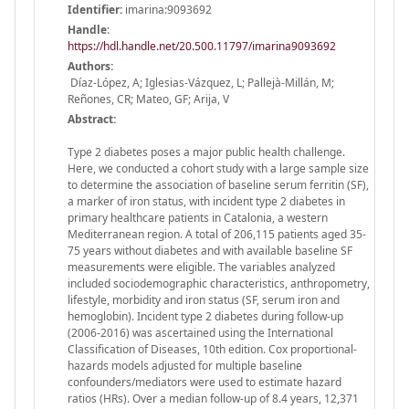
Identifier:
imarina:9093692
Handle
:
https://hdl.handle.net/20.500.11797/imarina9093692
Authors:
Díaz-López, A; Iglesias-Vázquez, L; Pallejà-Millán, M;
Reñones, CR; Mateo, GF; Arija, V
Abstract:
Type 2 diabetes poses a major public health challenge.
Here, we conducted a cohort study with a large sample size
to determine the association of baseline serum ferritin (SF),
a marker of iron status, with incident type 2 diabetes in
primary healthcare patients in Catalonia, a western
Mediterranean region. A total of 206,115 patients aged 35-
75 years without diabetes and with available baseline SF
measurements were eligible. The variables analyzed
included sociodemographic characteristics, anthropometry,
lifestyle, morbidity and iron status (SF, serum iron and
hemoglobin). Incident type 2 diabetes during follow-up
(2006-2016) was ascertained using the International
Classification of Diseases, 10th edition. Cox proportional-
hazards models adjusted for multiple baseline
confounders/mediators were used to estimate hazard
ratios (HRs). Over a median follow-up of 8.4 years, 12,371