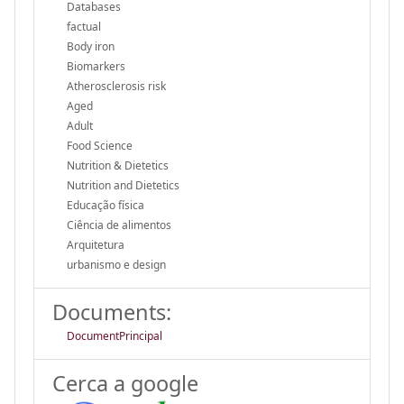
Databases
factual
Body iron
Biomarkers
Atherosclerosis risk
Aged
Adult
Food Science
Nutrition & Dietetics
Nutrition and Dietetics
Educação física
Ciência de alimentos
Arquitetura
urbanismo e design
Documents:
DocumentPrincipal
Cerca a google