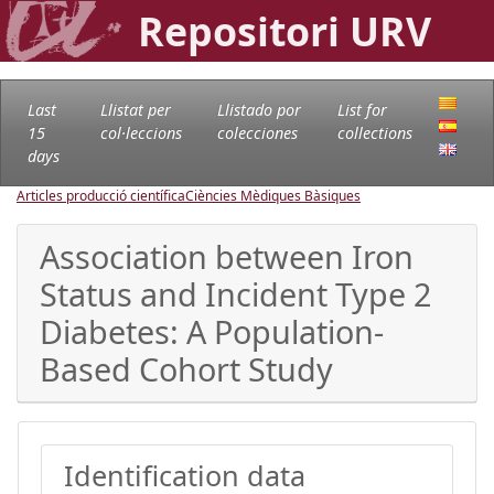
Repositori URV
Last
Llistat per
Llistado por
List for
15
col·leccions
colecciones
collections
days
Articles producció científica
Ciències Mèdiques Bàsiques
Association between Iron
Status and Incident Type 2
Diabetes: A Population-
Based Cohort Study
Identification data