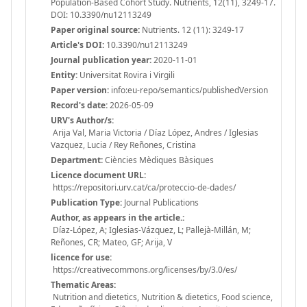
Population-Based Cohort Study. Nutrients, 12(11), 3249-17.
DOI: 10.3390/nu12113249
Paper original source:
Nutrients. 12 (11): 3249-17
Article's DOI:
10.3390/nu12113249
Journal publication year:
2020-11-01
Entity:
Universitat Rovira i Virgili
Paper version:
info:eu-repo/semantics/publishedVersion
Record's date:
2026-05-09
URV's Author/s:
Arija Val, Maria Victoria / Díaz López, Andres / Iglesias
Vazquez, Lucia / Rey Reñones, Cristina
Department:
Ciències Mèdiques Bàsiques
Licence document URL:
https://repositori.urv.cat/ca/proteccio-de-dades/
Publication Type:
Journal Publications
Author, as appears in the article.:
Díaz-López, A; Iglesias-Vázquez, L; Pallejà-Millán, M;
Reñones, CR; Mateo, GF; Arija, V
licence for use:
https://creativecommons.org/licenses/by/3.0/es/
Thematic Areas:
Nutrition and dietetics, Nutrition & dietetics, Food science,