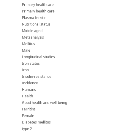
Primary healthcare
Primary health care
Plasma ferritin
Nutritional status
Middle aged
Metaanalysis
Mellitus
Male
Longitudinal studies
Iron status
Iron
Insulin-resistance
Incidence
Humans
Health
Good health and well-being
Ferritins
Female
Diabetes mellitus
type 2