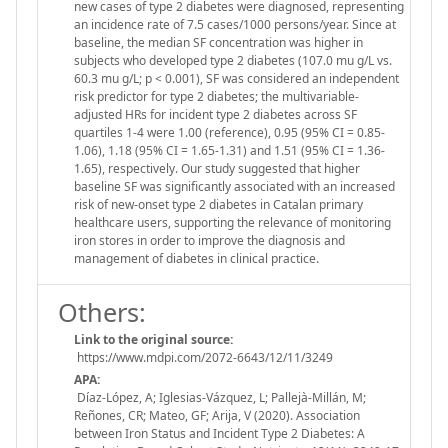
new cases of type 2 diabetes were diagnosed, representing
an incidence rate of 7.5 cases/1000 persons/year. Since at
baseline, the median SF concentration was higher in
subjects who developed type 2 diabetes (107.0 mu g/L vs.
60.3 mu g/L; p < 0.001), SF was considered an independent
risk predictor for type 2 diabetes; the multivariable-
adjusted HRs for incident type 2 diabetes across SF
quartiles 1-4 were 1.00 (reference), 0.95 (95% CI = 0.85-
1.06), 1.18 (95% CI = 1.65-1.31) and 1.51 (95% CI = 1.36-
1.65), respectively. Our study suggested that higher
baseline SF was significantly associated with an increased
risk of new-onset type 2 diabetes in Catalan primary
healthcare users, supporting the relevance of monitoring
iron stores in order to improve the diagnosis and
management of diabetes in clinical practice.
Others:
Link to the original source:
https://www.mdpi.com/2072-6643/12/11/3249
APA:
Díaz-López, A; Iglesias-Vázquez, L; Pallejà-Millán, M;
Reñones, CR; Mateo, GF; Arija, V (2020). Association
between Iron Status and Incident Type 2 Diabetes: A